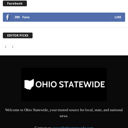
Facebook
390
Fans
LIKE
EDITOR PICKS
Welcome to Ohio Statewide, your trusted source for local, state, and national
news.
Contact us:
news@ohiostatewide.com