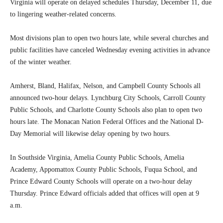
Virginia will operate on delayed schedules Thursday, December 11, due
to lingering weather-related concerns.
Most divisions plan to open two hours late, while several churches and
public facilities have canceled Wednesday evening activities in advance
of the winter weather.
Amherst, Bland, Halifax, Nelson, and Campbell County Schools all
announced two-hour delays. Lynchburg City Schools, Carroll County
Public Schools, and Charlotte County Schools also plan to open two
hours late. The Monacan Nation Federal Offices and the National D-
Day Memorial will likewise delay opening by two hours.
In Southside Virginia, Amelia County Public Schools, Amelia
Academy, Appomattox County Public Schools, Fuqua School, and
Prince Edward County Schools will operate on a two-hour delay
Thursday. Prince Edward officials added that offices will open at 9
a.m.