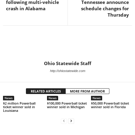
following multi-vehicle
Tennessee announce
crash in Alabama
schedule changes for
Thursday
Ohio Statewide Staff
http://ohiostatewide.com
RELATED ARTICLES
MORE FROM AUTHOR
News
News
News
$2 million Powerball
$100,000 Powerball ticket
$50,000 Powerball ticket
ticket winner sold in
winner sold in Michigan
winner sold in Florida
Louisiana