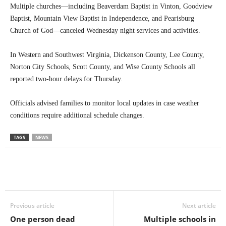
Multiple churches—including Beaverdam Baptist in Vinton, Goodview
Baptist, Mountain View Baptist in Independence, and Pearisburg
Church of God—canceled Wednesday night services and activities.
In Western and Southwest Virginia, Dickenson County, Lee County,
Norton City Schools, Scott County, and Wise County Schools all
reported two-hour delays for Thursday.
Officials advised families to monitor local updates in case weather
conditions require additional schedule changes.
TAGS
NEWS
Previous article
Next article
One person dead
Multiple schools in