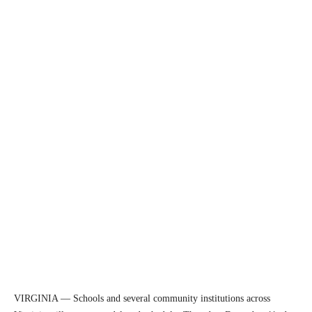
VIRGINIA — Schools and several community institutions across