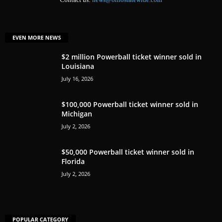
EVEN MORE NEWS
$2 million Powerball ticket winner sold in
Louisiana
July 16, 2026
$100,000 Powerball ticket winner sold in
Michigan
July 2, 2026
$50,000 Powerball ticket winner sold in
Florida
July 2, 2026
POPULAR CATEGORY