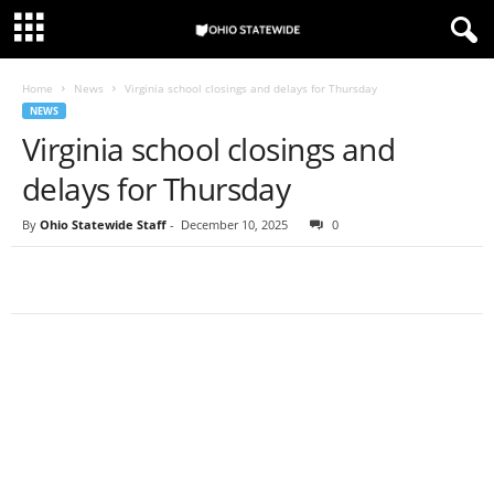
Home
News
Virginia school closings and delays for Thursday
NEWS
Virginia school closings and
delays for Thursday
By
Ohio Statewide Staff
-
December 10, 2025
0