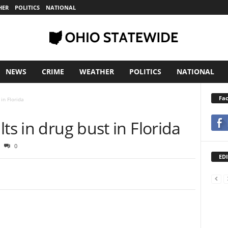
HER
POLITICS
NATIONAL
NEWS
CRIME
WEATHER
POLITICS
NATIONAL
Fa
 in Florida
lts in drug bust in Florida
0
EDI