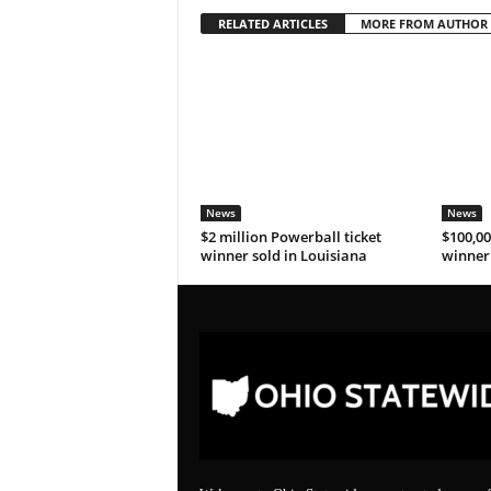
RELATED ARTICLES
MORE FROM AUTHOR
News
News
$2 million Powerball ticket
$100,00
winner sold in Louisiana
winner 