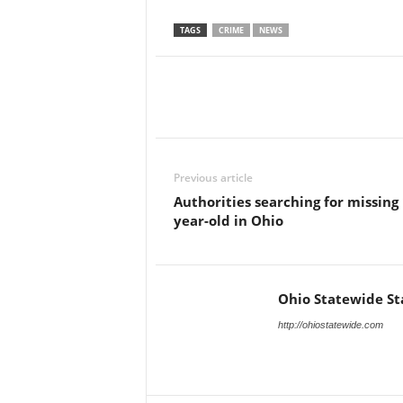
TAGS
CRIME
NEWS
Previous article
Authorities searching for missing 
year-old in Ohio
Ohio Statewide St
http://ohiostatewide.com