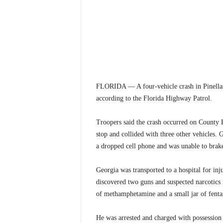
FLORIDA — A four-vehicle crash in Pinellas 
according to the Florida Highway Patrol.
Troopers said the crash occurred on County R
stop and collided with three other vehicles. 
a dropped cell phone and was unable to brake 
Georgia was transported to a hospital for inju
discovered two guns and suspected narcotics 
of methamphetamine and a small jar of fentan
He was arrested and charged with possession 