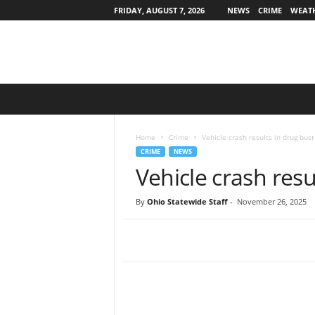
FRIDAY, AUGUST 7, 2026
NEWS
CRIME
WEAT
O
h
i
o
Home
Crime
Vehicle crash results in drug bust
S
CRIME
NEWS
t
Vehicle crash resu
a
t
By
Ohio Statewide Staff
-
November 26, 2025
e
w
i
d
e