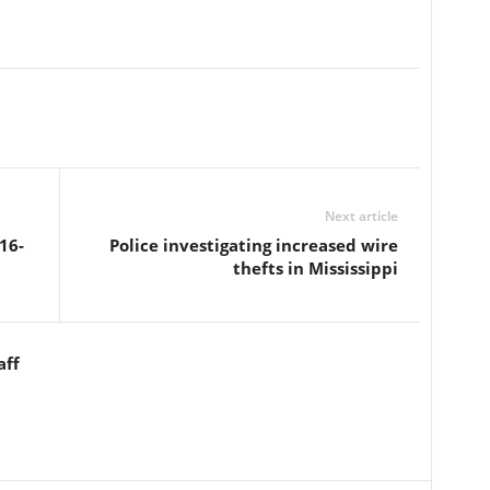
Next article
16-
Police investigating increased wire
thefts in Mississippi
aff