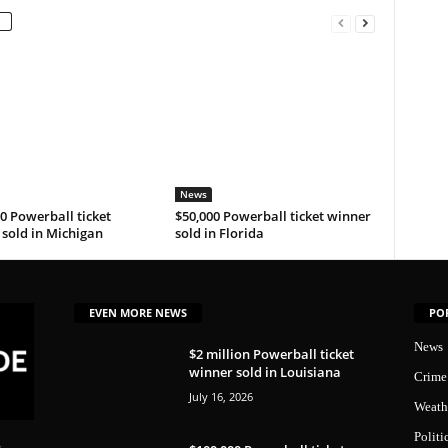
News
0 Powerball ticket
$50,000 Powerball ticket winner
sold in Michigan
sold in Florida
EVEN MORE NEWS
PO
News
$2 million Powerball ticket
winner sold in Louisiana
Crime
July 16, 2026
Weath
Politi