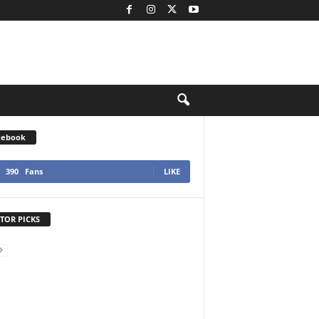
cebook
390
Fans
LIKE
TOR PICKS