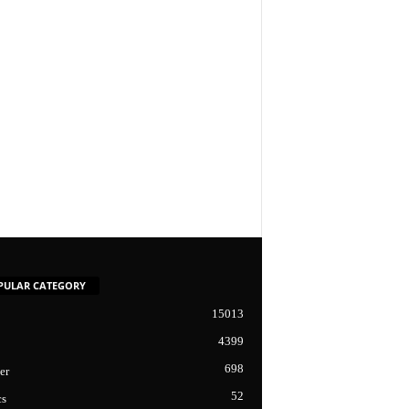
PULAR CATEGORY
15013
4399
698
er
52
cs