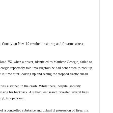
County on Nov. 19 resulted in a drug and firearms arrest,
oad 752 when a driver, identified as Matthew Georgia, failed to
Georgia reportedly told investigators he had bent down to pick up
in time after looking up and seeing the stopped traffic ahead.
ries sustained in the crash. While there, hospital security
inside his backpack. A subsequent search revealed several bags
yl, troopers said.
of a controlled substance and unlawful possession of firearms.