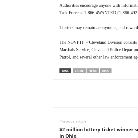
Authorities encourage anyone with informatio
Task Force at 1-866-4WANTED (1-866-492-6
Tipsters may remain anonymous, and reward 
The NOVFTF – Cleveland Division consists of 
Marshals Service, Cleveland Police Departm
Patrol, and several other law enforcement ag
TAGS
CRIME
NEWS
OHIO
Previous article
$2 million lottery ticket winner s
in Ohio