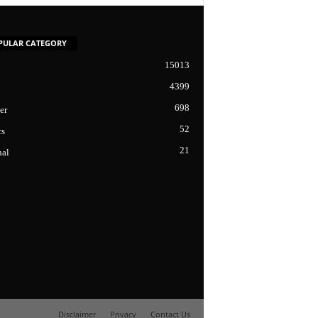
PULAR CATEGORY
15013
4399
698
er
52
cs
21
nal
Disclaimer
Privacy
Contact Us