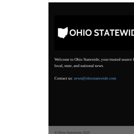
Welcome to Ohio Statewide, your trusted source f
local, state, and national news.
Contact us:
news@ohiostatewide.com
© Ohio Statewide 2025