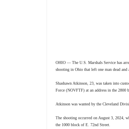
OHIO — The U.S. Marshals Service has arres
shooting in Ohio that left one man dead and a
Shashawn Atkinson, 23, was taken into custo
Force (NOVFTF) at an address in the 2800 bl
Atkinson was wanted by the Cleveland Divisi
The shooting occurred on August 3, 2024, whe
the 1000 block of E. 72nd Street.