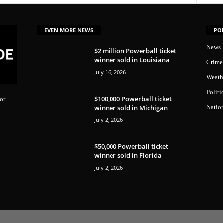
EVEN MORE NEWS
PO
News
$2 million Powerball ticket
winner sold in Louisiana
Crime
July 16, 2026
Weath
Politi
$100,000 Powerball ticket
or
winner sold in Michigan
Natio
July 2, 2026
$50,000 Powerball ticket
winner sold in Florida
July 2, 2026