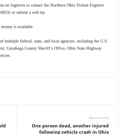
n on fugitives to contact the Northern Ohio Violent Fugitive
833) or submit a web tip.
money is available.
multiple federal, state, and local agencies, including the U.S.
ent, Cuyahoga County Sheriff’s Office, Ohio State Highway
encies.
Next article
old
One person dead, another injured
following vehicle crash in Ohio