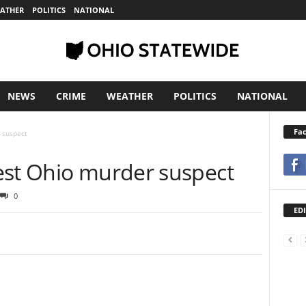
ATHER
POLITICS
NATIONAL
NEWS
CRIME
WEATHER
POLITICS
NATIONAL
Fa
 suspect
est Ohio murder suspect
0
EDI