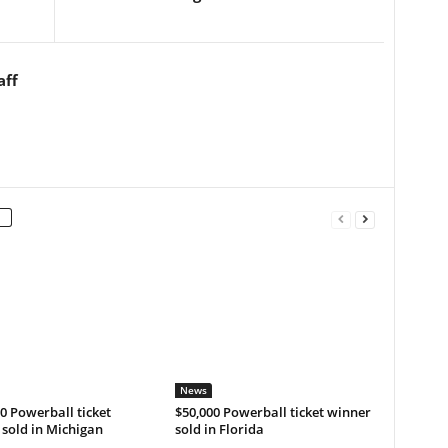
aff
News
0 Powerball ticket
$50,000 Powerball ticket winner
sold in Michigan
sold in Florida