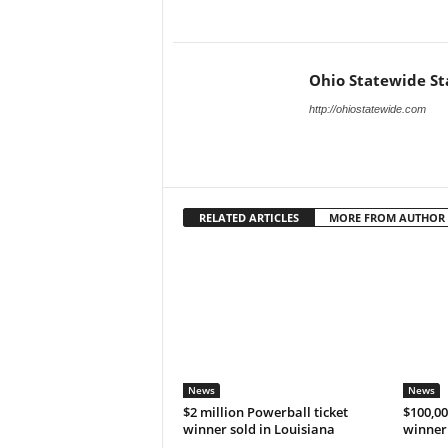
Ohio Statewide St
http://ohiostatewide.com
RELATED ARTICLES
MORE FROM AUTHOR
News
News
$2 million Powerball ticket
$100,00
winner sold in Louisiana
winner 