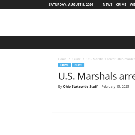
SATURDAY, AUGUST 8, 2026
NEWS
CRIME
WE
O
h
i
o
Home
Crime
U.S. Marshals arrest Ohio murder
S
CRIME
NEWS
t
U.S. Marshals arr
a
t
By
Ohio Statewide Staff
-
February 15, 2025
e
w
i
d
e