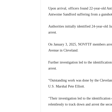
Upon arrival, officers found 22-year-old An
Antwoine Sandford suffering from a gunshot
Authorities initially identified 24-year-old 
arrest.
On January 3, 2025, NOVFTF members arrest
Avenue in Cleveland.
Further investigation led to the identificatio
arrest.
“Outstanding work was done by the Cleveland 
U.S. Marshal Pete Elliott.
“Their investigation led to the identification
relentlessly to track down and arrest the seco