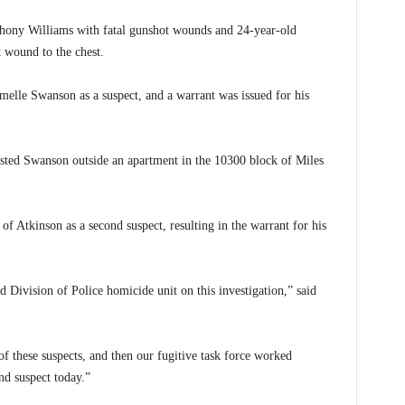
thony Williams with fatal gunshot wounds and 24-year-old
 wound to the chest.
Jamelle Swanson as a suspect, and a warrant was issued for his
ed Swanson outside an apartment in the 10300 block of Miles
n of Atkinson as a second suspect, resulting in the warrant for his
Division of Police homicide unit on this investigation,” said
 of these suspects, and then our fugitive task force worked
nd suspect today.”