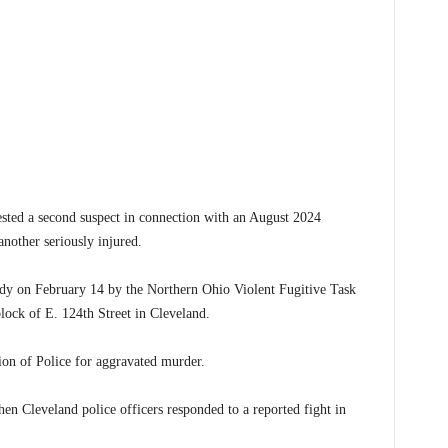
ted a second suspect in connection with an August 2024
nother seriously injured.
dy on February 14 by the Northern Ohio Violent Fugitive Task
ock of E. 124th Street in Cleveland.
on of Police for aggravated murder.
n Cleveland police officers responded to a reported fight in