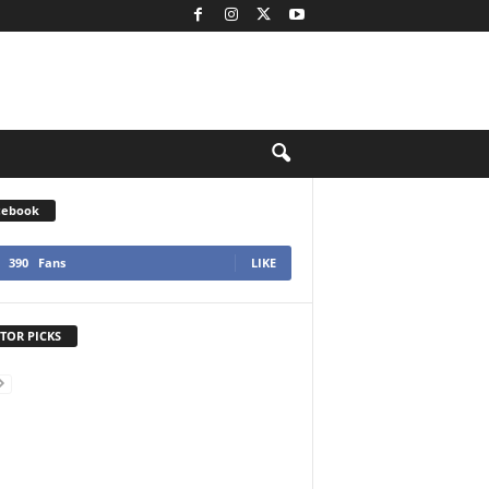
cebook
390
Fans
LIKE
TOR PICKS