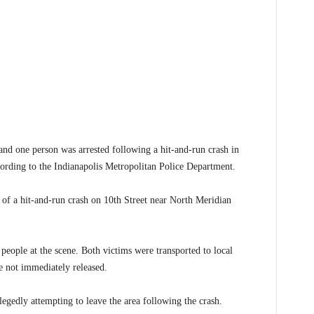
 one person was arrested following a hit-and-run crash in
rding to the Indianapolis Metropolitan Police Department.
 of a hit-and-run crash on 10th Street near North Meridian
people at the scene. Both victims were transported to local
e not immediately released.
legedly attempting to leave the area following the crash.