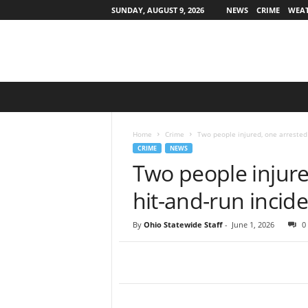
SUNDAY, AUGUST 9, 2026
NEWS
CRIME
WEA
O
h
i
o
Home
Crime
Two people injured, one arrested 
S
CRIME
NEWS
t
Two people injure
a
t
hit-and-run incide
e
w
By
Ohio Statewide Staff
-
June 1, 2026
0
i
d
e