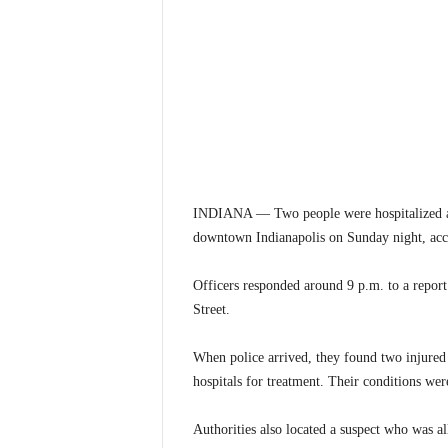
INDIANA — Two people were hospitalized and
downtown Indianapolis on Sunday night, acco
Officers responded around 9 p.m. to a report
Street.
When police arrived, they found two injured 
hospitals for treatment. Their conditions wer
Authorities also located a suspect who was al