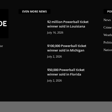
EVEN MORE NEWS
PO
News
$2 million Powerball ticket
winner sold in Louisiana
Crime
July 16, 2026
Weath
Politi
$100,000 Powerball ticket
or
winner sold in Michigan
Natio
July 2, 2026
$50,000 Powerball ticket
winner sold in Florida
July 2, 2026