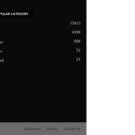
PULAR CATEGORY
15013
4399
698
er
52
cs
21
nal
Disclaimer
Privacy
Contact Us