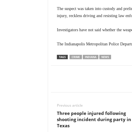
The suspect was taken into custody and preli
injury, reckless driving and resisting law en
Investigators have not said whether the weap
The Indianapolis Metropolitan Police Departm
TAGS
CRIME
INDIANA
NEWS
Previous article
Three people injured following
shooting incident during party in
Texas