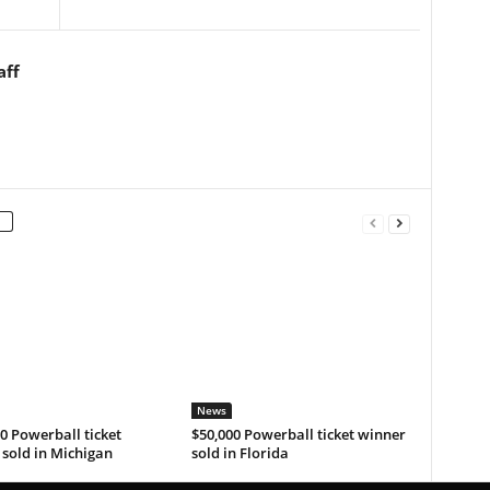
aff
News
0 Powerball ticket
$50,000 Powerball ticket winner
sold in Michigan
sold in Florida