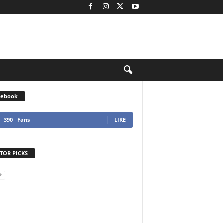
cebook
390
Fans
LIKE
TOR PICKS