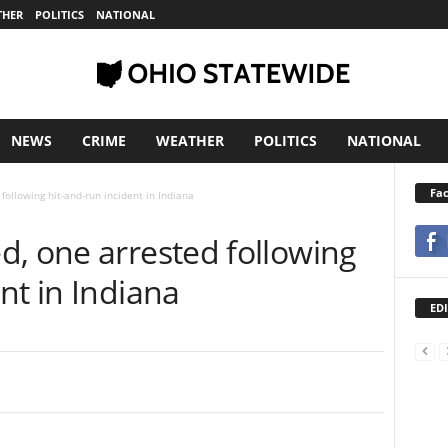
THER
POLITICS
NATIONAL
NEWS
CRIME
WEATHER
POLITICS
NATIONAL
Fa
following hit-and-run incident in Indiana
d, one arrested following
nt in Indiana
EDI