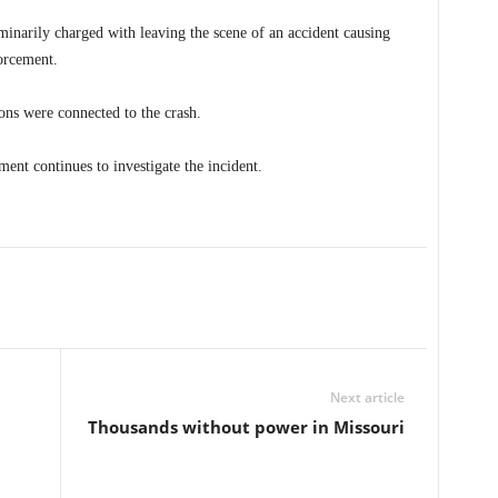
minarily charged with leaving the scene of an accident causing
forcement.
ons were connected to the crash.
ent continues to investigate the incident.
Next article
Thousands without power in Missouri