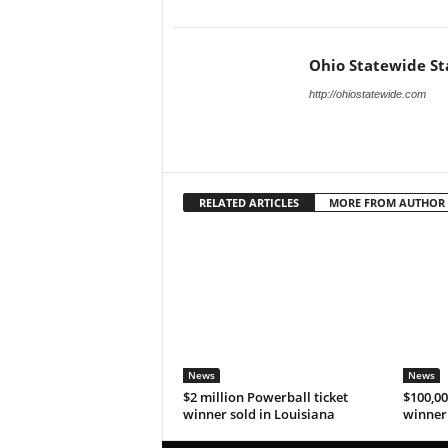
Ohio Statewide St
http://ohiostatewide.com
RELATED ARTICLES
MORE FROM AUTHOR
News
News
$2 million Powerball ticket
$100,00
winner sold in Louisiana
winner 