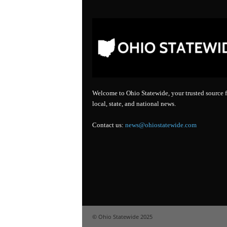
Welcome to Ohio Statewide, your trusted source f
local, state, and national news.
Contact us:
news@ohiostatewide.com
© Ohio Statewide 2025