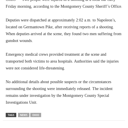
Friday morning, according to the Montgomery County Sheriff’s Office.
Deputies were dispatched at approximately 2:02 a.m. to Napoleon’s,
located on Germantown Pike, after receiving reports of a shooting.
When deputies arrived at the scene, they found two men suffering from
gunshot wounds.
Emergency medical crews provided treatment at the scene and
transported both victims to area hospitals. Authorities said the injuries
were not considered life-threatening.
No additional details about possible suspects or the circumstances
surrounding the shooting were immediately released. The incident
remains under investigation by the Montgomery County Special
Investigations Unit.
TAGS
NEWS
OHIO