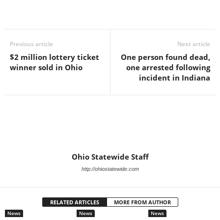
Previous article
Next article
$2 million lottery ticket
One person found dead,
winner sold in Ohio
one arrested following
incident in Indiana
Ohio Statewide Staff
http://ohiostatewide.com
RELATED ARTICLES
MORE FROM AUTHOR
News
News
News