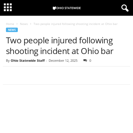
Home
News
Two people injured following shooting incident at Ohio bar
NEWS
Two people injured following
shooting incident at Ohio bar
By
Ohio Statewide Staff
-
December 12, 2025
0