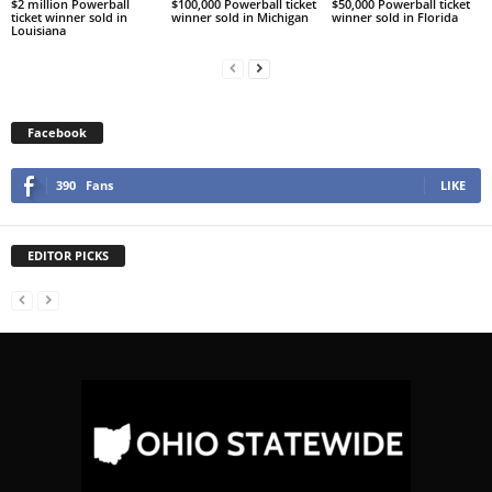
$2 million Powerball
$100,000 Powerball ticket
$50,000 Powerball ticket
ticket winner sold in
winner sold in Michigan
winner sold in Florida
Louisiana
Facebook
390
Fans
LIKE
EDITOR PICKS