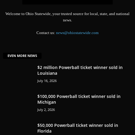
Welcome to Ohio Statewide, your trusted source for local, state, and national
news.
Contact us:
news@ohiostatewide.com
EVEN MORE NEWS
$2 million Powerball ticket winner sold in
Louisiana
July 16, 2026
$100,000 Powerball ticket winner sold in
Michigan
July 2, 2026
$50,000 Powerball ticket winner sold in
Florida