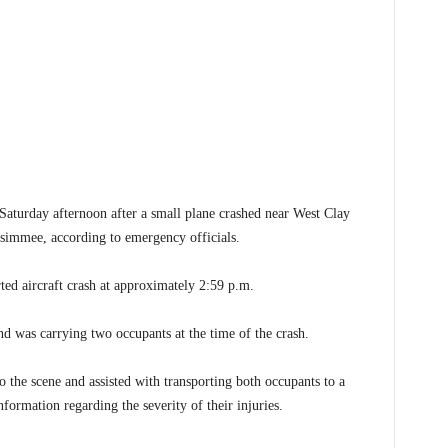
urday afternoon after a small plane crashed near West Clay
simmee, according to emergency officials.
ted aircraft crash at approximately 2:59 p.m.
nd was carrying two occupants at the time of the crash.
the scene and assisted with transporting both occupants to a
nformation regarding the severity of their injuries.