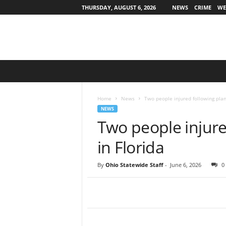
THURSDAY, AUGUST 6, 2026
NEWS
CRIME
WE
O
h
i
o
Home
News
Two people injured following plan
S
NEWS
t
Two people injure
a
t
in Florida
e
w
By
Ohio Statewide Staff
-
June 6, 2026
0
i
d
e