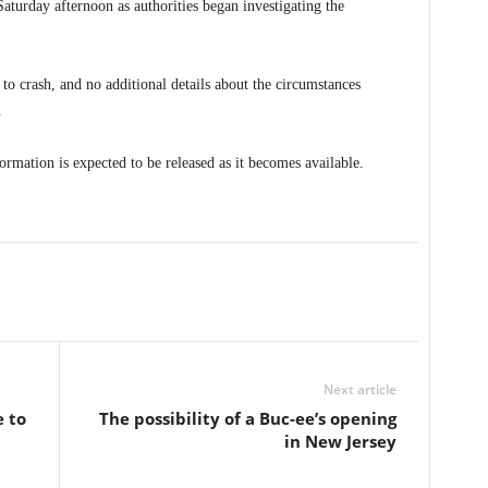
aturday afternoon as authorities began investigating the
 to crash, and no additional details about the circumstances
.
rmation is expected to be released as it becomes available.
Next article
e to
The possibility of a Buc-ee’s opening
in New Jersey