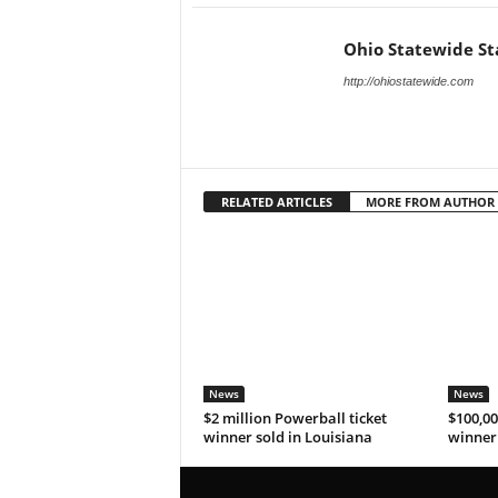
Ohio Statewide St
http://ohiostatewide.com
RELATED ARTICLES
MORE FROM AUTHOR
News
News
$2 million Powerball ticket
$100,00
winner sold in Louisiana
winner 