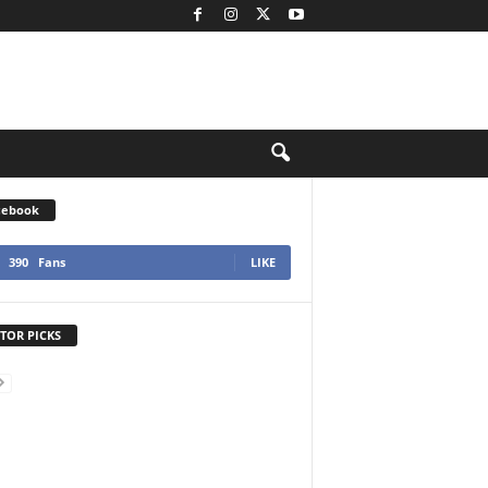
cebook
390
Fans
LIKE
TOR PICKS