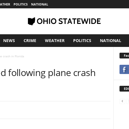
ATHER
POLITICS
NATIONAL
NEWS
CRIME
WEATHER
POLITICS
NATIONAL
Fa
e crash in Florida
d following plane crash
EDI