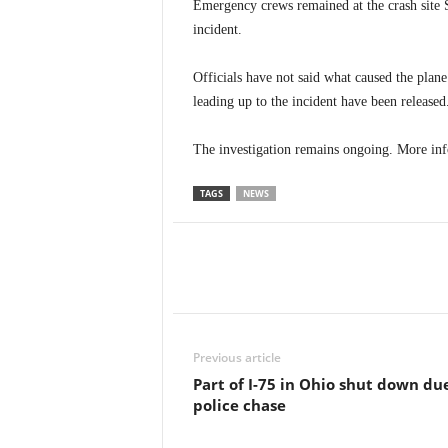
Emergency crews remained at the crash site S
incident.
Officials have not said what caused the plane
leading up to the incident have been released
The investigation remains ongoing. More info
TAGS
NEWS
Previous article
Part of I-75 in Ohio shut down du
police chase