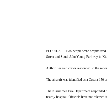
FLORIDA — Two people were hospitalized Sat
Street and South John Young Parkway in Kis
Authorities said crews responded to the repor
The aircraft was identified as a Cessna 150 a
The Kissimmee Fire Department responded to 
nearby hospital. Officials have not released i