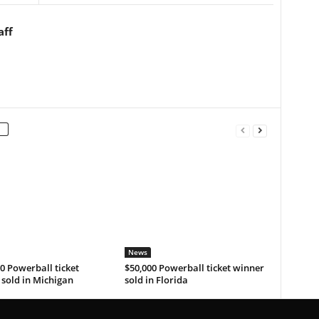
aff
News
0 Powerball ticket
$50,000 Powerball ticket winner
sold in Michigan
sold in Florida