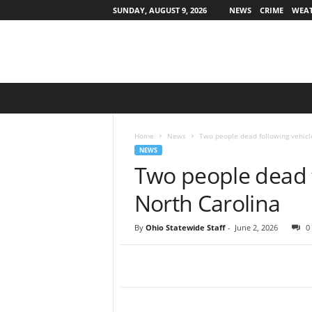
SUNDAY, AUGUST 9, 2026
NEWS
CRIME
WEA
O
h
i
o
Home
News
Two people dead following vehicl
S
NEWS
t
Two people dead f
a
t
North Carolina
e
w
By
Ohio Statewide Staff
-
June 2, 2026
0
i
d
e