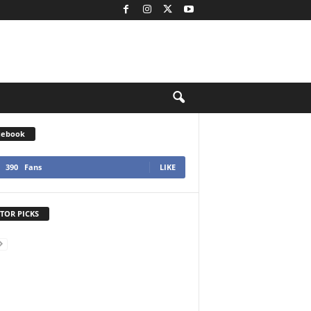
cebook
390
Fans
LIKE
TOR PICKS