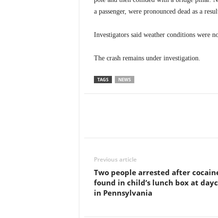
a passenger, were pronounced dead as a result
Investigators said weather conditions were not
The crash remains under investigation.
TAGS
NEWS
Previous article
Two people arrested after cocain
found in child’s lunch box at day
in Pennsylvania