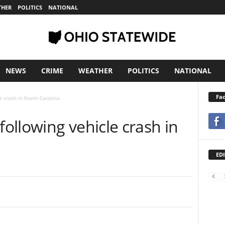
THER
POLITICS
NATIONAL
NEWS
CRIME
WEATHER
POLITICS
NATIONAL
Fa
e crash in North Carolina
ollowing vehicle crash in
EDI