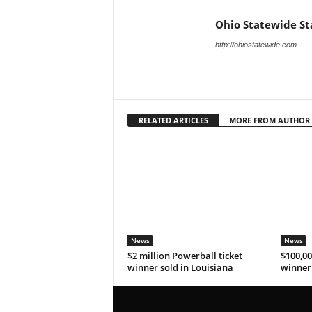
Ohio Statewide St
http://ohiostatewide.com
RELATED ARTICLES
MORE FROM AUTHOR
News
News
$2 million Powerball ticket
$100,00
winner sold in Louisiana
winner 