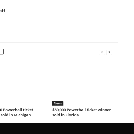
aff
News
0 Powerball ticket
$50,000 Powerball ticket winner
sold in Michigan
sold in Florida