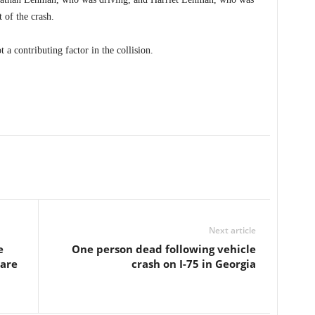
 of the crash.
 a contributing factor in the collision.
Next article
e
One person dead following vehicle
care
crash on I-75 in Georgia