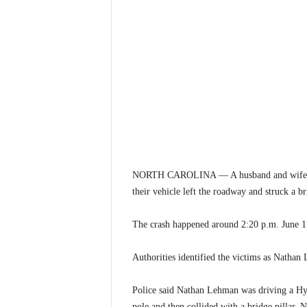
NORTH CAROLINA — A husband and wife were
their vehicle left the roadway and struck a b
The crash happened around 2:20 p.m. June 1
Authorities identified the victims as Natha
Police said Nathan Lehman was driving a Hyu
pole and then collided with a bridge pillar