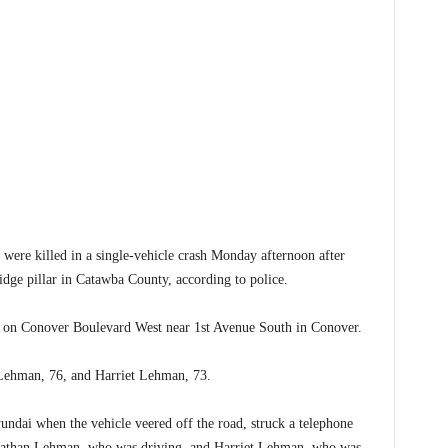
 killed in a single-vehicle crash Monday afternoon after
ridge pillar in Catawba County, according to police.
 on Conover Boulevard West near 1st Avenue South in Conover.
n Lehman, 76, and Harriet Lehman, 73.
ndai when the vehicle veered off the road, struck a telephone
. Nathan Lehman, who was driving, and Harriet Lehman, who was