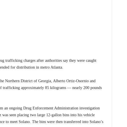
trafficking charges after authorities say they were caught
nded for distribution in metro Atlanta.
the Northern District of Georgia, Alberto Ortiz-Osornio and
f trafficking approximately 85 kilograms — nearly 200 pounds
from an ongoing Drug Enforcement Administration investigation
z was seen placing two large 12-gallon bins into his vehicle
ance to meet Solano. The bins were then transferred into Solano’s