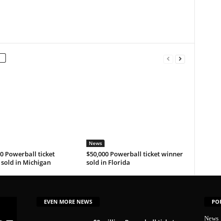
News
0 Powerball ticket
$50,000 Powerball ticket winner
sold in Michigan
sold in Florida
EVEN MORE NEWS
PO
News