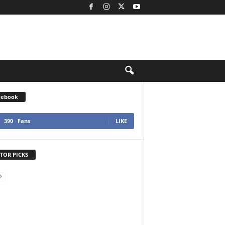
cebook
390
Fans
LIKE
TOR PICKS