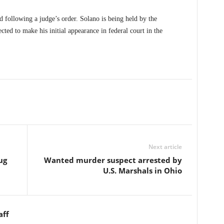
d following a judge’s order. Solano is being held by the
ted to make his initial appearance in federal court in the
Next article
ug
Wanted murder suspect arrested by
U.S. Marshals in Ohio
aff