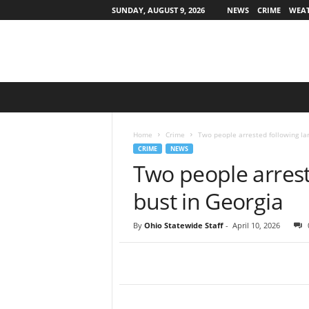
SUNDAY, AUGUST 9, 2026
NEWS
CRIME
WEA
O
h
i
o
Home
Crime
Two people arrested following la
S
CRIME
NEWS
t
Two people arrest
a
t
bust in Georgia
e
w
By
Ohio Statewide Staff
-
April 10, 2026
i
d
e