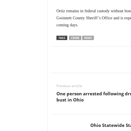
Ortiz remains in federal custody without bon
Gwinnett County Sheriff’s Office and is expec
coming days.
TAGS
CRIME
NEWS
Previous article
One person arrested following dr
bust in Ohio
Ohio Statewide St