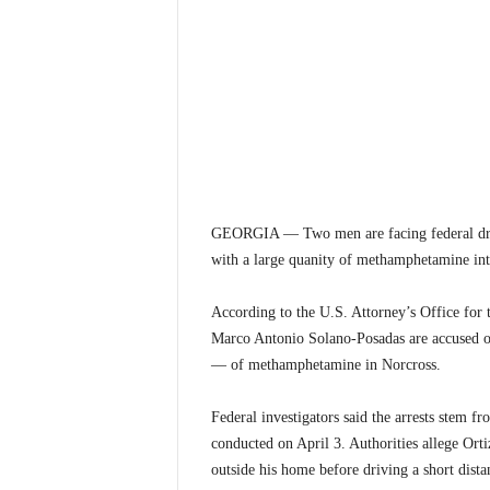
GEORGIA — Two men are facing federal drug 
with a large quanity of methamphetamine inte
According to the U.S. Attorney’s Office for 
Marco Antonio Solano-Posadas are accused o
— of methamphetamine in Norcross.
Federal investigators said the arrests stem 
conducted on April 3. Authorities allege Orti
outside his home before driving a short dist