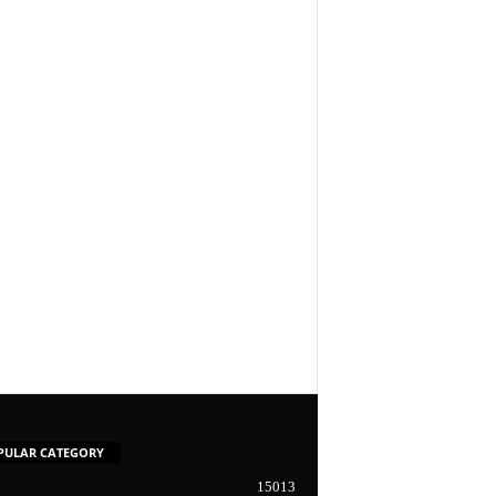
PULAR CATEGORY
15013