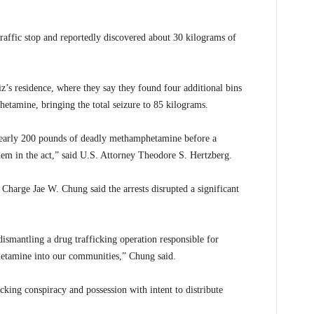
raffic stop and reportedly discovered about 30 kilograms of
z’s residence, where they say they found four additional bins
etamine, bringing the total seizure to 85 kilograms.
 nearly 200 pounds of deadly methamphetamine before a
em in the act,” said U.S. Attorney Theodore S. Hertzberg.
Charge Jae W. Chung said the arrests disrupted a significant
 dismantling a drug trafficking operation responsible for
etamine into our communities,” Chung said.
king conspiracy and possession with intent to distribute