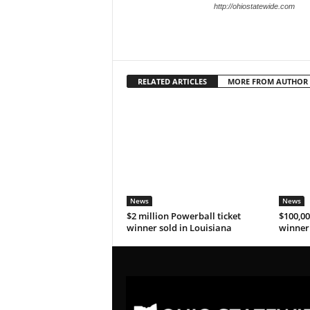
http://ohiostatewide.com
RELATED ARTICLES
MORE FROM AUTHOR
News
News
$2 million Powerball ticket
$100,00
winner sold in Louisiana
winner 