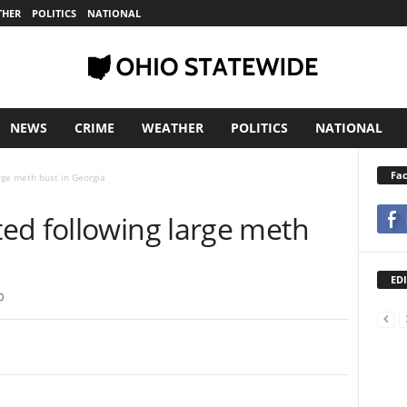
THER
POLITICS
NATIONAL
NEWS
CRIME
WEATHER
POLITICS
NATIONAL
Fa
rge meth bust in Georgia
ed following large meth
EDI
0