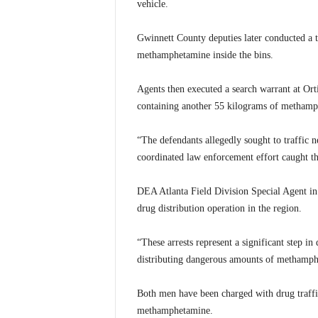
vehicle.
Gwinnett County deputies later conducted a t
methamphetamine inside the bins.
Agents then executed a search warrant at Orti
containing another 55 kilograms of methamph
“The defendants allegedly sought to traffic
coordinated law enforcement effort caught th
DEA Atlanta Field Division Special Agent in 
drug distribution operation in the region.
“These arrests represent a significant step in
distributing dangerous amounts of methamph
Both men have been charged with drug traffic
methamphetamine.