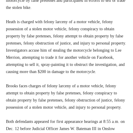
motorcycle by false pretenses and participated in efforts to sell or trade
the stolen bike.
Heath is charged with felony larceny of a motor vehicle, felony
possession of a stolen motor vehicle, felony conspiracy to obtain
property by false pretenses, felony attempt to obtain property by false
pretenses, felony obstruction of justice, and injury to personal property.
Investigators accuse him of stealing the motorcycle belonging to Lee
Merrion, attempting to trade it for another vehicle on Facebook,
attempting to sell it, spray-painting it to obstruct the investigation, and
causing more than $200 in damage to the motorcycle.
Brooks faces charges of felony larceny of a motor vehicle, felony
attempt to obtain property by false pretenses, felony conspiracy to
obtain property by false pretenses, felony obstruction of justice, felony
possession of a stolen motor vehicle, and injury to personal property.
Both defendants appeared for first appearance hearings at 8:55 a.m. on
Dec. 12 before Judicial Officer James W. Bateman III in Onslow