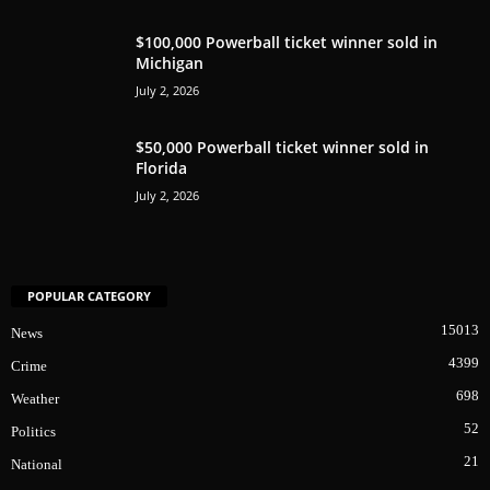
$100,000 Powerball ticket winner sold in
Michigan
July 2, 2026
$50,000 Powerball ticket winner sold in
Florida
July 2, 2026
POPULAR CATEGORY
15013
News
4399
Crime
698
Weather
52
Politics
21
National