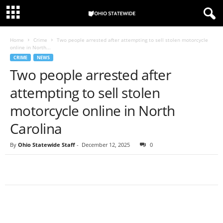
Home
Crime
Two people arrested after attempting to sell stolen motorcycle
online in North...
CRIME
NEWS
Two people arrested after
attempting to sell stolen
motorcycle online in North
Carolina
By
Ohio Statewide Staff
-
December 12, 2025
0