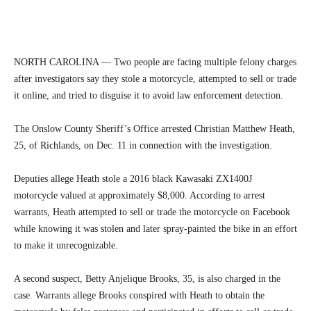
NORTH CAROLINA — Two people are facing multiple felony charges
after investigators say they stole a motorcycle, attempted to sell or trade
it online, and tried to disguise it to avoid law enforcement detection.
The Onslow County Sheriff’s Office arrested Christian Matthew Heath,
25, of Richlands, on Dec. 11 in connection with the investigation.
Deputies allege Heath stole a 2016 black Kawasaki ZX1400J
motorcycle valued at approximately $8,000. According to arrest
warrants, Heath attempted to sell or trade the motorcycle on Facebook
while knowing it was stolen and later spray-painted the bike in an effort
to make it unrecognizable.
A second suspect, Betty Anjelique Brooks, 35, is also charged in the
case. Warrants allege Brooks conspired with Heath to obtain the