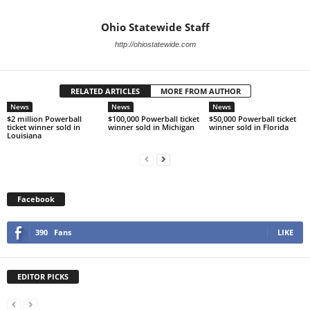
Ohio Statewide Staff
http://ohiostatewide.com
RELATED ARTICLES
MORE FROM AUTHOR
News
News
News
$2 million Powerball
$100,000 Powerball ticket
$50,000 Powerball ticket
ticket winner sold in
winner sold in Michigan
winner sold in Florida
Louisiana
Facebook
390
Fans
LIKE
EDITOR PICKS