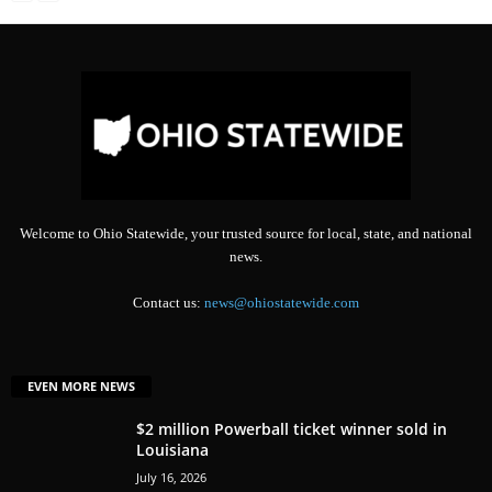
Welcome to Ohio Statewide, your trusted source for local, state, and national
news.
Contact us:
news@ohiostatewide.com
EVEN MORE NEWS
$2 million Powerball ticket winner sold in
Louisiana
July 16, 2026