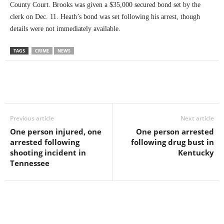
County Court. Brooks was given a $35,000 secured bond set by the
clerk on Dec. 11. Heath’s bond was set following his arrest, though
details were not immediately available.
TAGS
CRIME
NEWS
Previous article
Next article
One person injured, one
One person arrested
arrested following
following drug bust in
shooting incident in
Kentucky
Tennessee