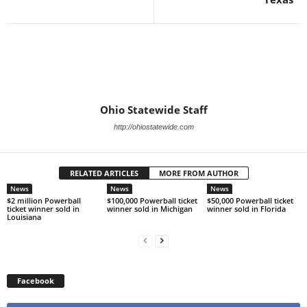
Ohio Statewide Staff
http://ohiostatewide.com
RELATED ARTICLES
MORE FROM AUTHOR
News
News
News
$2 million Powerball
$100,000 Powerball ticket
$50,000 Powerball ticket
ticket winner sold in
winner sold in Michigan
winner sold in Florida
Louisiana
Facebook