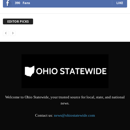
390
Fans
LIKE
EDITOR PICKS
Welcome to Ohio Statewide, your trusted source for local, state, and national
news.
Contact us:
news@ohiostatewide.com