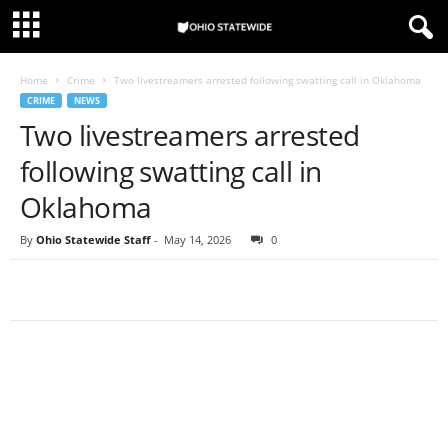
Home
Crime
Two livestreamers arrested following swatting call in Oklahoma
CRIME
NEWS
Two livestreamers arrested
following swatting call in
Oklahoma
By
Ohio Statewide Staff
-
May 14, 2026
0