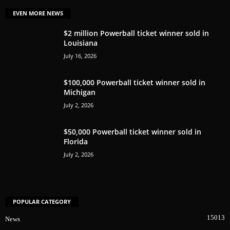
EVEN MORE NEWS
$2 million Powerball ticket winner sold in
Louisiana
July 16, 2026
$100,000 Powerball ticket winner sold in
Michigan
July 2, 2026
$50,000 Powerball ticket winner sold in
Florida
July 2, 2026
POPULAR CATEGORY
15013
News