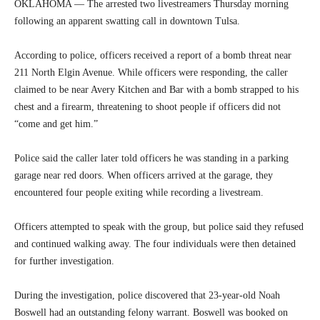
OKLAHOMA — The arrested two livestreamers Thursday morning
following an apparent swatting call in downtown Tulsa.
According to police, officers received a report of a bomb threat near
211 North Elgin Avenue. While officers were responding, the caller
claimed to be near Avery Kitchen and Bar with a bomb strapped to his
chest and a firearm, threatening to shoot people if officers did not
“come and get him.”
Police said the caller later told officers he was standing in a parking
garage near red doors. When officers arrived at the garage, they
encountered four people exiting while recording a livestream.
Officers attempted to speak with the group, but police said they refused
and continued walking away. The four individuals were then detained
for further investigation.
During the investigation, police discovered that 23-year-old Noah
Boswell had an outstanding felony warrant. Boswell was booked on