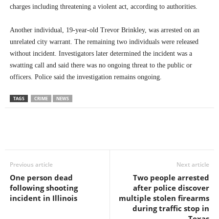
charges including threatening a violent act, according to authorities.
Another individual, 19-year-old Trevor Brinkley, was arrested on an
unrelated city warrant. The remaining two individuals were released
without incident. Investigators later determined the incident was a
swatting call and said there was no ongoing threat to the public or
officers. Police said the investigation remains ongoing.
TAGS
CRIME
NEWS
Previous article
Next article
One person dead
Two people arrested
following shooting
after police discover
incident in Illinois
multiple stolen firearms
during traffic stop in
Texas