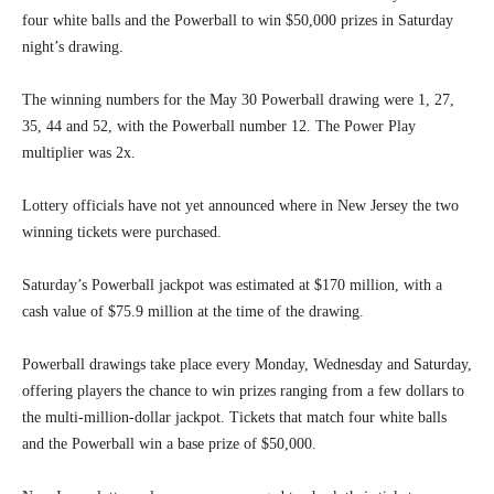
four white balls and the Powerball to win $50,000 prizes in Saturday
night’s drawing.
The winning numbers for the May 30 Powerball drawing were 1, 27,
35, 44 and 52, with the Powerball number 12. The Power Play
multiplier was 2x.
Lottery officials have not yet announced where in New Jersey the two
winning tickets were purchased.
Saturday’s Powerball jackpot was estimated at $170 million, with a
cash value of $75.9 million at the time of the drawing.
Powerball drawings take place every Monday, Wednesday and Saturday,
offering players the chance to win prizes ranging from a few dollars to
the multi-million-dollar jackpot. Tickets that match four white balls
and the Powerball win a base prize of $50,000.