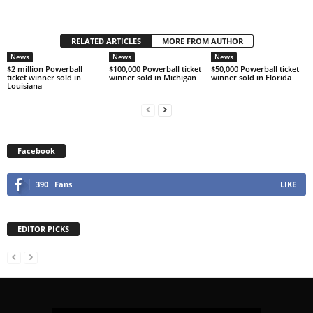
RELATED ARTICLES
MORE FROM AUTHOR
News
News
News
$2 million Powerball
$100,000 Powerball ticket
$50,000 Powerball ticket
ticket winner sold in
winner sold in Michigan
winner sold in Florida
Louisiana
Facebook
390
Fans
LIKE
EDITOR PICKS