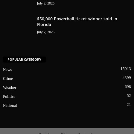
July 2, 2026
$50,000 Powerball ticket winner sold in
Florida
July 2, 2026
POPULAR CATEGORY
15013
News
4399
Crime
698
Weather
52
Politics
21
National