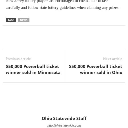
New Jersey lottery players are encouraged to check their tickets
carefully and follow state lottery guidelines when claiming any prizes.
TAGS
NEWS
Previous article
Next article
$50,000 Powerball ticket
$50,000 Powerball ticket
winner sold in Minnesota
winner sold in Ohio
Ohio Statewide Staff
http://ohiostatewide.com