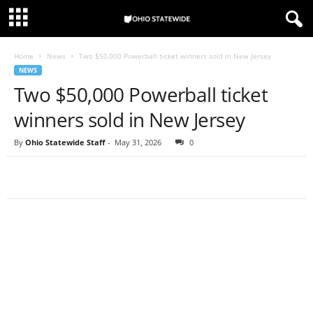
Home
News
Two $50,000 Powerball ticket winners sold in New Jersey
NEWS
Two $50,000 Powerball ticket
winners sold in New Jersey
By
Ohio Statewide Staff
-
May 31, 2026
0