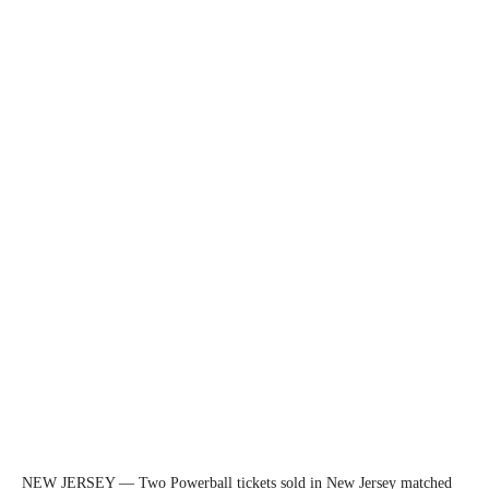
NEW JERSEY — Two Powerball tickets sold in New Jersey matched