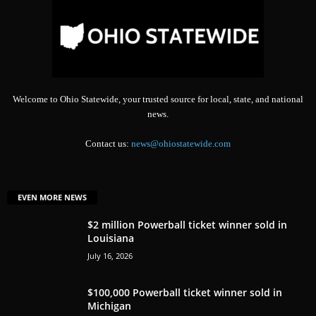
Welcome to Ohio Statewide, your trusted source for local, state, and national
news.
Contact us:
news@ohiostatewide.com
EVEN MORE NEWS
$2 million Powerball ticket winner sold in
Louisiana
July 16, 2026
$100,000 Powerball ticket winner sold in
Michigan