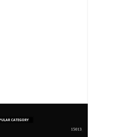
PULAR CATEGORY
15013