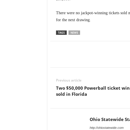
There were no jackpot-winning tickets sold 
for the next drawing.
TAGS
NEWS
Previous article
Two $50,000 Powerball ticket win
sold in Florida
Ohio Statewide St
http://ohiostatewide.com