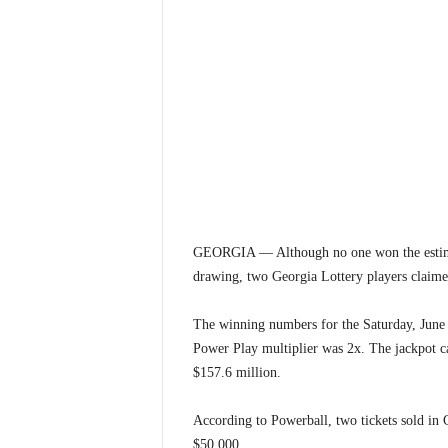
GEORGIA — Although no one won the estimat
drawing, two Georgia Lottery players claime
The winning numbers for the Saturday, June 
Power Play multiplier was 2x. The jackpot ca
$157.6 million.
According to Powerball, two tickets sold in 
$50,000.