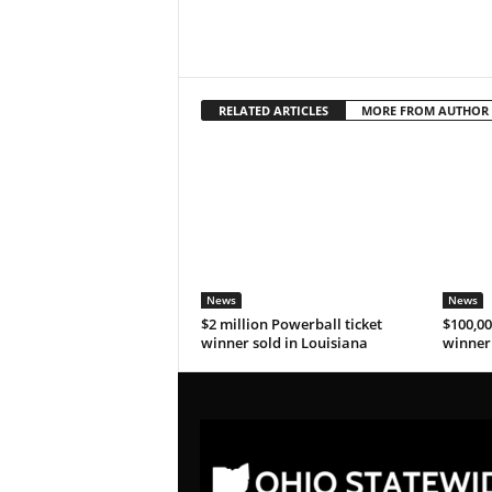
RELATED ARTICLES
MORE FROM AUTHOR
News
News
$2 million Powerball ticket
$100,00
winner sold in Louisiana
winner 