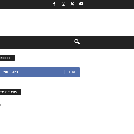
cebook
390
Fans
LIKE
TOR PICKS