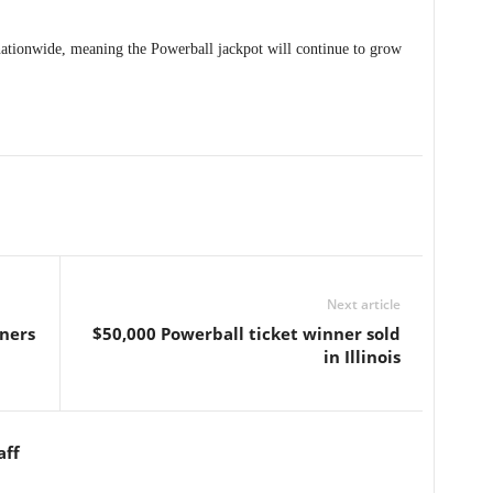
nationwide, meaning the Powerball jackpot will continue to grow
Next article
ners
$50,000 Powerball ticket winner sold
in Illinois
aff