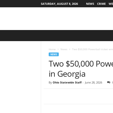
SATURDAY, AUGUST 8, 2026
NEWS
CRIME
WE
O
h
i
o
Home
News
Two $50,000 Powerball ticket win
S
NEWS
t
Two $50,000 Power
a
t
in Georgia
e
w
By
Ohio Statewide Staff
-
June 28, 2026
i
d
e