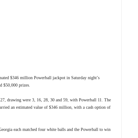
ed $346 million Powerball jackpot in Saturday night’s
d $50,000 prizes.
27, drawing were 3, 16, 28, 30 and 59, with Powerball 11. The
rried an estimated value of $346 million, with a cash option of
Georgia each matched four white balls and the Powerball to win