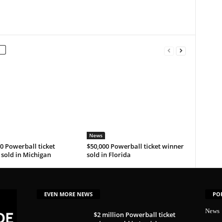
News
0 Powerball ticket
$50,000 Powerball ticket winner
sold in Michigan
sold in Florida
EVEN MORE NEWS
PO
News
$2 million Powerball ticket