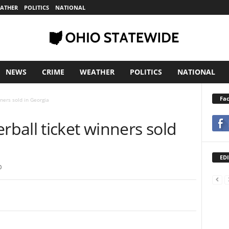
ATHER
POLITICS
NATIONAL
NEWS
CRIME
WEATHER
POLITICS
NATIONAL
Fa
ners sold in Georgia
ball ticket winners sold
EDI
0