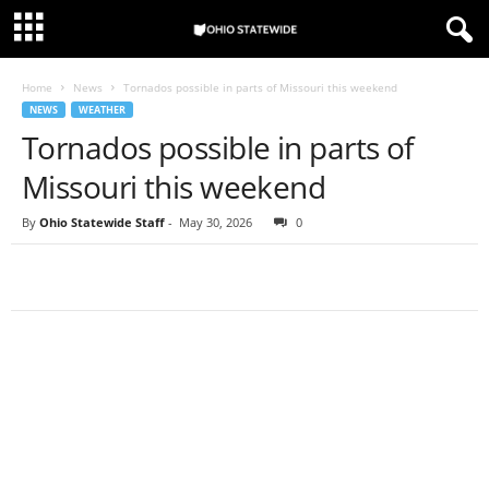
Home
News
Tornados possible in parts of Missouri this weekend
NEWS
WEATHER
Tornados possible in parts of
Missouri this weekend
By
Ohio Statewide Staff
-
May 30, 2026
0