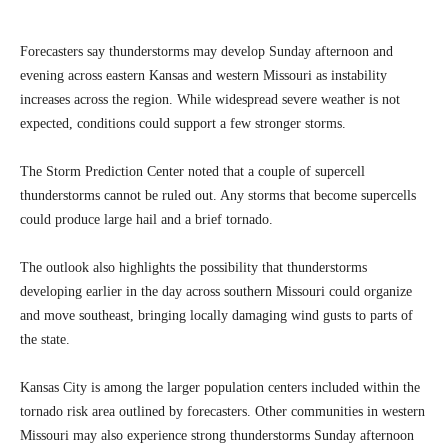
Forecasters say thunderstorms may develop Sunday afternoon and
evening across eastern Kansas and western Missouri as instability
increases across the region. While widespread severe weather is not
expected, conditions could support a few stronger storms.
The Storm Prediction Center noted that a couple of supercell
thunderstorms cannot be ruled out. Any storms that become supercells
could produce large hail and a brief tornado.
The outlook also highlights the possibility that thunderstorms
developing earlier in the day across southern Missouri could organize
and move southeast, bringing locally damaging wind gusts to parts of
the state.
Kansas City is among the larger population centers included within the
tornado risk area outlined by forecasters. Other communities in western
Missouri may also experience strong thunderstorms Sunday afternoon