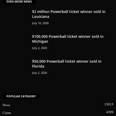
EVEN MORE NEWS
$2 million Powerball ticket winner sold in
Louisiana
July 16, 2026
$100,000 Powerball ticket winner sold in
Michigan
July 2, 2026
$50,000 Powerball ticket winner sold in
Florida
July 2, 2026
POPULAR CATEGORY
15013
News
4399
Crime