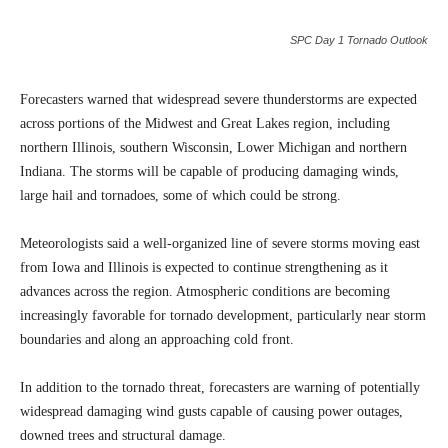
SPC Day 1 Tornado Outlook
Forecasters warned that widespread severe thunderstorms are expected
across portions of the Midwest and Great Lakes region, including
northern Illinois, southern Wisconsin, Lower Michigan and northern
Indiana. The storms will be capable of producing damaging winds,
large hail and tornadoes, some of which could be strong.
Meteorologists said a well-organized line of severe storms moving east
from Iowa and Illinois is expected to continue strengthening as it
advances across the region. Atmospheric conditions are becoming
increasingly favorable for tornado development, particularly near storm
boundaries and along an approaching cold front.
In addition to the tornado threat, forecasters are warning of potentially
widespread damaging wind gusts capable of causing power outages,
downed trees and structural damage.