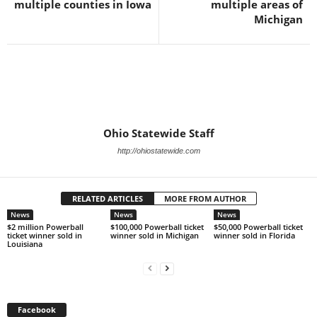
multiple counties in Iowa
multiple areas of
Michigan
Ohio Statewide Staff
http://ohiostatewide.com
RELATED ARTICLES
MORE FROM AUTHOR
News
News
News
$2 million Powerball
$100,000 Powerball ticket
$50,000 Powerball ticket
ticket winner sold in
winner sold in Michigan
winner sold in Florida
Louisiana
Facebook