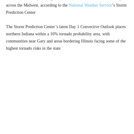
across the Midwest, according to the
National Weather Service
‘s Storm
Prediction Center.
The Storm Prediction Center’s latest Day 1 Convective Outlook places
northern Indiana within a 10% tornado probability area, with
communities near Gary and areas bordering Illinois facing some of the
highest tornado risks in the state.