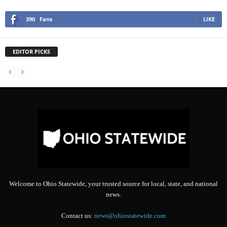
390
Fans
LIKE
EDITOR PICKS
Welcome to Ohio Statewide, your trusted source for local, state, and national
news.
Contact us:
news@ohiostatewide.com