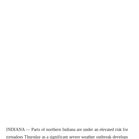
INDIANA — Parts of northern Indiana are under an elevated risk for
tornadoes Thursday as a significant severe weather outbreak develops