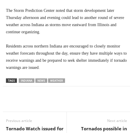
The Storm Prediction Center noted that storm development later
Thursday afternoon and evening could lead to another round of severe
weather across Indiana as storms move eastward from Illinois and
continue organizing.
Residents across northern Indiana are encouraged to closely monitor
weather forecasts throughout the day, ensure they have multiple ways to
receive warnings and be prepared to seek shelter immediately if tornado
warnings are issued.
TAGS
INDIANA
NEWS
WEATHER
Previous article
Next article
Tornado Watch issued for
Tornados possible in