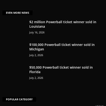
EVEN MORE NEWS
$2 million Powerball ticket winner sold in
Louisiana
July 16, 2026
$100,000 Powerball ticket winner sold in
Michigan
July 2, 2026
$50,000 Powerball ticket winner sold in
Florida
July 2, 2026
POPULAR CATEGORY