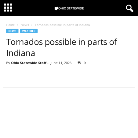
Home
News
Tornados possible in parts of Indiana
NEWS
WEATHER
Tornados possible in parts of
Indiana
By
Ohio Statewide Staff
-
June 11, 2026
0