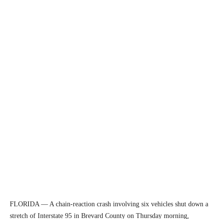
FLORIDA — A chain-reaction crash involving six vehicles shut down a
stretch of Interstate 95 in Brevard County on Thursday morning,