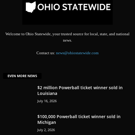
Welcome to Ohio Statewide, your trusted source for local, state, and national
news.
Contact us:
news@ohiostatewide.com
EVEN MORE NEWS
$2 million Powerball ticket winner sold in
Louisiana
July 16, 2026
$100,000 Powerball ticket winner sold in
Michigan
July 2, 2026