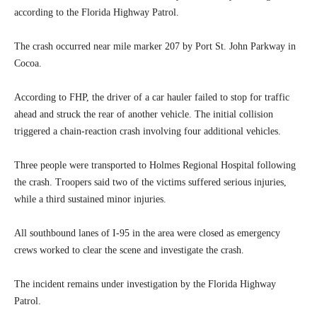
according to the Florida Highway Patrol.
The crash occurred near mile marker 207 by Port St. John Parkway in
Cocoa.
According to FHP, the driver of a car hauler failed to stop for traffic
ahead and struck the rear of another vehicle. The initial collision
triggered a chain-reaction crash involving four additional vehicles.
Three people were transported to Holmes Regional Hospital following
the crash. Troopers said two of the victims suffered serious injuries,
while a third sustained minor injuries.
All southbound lanes of I-95 in the area were closed as emergency
crews worked to clear the scene and investigate the crash.
The incident remains under investigation by the Florida Highway
Patrol.