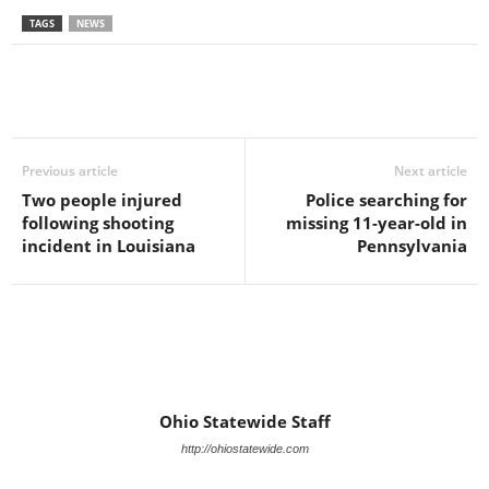
TAGS
NEWS
Previous article
Next article
Two people injured
Police searching for
following shooting
missing 11-year-old in
incident in Louisiana
Pennsylvania
Ohio Statewide Staff
http://ohiostatewide.com