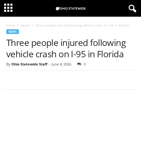
Home
News
Three people injured following vehicle crash on I-95 in Florida
NEWS
Three people injured following
vehicle crash on I-95 in Florida
By
Ohio Statewide Staff
-
June 4, 2026
0