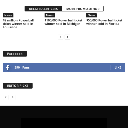
RELATED ARTICLES
MORE FROM AUTHOR
News
News
News
$2 million Powerball
$100,000 Powerball ticket
$50,000 Powerball ticket
ticket winner sold in
winner sold in Michigan
winner sold in Florida
Louisiana
Facebook
390
Fans
LIKE
EDITOR PICKS