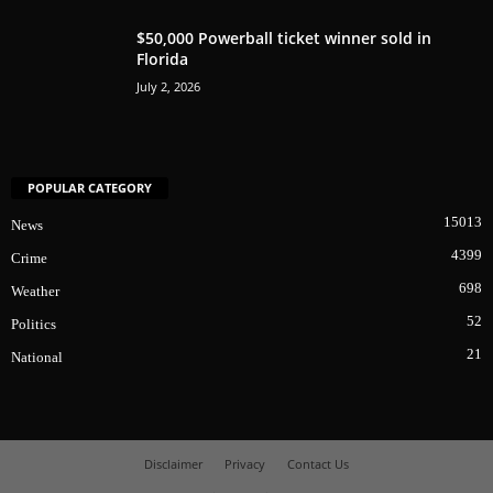
$50,000 Powerball ticket winner sold in
Florida
July 2, 2026
POPULAR CATEGORY
15013
News
4399
Crime
698
Weather
52
Politics
21
National
Disclaimer
Privacy
Contact Us