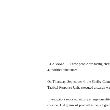
ALABAMA — Three people are facing charges 
authorities announced.
On Thursday, September 4, the Shelby Count
Tactical Response Unit, executed a search w
Investigators reported seizing a large quant
cocaine, 154 grams of promethazine, 22 g