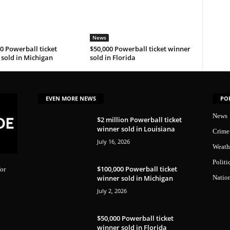
News
0 Powerball ticket
$50,000 Powerball ticket winner
sold in Michigan
sold in Florida
EVEN MORE NEWS
PO
News
$2 million Powerball ticket
winner sold in Louisiana
Crime
July 16, 2026
Weath
Politi
$100,000 Powerball ticket
or
winner sold in Michigan
Natio
July 2, 2026
$50,000 Powerball ticket
winner sold in Florida