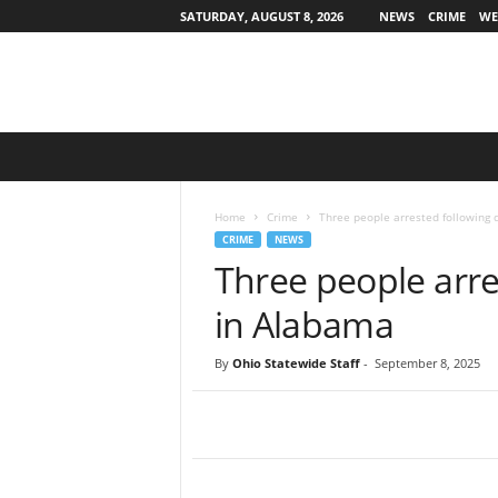
SATURDAY, AUGUST 8, 2026
NEWS
CRIME
WE
O
h
i
o
Home
Crime
Three people arrested following 
S
CRIME
NEWS
t
Three people arre
a
t
in Alabama
e
w
By
Ohio Statewide Staff
-
September 8, 2025
i
d
e