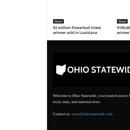
News
News
$2 million Powerball ticket
$100,00
winner sold in Louisiana
winner 
Welcome to Ohio Statewide, your trusted source f
local, state, and national news.
Contact us:
news@ohiostatewide.com