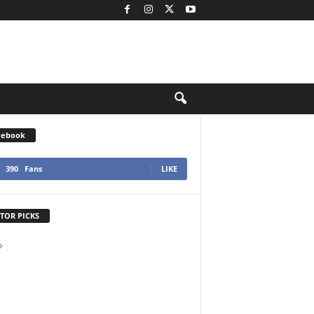
cebook
390
Fans
LIKE
TOR PICKS