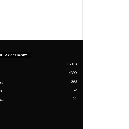
PULAR CATEGORY
15013
4399
698
er
52
cs
21
nal