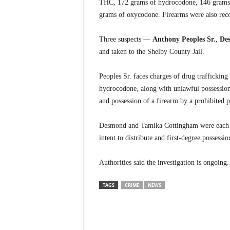
THC, 172 grams of hydrocodone, 146 grams 
grams of oxycodone. Firearms were also reco
Three suspects —
Anthony Peoples Sr.
,
De
and taken to the Shelby County Jail.
Peoples Sr. faces charges of drug trafficki
hydrocodone, along with unlawful possession 
and possession of a firearm by a prohibited p
Desmond and Tamika Cottingham were each ch
intent to distribute and first-degree possessi
Authorities said the investigation is ongoing.
TAGS
CRIME
NEWS