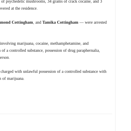
of psychedelic mushrooms, 34 grams of crack cocaine, and 3
vered at the residence.
smond Cottingham
, and
Tamika Cottingham
— were arrested
ng involving marijuana, cocaine, methamphetamine, and
of a controlled substance, possession of drug paraphernalia,
erson.
arged with unlawful possession of a controlled substance with
on of marijuana.