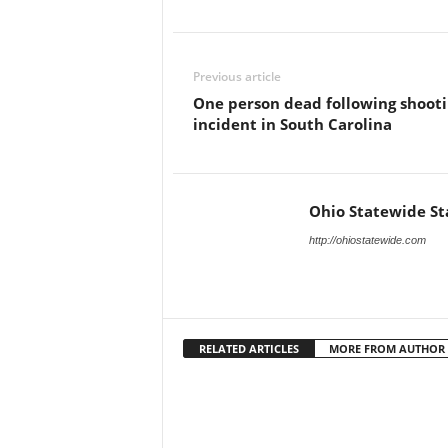
Previous article
One person dead following shoot
incident in South Carolina
Ohio Statewide St
http://ohiostatewide.com
RELATED ARTICLES
MORE FROM AUTHOR