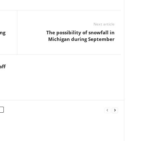
Next article
ing
The possibility of snowfall in
Michigan during September
aff