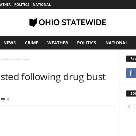
ATHER
POLITICS
NATIONAL
NEWS
CRIME
WEATHER
POLITICS
NATIONAL
Fa
drug bust in Alabama
sted following drug bust
EDI
0