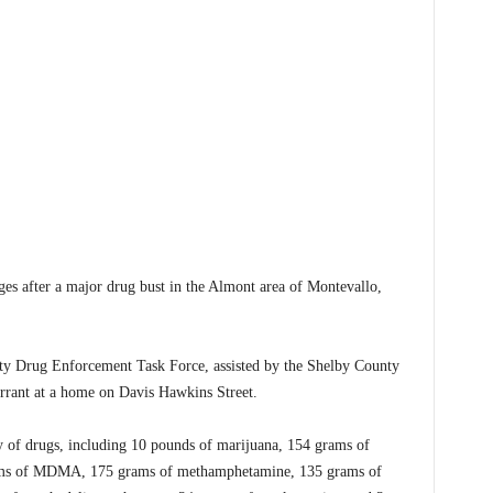
after a major drug bust in the Almont area of Montevallo,
y Drug Enforcement Task Force, assisted by the Shelby County
arrant at a home on Davis Hawkins Street.
ity of drugs, including 10 pounds of marijuana, 154 grams of
rams of MDMA, 175 grams of methamphetamine, 135 grams of