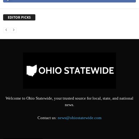
EDITOR PICKS
Welcome to Ohio Statewide, your trusted source for local, state, and national
news.
Contact us:
news@ohiostatewide.com