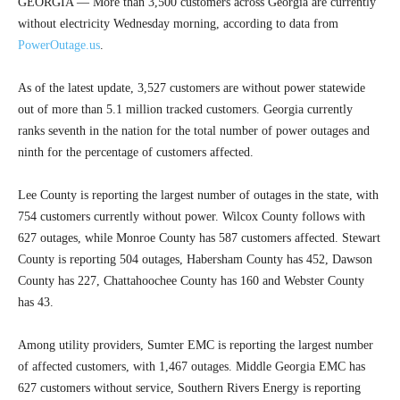
GEORGIA — More than 3,500 customers across Georgia are currently
without electricity Wednesday morning, according to data from
PowerOutage.us
.
As of the latest update, 3,527 customers are without power statewide
out of more than 5.1 million tracked customers. Georgia currently
ranks seventh in the nation for the total number of power outages and
ninth for the percentage of customers affected.
Lee County is reporting the largest number of outages in the state, with
754 customers currently without power. Wilcox County follows with
627 outages, while Monroe County has 587 customers affected. Stewart
County is reporting 504 outages, Habersham County has 452, Dawson
County has 227, Chattahoochee County has 160 and Webster County
has 43.
Among utility providers, Sumter EMC is reporting the largest number
of affected customers, with 1,467 outages. Middle Georgia EMC has
627 customers without service, Southern Rivers Energy is reporting