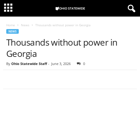
Home
News
Thousands without power in Georgia
NEWS
Thousands without power in
Georgia
By
Ohio Statewide Staff
-
June 3, 2026
0