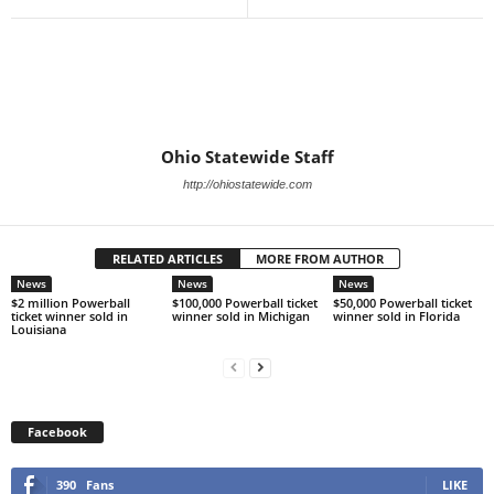
Ohio Statewide Staff
http://ohiostatewide.com
RELATED ARTICLES
MORE FROM AUTHOR
News
News
News
$2 million Powerball
$100,000 Powerball ticket
$50,000 Powerball ticket
ticket winner sold in
winner sold in Michigan
winner sold in Florida
Louisiana
Facebook
390
Fans
LIKE