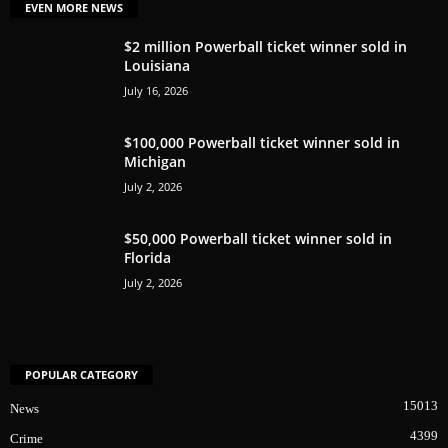
EVEN MORE NEWS
$2 million Powerball ticket winner sold in
Louisiana
July 16, 2026
$100,000 Powerball ticket winner sold in
Michigan
July 2, 2026
$50,000 Powerball ticket winner sold in
Florida
July 2, 2026
POPULAR CATEGORY
15013
News
4399
Crime