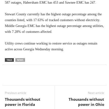
587 outages, Habersham EMC has 453 and Sawnee EMC has 247.
Stewart County currently has the highest outage percentage among the
counties listed, with 17.63% of tracked customers without electricity.
Middle Georgia EMC has the highest outage percentage among utilities,
with 7.28% of customers affected.
Utility crews continue working to restore service as outages remain
active across Georgia Wednesday morning.
TAGS
NEWS
Previous article
Next article
Thousands without
Thousands without
power in Florida
power in Ohio