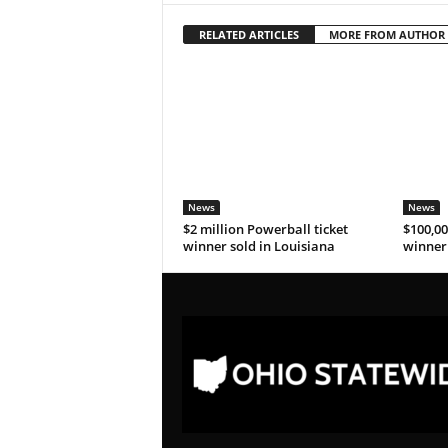
RELATED ARTICLES
MORE FROM AUTHOR
News
News
$2 million Powerball ticket
$100,00
winner sold in Louisiana
winner 