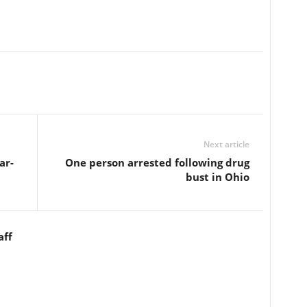
Next article
ar-
One person arrested following drug
bust in Ohio
aff