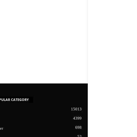
PULAR CATEGORY
15013
4399
698
er
52