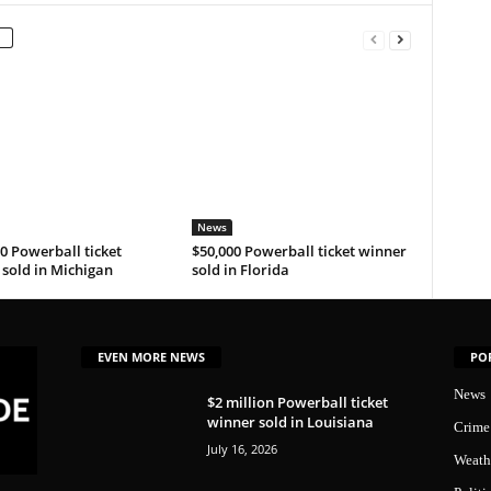
News
0 Powerball ticket
$50,000 Powerball ticket winner
sold in Michigan
sold in Florida
EVEN MORE NEWS
PO
News
$2 million Powerball ticket
winner sold in Louisiana
Crime
July 16, 2026
Weath