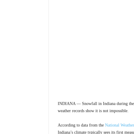
INDIANA — Snowfall in Indiana during the m
weather records show it is not impossible.
According to data from the
National Weather
Indiana’s climate typically sees its first me