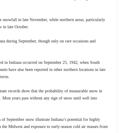
e snowfall in late November, while northern areas, particularly
w in late October.
na during September, though only on rare occasions and
ded in Indiana occurred on September 25, 1942, when South
nts have also been reported in other northern locations in late
terns.
limate records show that the probability of measurable snow in
. Most years pass without any sign of snow until well into
of September snow illustrate Indiana’s potential for highly
in the Midwest and exposure to early-season cold air masses from