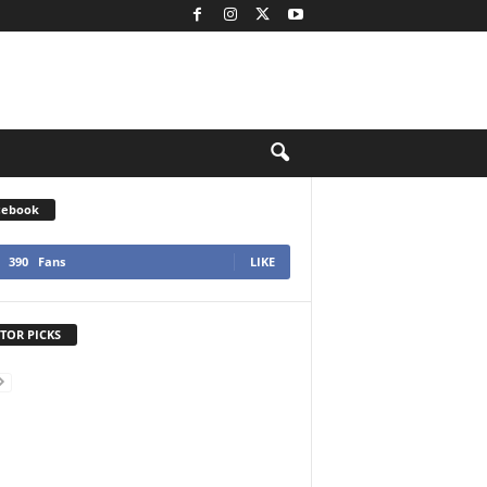
cebook
390
Fans
LIKE
TOR PICKS