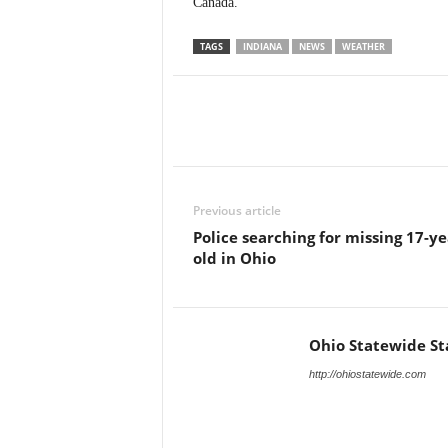
Canada.
TAGS
INDIANA
NEWS
WEATHER
Previous article
Police searching for missing 17-ye
old in Ohio
Ohio Statewide St
http://ohiostatewide.com