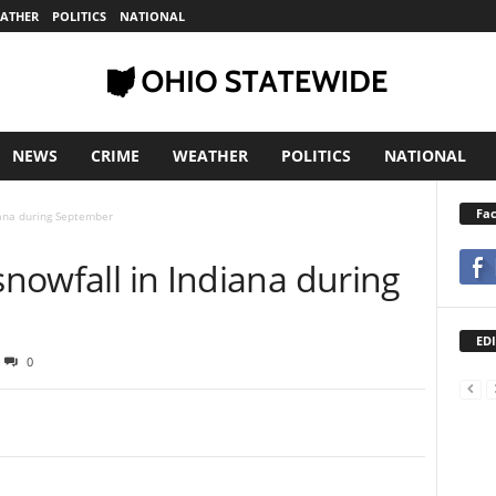
ATHER
POLITICS
NATIONAL
NEWS
CRIME
WEATHER
POLITICS
NATIONAL
Fa
diana during September
 snowfall in Indiana during
EDI
0