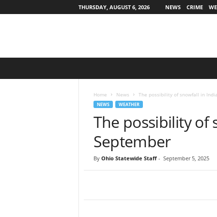
THURSDAY, AUGUST 6, 2026
NEWS
CRIME
WE
O
h
i
o
Home
News
The possibility of snowfall in In
S
NEWS
WEATHER
t
The possibility of
a
t
September
e
w
By
Ohio Statewide Staff
-
September 5, 2025
i
d
e