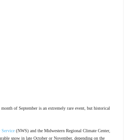
onth of September is an extremely rare event, but historical
 Service
(NWS) and the Midwestern Regional Climate Center,
asurable snow in late October or November, depending on the