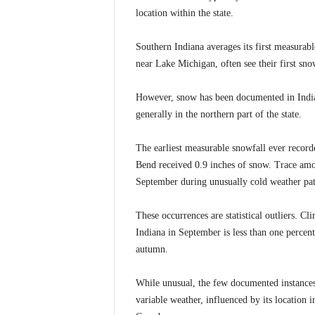
location within the state.
Southern Indiana averages its first measurabl
near Lake Michigan, often see their first sno
However, snow has been documented in India
generally in the northern part of the state.
The earliest measurable snowfall ever recor
Bend received 0.9 inches of snow. Trace amou
September during unusually cold weather pat
These occurrences are statistical outliers. C
Indiana in September is less than one percent
autumn.
While unusual, the few documented instances 
variable weather, influenced by its location 