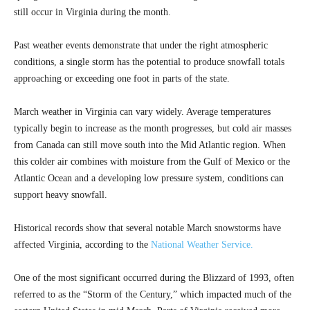
still occur in Virginia during the month.
Past weather events demonstrate that under the right atmospheric
conditions, a single storm has the potential to produce snowfall totals
approaching or exceeding one foot in parts of the state.
March weather in Virginia can vary widely. Average temperatures
typically begin to increase as the month progresses, but cold air masses
from Canada can still move south into the Mid Atlantic region. When
this colder air combines with moisture from the Gulf of Mexico or the
Atlantic Ocean and a developing low pressure system, conditions can
support heavy snowfall.
Historical records show that several notable March snowstorms have
affected Virginia, according to the
National Weather Service.
One of the most significant occurred during the Blizzard of 1993, often
referred to as the “Storm of the Century,” which impacted much of the