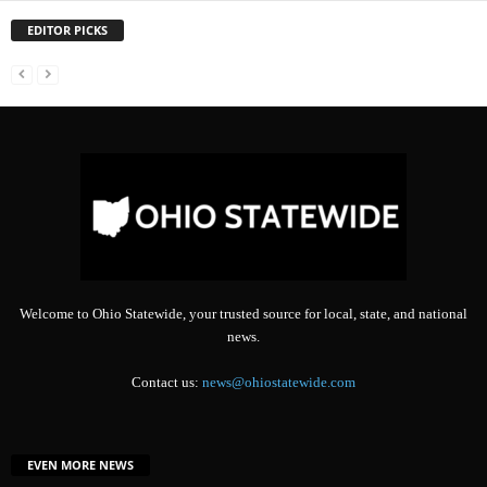
EDITOR PICKS
Welcome to Ohio Statewide, your trusted source for local, state, and national
news.
Contact us:
news@ohiostatewide.com
EVEN MORE NEWS