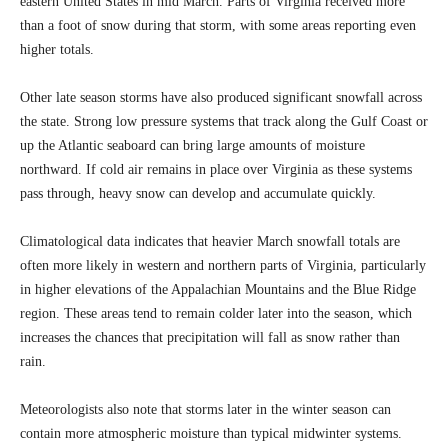
eastern United States in mid March. Parts of Virginia received more
than a foot of snow during that storm, with some areas reporting even
higher totals.
Other late season storms have also produced significant snowfall across
the state. Strong low pressure systems that track along the Gulf Coast or
up the Atlantic seaboard can bring large amounts of moisture
northward. If cold air remains in place over Virginia as these systems
pass through, heavy snow can develop and accumulate quickly.
Climatological data indicates that heavier March snowfall totals are
often more likely in western and northern parts of Virginia, particularly
in higher elevations of the Appalachian Mountains and the Blue Ridge
region. These areas tend to remain colder later into the season, which
increases the chances that precipitation will fall as snow rather than
rain.
Meteorologists also note that storms later in the winter season can
contain more atmospheric moisture than typical midwinter systems.