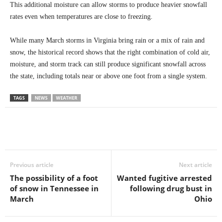
This additional moisture can allow storms to produce heavier snowfall
rates even when temperatures are close to freezing.
While many March storms in Virginia bring rain or a mix of rain and
snow, the historical record shows that the right combination of cold air,
moisture, and storm track can still produce significant snowfall across
the state, including totals near or above one foot from a single system.
TAGS
NEWS
WEATHER
Previous article
Next article
The possibility of a foot
Wanted fugitive arrested
of snow in Tennessee in
following drug bust in
March
Ohio