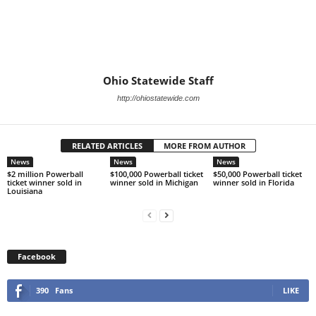
Ohio Statewide Staff
http://ohiostatewide.com
RELATED ARTICLES
MORE FROM AUTHOR
News
News
News
$2 million Powerball
$100,000 Powerball ticket
$50,000 Powerball ticket
ticket winner sold in
winner sold in Michigan
winner sold in Florida
Louisiana
Facebook
390
Fans
LIKE