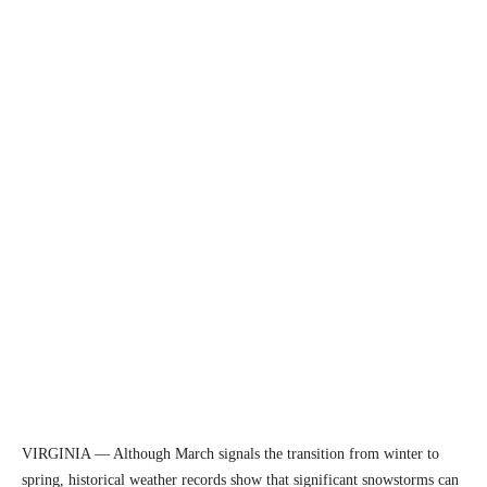
VIRGINIA — Although March signals the transition from winter to
spring, historical weather records show that significant snowstorms can