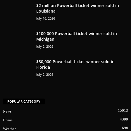
$2 million Powerball ticket winner sold in
Louisiana
July 16, 2026
$100,000 Powerball ticket winner sold in
Michigan
July 2, 2026
$50,000 Powerball ticket winner sold in
Florida
July 2, 2026
POPULAR CATEGORY
15013
News
4399
Crime
698
Weather