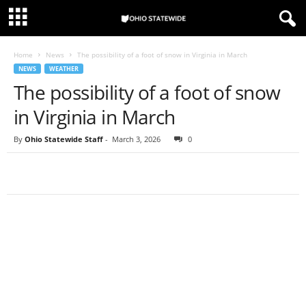
Home
News
The possibility of a foot of snow in Virginia in March
NEWS
WEATHER
The possibility of a foot of snow
in Virginia in March
By
Ohio Statewide Staff
-
March 3, 2026
0