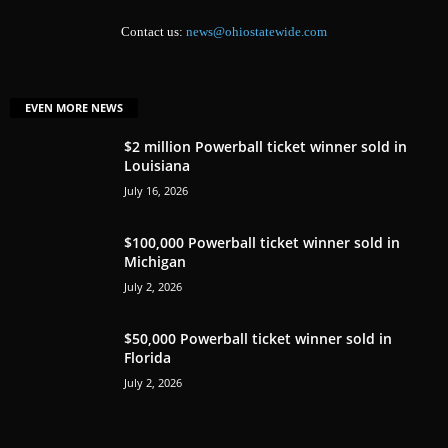
Contact us:
news@ohiostatewide.com
EVEN MORE NEWS
$2 million Powerball ticket winner sold in
Louisiana
July 16, 2026
$100,000 Powerball ticket winner sold in
Michigan
July 2, 2026
$50,000 Powerball ticket winner sold in
Florida
July 2, 2026