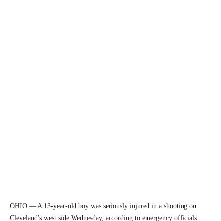
OHIO — A 13-year-old boy was seriously injured in a shooting on
Cleveland’s west side Wednesday, according to emergency officials.