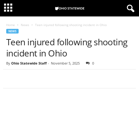
Home
News
Teen injured following shooting incident in Ohio
NEWS
Teen injured following shooting
incident in Ohio
By
Ohio Statewide Staff
-
November 5, 2025
0