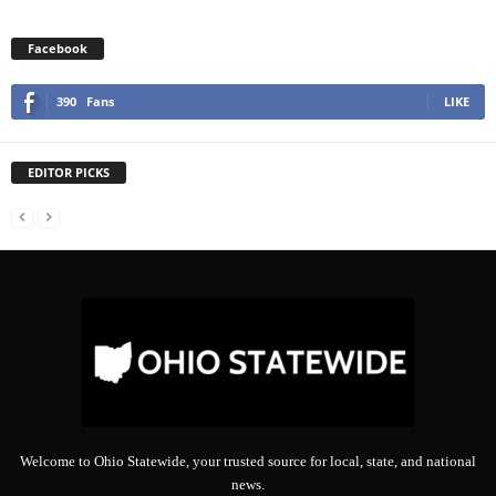
Facebook
390
Fans
LIKE
EDITOR PICKS
Welcome to Ohio Statewide, your trusted source for local, state, and national
news.