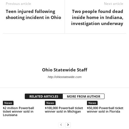
Previous article
Next article
Teen injured following
Two people found dead
shooting incident in Ohio
inside home in Indiana,
investigation underway
Ohio Statewide Staff
http://ohiostatewide.com
RELATED ARTICLES
MORE FROM AUTHOR
News
News
News
$2 million Powerball
$100,000 Powerball ticket
$50,000 Powerball ticket
ticket winner sold in
winner sold in Michigan
winner sold in Florida
Louisiana