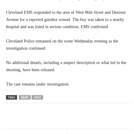
Cleveland EMS responded to the area of West 86th Street and Denison
Avenue for a reported gunshot wound. The boy was taken to a nearby
hospital and was listed in serious condition, EMS confirmed.
Cleveland Police remained on the scene Wednesday evening as the
investigation continued.
No additional details, including a suspect description or what led to the
shooting, have been released.
The case remains under investigation.
TAGS
NEWS
OHIO