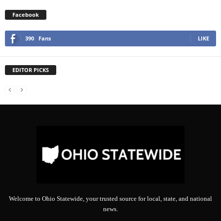
Facebook
390
Fans
LIKE
EDITOR PICKS
Welcome to Ohio Statewide, your trusted source for local, state, and national
news.