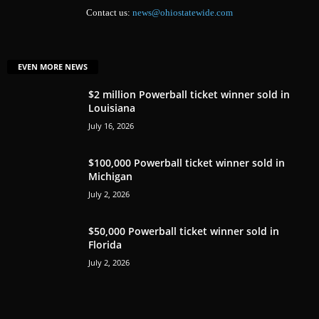
Contact us:
news@ohiostatewide.com
EVEN MORE NEWS
$2 million Powerball ticket winner sold in
Louisiana
July 16, 2026
$100,000 Powerball ticket winner sold in
Michigan
July 2, 2026
$50,000 Powerball ticket winner sold in
Florida
July 2, 2026