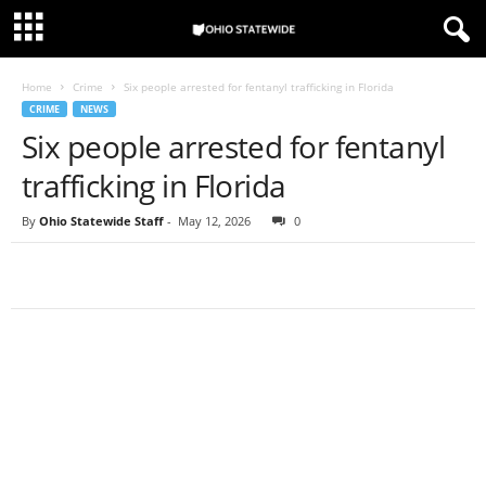
Home
Crime
Six people arrested for fentanyl trafficking in Florida
CRIME
NEWS
Six people arrested for fentanyl
trafficking in Florida
By
Ohio Statewide Staff
-
May 12, 2026
0