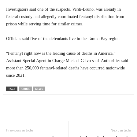
Investigators said one of the suspects, Verdi-Bruno, was already in
federal custody and allegedly coordinated fentanyl distribution from
prison while serving time for similar crimes.
Officials said five of the defendants live in the Tampa Bay region.
“Fentanyl right now is the leading cause of deaths in America,”
Assistant Special Agent in Charge Michael Calvo said. Authorities said
more than 250,000 fentanyl-related deaths have occurred nationwide
since 2021.
TAGS
CRIME
NEWS
Previous article
Next article