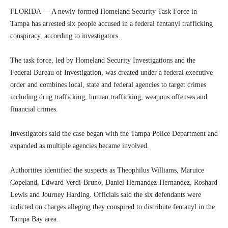
FLORIDA — A newly formed Homeland Security Task Force in
Tampa has arrested six people accused in a federal fentanyl trafficking
conspiracy, according to investigators.
The task force, led by Homeland Security Investigations and the
Federal Bureau of Investigation, was created under a federal executive
order and combines local, state and federal agencies to target crimes
including drug trafficking, human trafficking, weapons offenses and
financial crimes.
Investigators said the case began with the Tampa Police Department and
expanded as multiple agencies became involved.
Authorities identified the suspects as Theophilus Williams, Maruice
Copeland, Edward Verdi-Bruno, Daniel Hernandez-Hernandez, Roshard
Lewis and Journey Harding. Officials said the six defendants were
indicted on charges alleging they conspired to distribute fentanyl in the
Tampa Bay area.