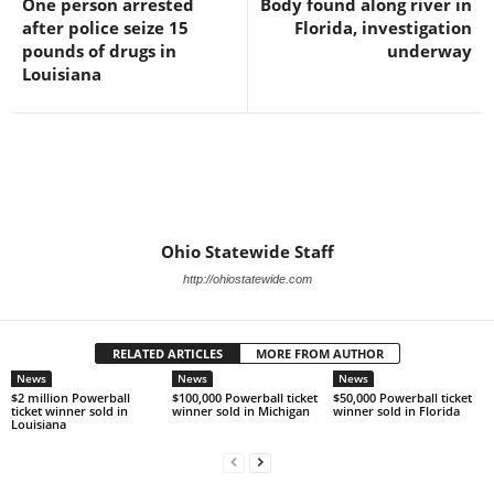
One person arrested
Body found along river in
after police seize 15
Florida, investigation
pounds of drugs in
underway
Louisiana
Ohio Statewide Staff
http://ohiostatewide.com
RELATED ARTICLES
MORE FROM AUTHOR
News
News
News
$2 million Powerball
$100,000 Powerball ticket
$50,000 Powerball ticket
ticket winner sold in
winner sold in Michigan
winner sold in Florida
Louisiana