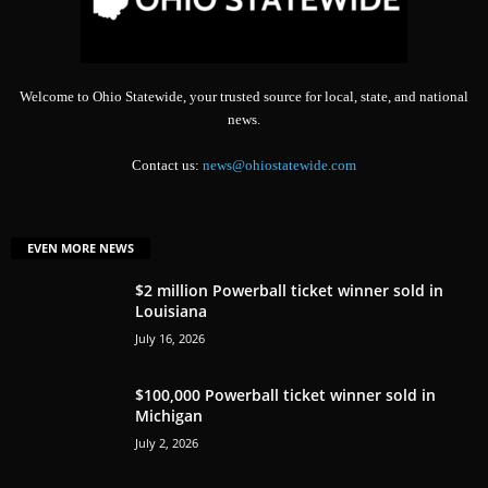
Welcome to Ohio Statewide, your trusted source for local, state, and national
news.
Contact us:
news@ohiostatewide.com
EVEN MORE NEWS
$2 million Powerball ticket winner sold in
Louisiana
July 16, 2026
$100,000 Powerball ticket winner sold in
Michigan
July 2, 2026