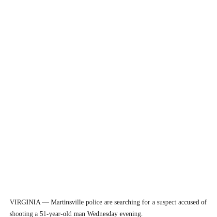
VIRGINIA — Martinsville police are searching for a suspect accused of
shooting a 51-year-old man Wednesday evening.