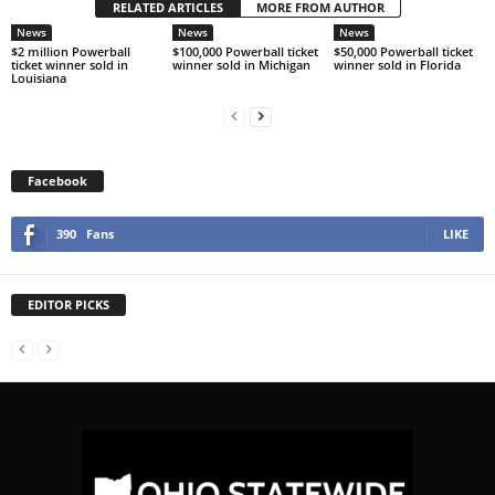
RELATED ARTICLES
MORE FROM AUTHOR
News
News
News
$2 million Powerball
$100,000 Powerball ticket
$50,000 Powerball ticket
ticket winner sold in
winner sold in Michigan
winner sold in Florida
Louisiana
Facebook
390
Fans
LIKE
EDITOR PICKS