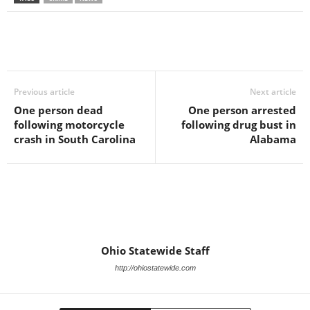
Previous article
Next article
One person dead
One person arrested
following motorcycle
following drug bust in
crash in South Carolina
Alabama
Ohio Statewide Staff
http://ohiostatewide.com