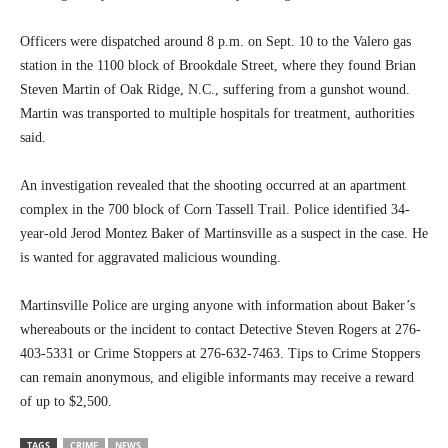
Officers were dispatched around 8 p.m. on Sept. 10 to the Valero gas
station in the 1100 block of Brookdale Street, where they found Brian
Steven Martin of Oak Ridge, N.C., suffering from a gunshot wound.
Martin was transported to multiple hospitals for treatment, authorities
said.
An investigation revealed that the shooting occurred at an apartment
complex in the 700 block of Corn Tassell Trail. Police identified 34-
year-old Jerod Montez Baker of Martinsville as a suspect in the case. He
is wanted for aggravated malicious wounding.
Martinsville Police are urging anyone with information about Baker’s
whereabouts or the incident to contact Detective Steven Rogers at 276-
403-5331 or Crime Stoppers at 276-632-7463. Tips to Crime Stoppers
can remain anonymous, and eligible informants may receive a reward
of up to $2,500.
TAGS
CRIME
NEWS