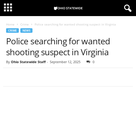
Home
Crime
Police searching for wanted shooting suspect in Virginia
CRIME
NEWS
Police searching for wanted
shooting suspect in Virginia
By
Ohio Statewide Staff
-
September 12, 2025
0