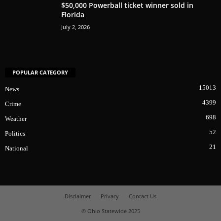
$50,000 Powerball ticket winner sold in
Florida
July 2, 2026
POPULAR CATEGORY
15013
News
4399
Crime
698
Weather
52
Politics
21
National
Disclaimer
Privacy
Contact Us
© Ohio Statewide 2025