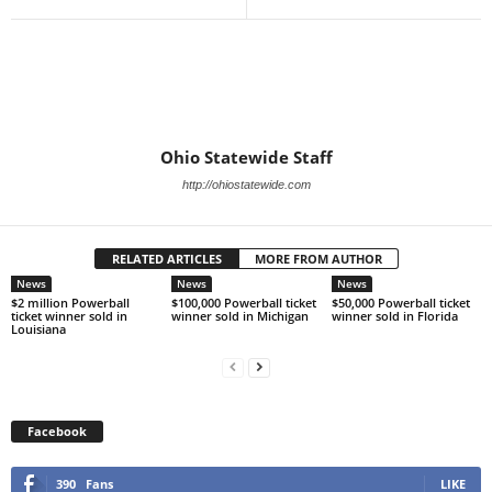
Ohio Statewide Staff
http://ohiostatewide.com
RELATED ARTICLES
MORE FROM AUTHOR
News
News
News
$2 million Powerball
$100,000 Powerball ticket
$50,000 Powerball ticket
ticket winner sold in
winner sold in Michigan
winner sold in Florida
Louisiana
Facebook
390
Fans
LIKE