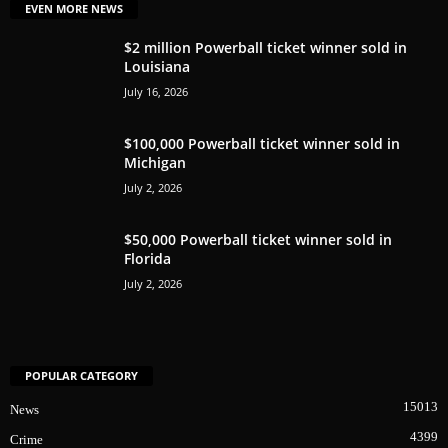
EVEN MORE NEWS
$2 million Powerball ticket winner sold in
Louisiana
July 16, 2026
$100,000 Powerball ticket winner sold in
Michigan
July 2, 2026
$50,000 Powerball ticket winner sold in
Florida
July 2, 2026
POPULAR CATEGORY
15013
News
4399
Crime