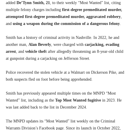
added
De’Tynn Smith, 21
, to their weekly “Most Wanted” list, citing
multiple felony charges including
first-degree premeditated murder,
attempted first-degree premeditated murder, aggravated robbery
,
and
using a weapon during the commission of a dangerous felony
.
Smith has a history of criminal activity in Nashville. In 2022, he and
another man,
Alan Beverly
, were charged with
carjacking, evading
arrest
, and
vehicle theft
after allegedly threatening an 8-year-old child
at gunpoint during a carjacking on Jefferson Street.
Police recovered the stolen vehicle at a Walmart on Dickerson Pike, and
both suspects fled on foot before being apprehended.
Smith has previously appeared multiple times on the MNPD “Most
Wanted” list, including as the
Top Most Wanted fugitive
in 2023. He
was last added back to the list in December 2024.
The MNPD updates its “Most Wanted” list weekly on the Criminal
Warrants Division’s Facebook page. Since its launch in October 2022,