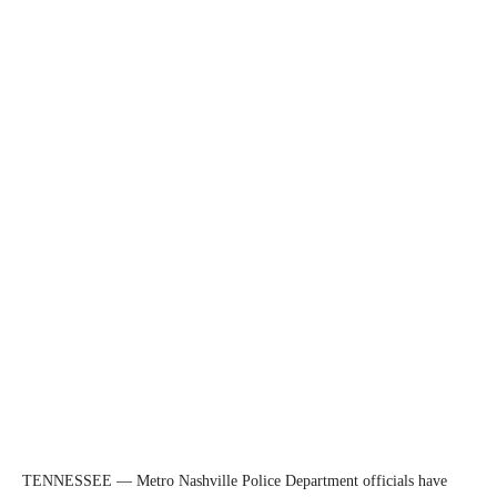
TENNESSEE — Metro Nashville Police Department officials have