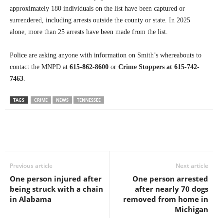
approximately 180 individuals on the list have been captured or
surrendered, including arrests outside the county or state. In 2025
alone, more than 25 arrests have been made from the list.
Police are asking anyone with information on Smith’s whereabouts to
contact the MNPD at
615-862-8600
or
Crime Stoppers at 615-742-
7463
.
TAGS
CRIME
NEWS
TENNESSEE
Previous article
Next article
One person injured after
One person arrested
being struck with a chain
after nearly 70 dogs
in Alabama
removed from home in
Michigan