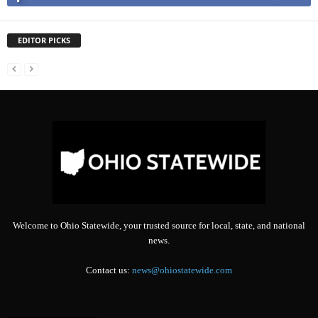
EDITOR PICKS
Welcome to Ohio Statewide, your trusted source for local, state, and national
news.
Contact us:
news@ohiostatewide.com