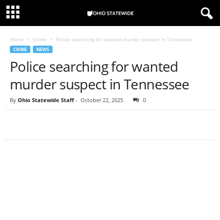
Home
Crime
Police searching for wanted murder suspect in Tennessee
CRIME
NEWS
Police searching for wanted
murder suspect in Tennessee
By
Ohio Statewide Staff
-
October 22, 2025
0