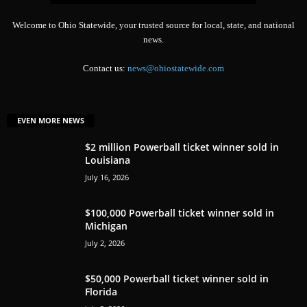
Welcome to Ohio Statewide, your trusted source for local, state, and national
news.
Contact us:
news@ohiostatewide.com
EVEN MORE NEWS
$2 million Powerball ticket winner sold in
Louisiana
July 16, 2026
$100,000 Powerball ticket winner sold in
Michigan
July 2, 2026
$50,000 Powerball ticket winner sold in
Florida