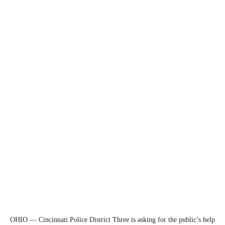
OHIO — Cincinnati Police District Three is asking for the public’s help