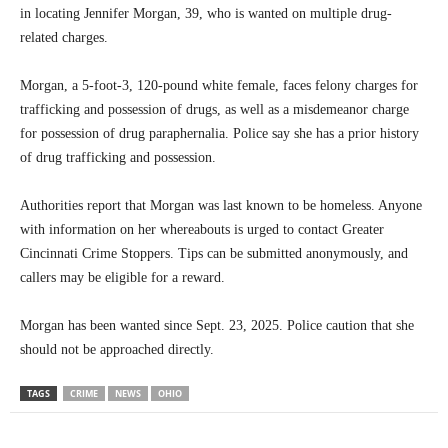
in locating Jennifer Morgan, 39, who is wanted on multiple drug-
related charges.
Morgan, a 5-foot-3, 120-pound white female, faces felony charges for
trafficking and possession of drugs, as well as a misdemeanor charge
for possession of drug paraphernalia. Police say she has a prior history
of drug trafficking and possession.
Authorities report that Morgan was last known to be homeless. Anyone
with information on her whereabouts is urged to contact Greater
Cincinnati Crime Stoppers. Tips can be submitted anonymously, and
callers may be eligible for a reward.
Morgan has been wanted since Sept. 23, 2025. Police caution that she
should not be approached directly.
TAGS
CRIME
NEWS
OHIO