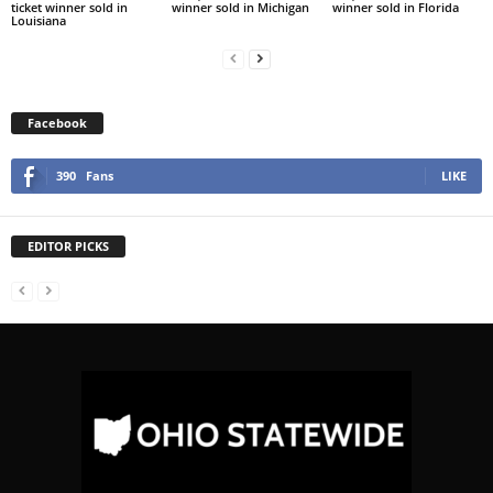
ticket winner sold in
winner sold in Michigan
winner sold in Florida
Louisiana
Facebook
390
Fans
LIKE
EDITOR PICKS