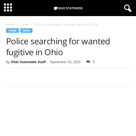
Home
Crime
Police searching for wanted fugitive in Ohio
CRIME
NEWS
Police searching for wanted
fugitive in Ohio
By
Ohio Statewide Staff
-
September 25, 2025
0