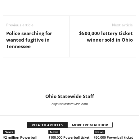
Previous article
Next article
Police searching for
$500,000 lottery ticket
wanted fugitive in
winner sold in Ohio
Tennessee
Ohio Statewide Staff
http://ohiostatewide.com
RELATED ARTICLES
MORE FROM AUTHOR
News
News
News
$2 million Powerball
$100,000 Powerball ticket
$50,000 Powerball ticket