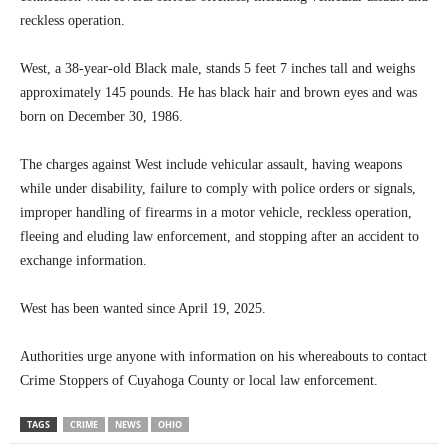
reckless operation.
West, a 38-year-old Black male, stands 5 feet 7 inches tall and weighs
approximately 145 pounds. He has black hair and brown eyes and was
born on December 30, 1986.
The charges against West include vehicular assault, having weapons
while under disability, failure to comply with police orders or signals,
improper handling of firearms in a motor vehicle, reckless operation,
fleeing and eluding law enforcement, and stopping after an accident to
exchange information.
West has been wanted since April 19, 2025.
Authorities urge anyone with information on his whereabouts to contact
Crime Stoppers of Cuyahoga County or local law enforcement.
TAGS
CRIME
NEWS
OHIO