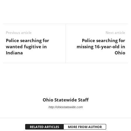
Previous article
Next article
Police searching for
Police searching for
wanted fugitive in
missing 16-year-old in
Indiana
Ohio
Ohio Statewide Staff
http://ohiostatewide.com
RELATED ARTICLES
MORE FROM AUTHOR