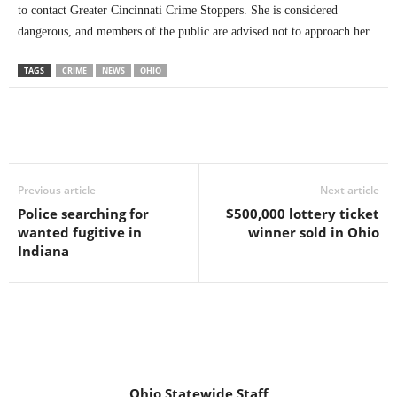
to contact Greater Cincinnati Crime Stoppers. She is considered
dangerous, and members of the public are advised not to approach her.
TAGS
CRIME
NEWS
OHIO
Previous article
Next article
Police searching for
$500,000 lottery ticket
wanted fugitive in
winner sold in Ohio
Indiana
Ohio Statewide Staff