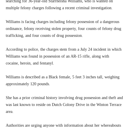
searching for 36-year-old Starrneisha Williams, who is wanted on
multiple felony charges following a recent criminal investigation.
Williams is facing charges including felony possession of a dangerous
ordinance, felony receiving stolen property, four counts of felony drug
trafficking, and four counts of drug possession.
According to police, the charges stem from a July 24 incident in which
Williams was found in possession of an AR-15 rifle, along with
cocaine, heroin, and fentanyl.
Williams is described as a Black female, 5 feet 3 inches tall, weighing
approximately 120 pounds.
She has a prior criminal history involving drug possession and theft and
was last known to reside on Dutch Colony Drive in the Winton Terrace
area.
Authorities are urging anyone with information about her whereabouts