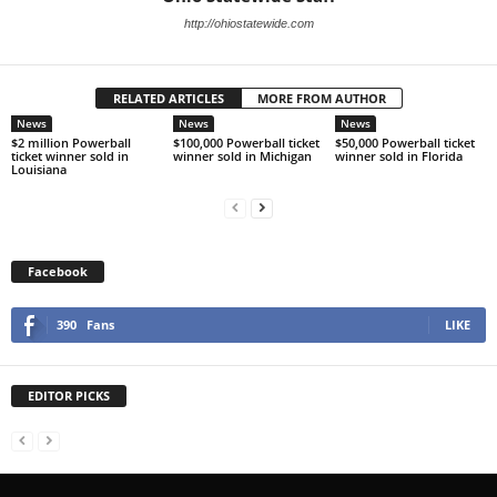
http://ohiostatewide.com
RELATED ARTICLES
MORE FROM AUTHOR
News
News
News
$2 million Powerball
$100,000 Powerball ticket
$50,000 Powerball ticket
ticket winner sold in
winner sold in Michigan
winner sold in Florida
Louisiana
Facebook
390
Fans
LIKE
EDITOR PICKS