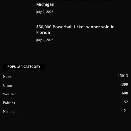
Michigan
July 2, 2026
$50,000 Powerball ticket winner sold in
Florida
July 2, 2026
POPULAR CATEGORY
15013
News
4399
Crime
698
Weather
52
Politics
21
National