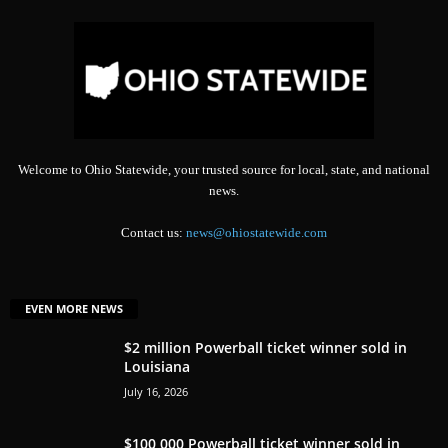
Welcome to Ohio Statewide, your trusted source for local, state, and national
news.
Contact us:
news@ohiostatewide.com
EVEN MORE NEWS
$2 million Powerball ticket winner sold in
Louisiana
July 16, 2026
$100,000 Powerball ticket winner sold in