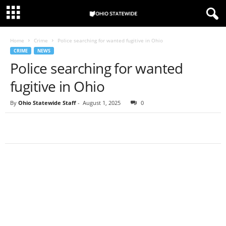
Home
Crime
Police searching for wanted fugitive in Ohio
CRIME
NEWS
Police searching for wanted
fugitive in Ohio
By
Ohio Statewide Staff
-
August 1, 2025
0