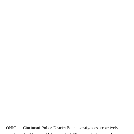
OHIO — Cincinnati Police District Four investigators are actively