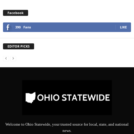
Facebook
390
Fans
LIKE
EDITOR PICKS
Welcome to Ohio Statewide, your trusted source for local, state, and national
news.