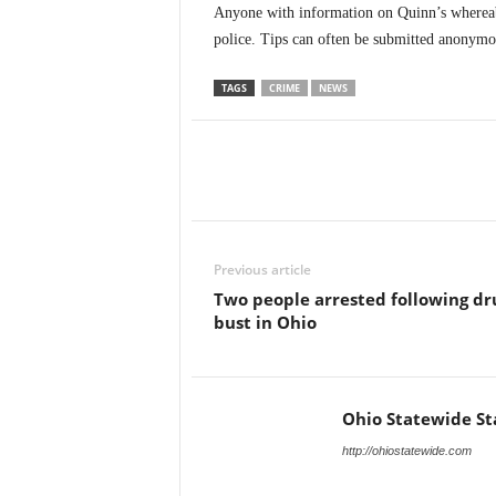
Anyone with information on Quinn’s whereabo
police. Tips can often be submitted anonymo
TAGS
CRIME
NEWS
Previous article
Two people arrested following dr
bust in Ohio
Ohio Statewide St
http://ohiostatewide.com