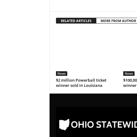
RELATED ARTICLES
MORE FROM AUTHOR
News
News
$2 million Powerball ticket
$100,00
winner sold in Louisiana
winner 