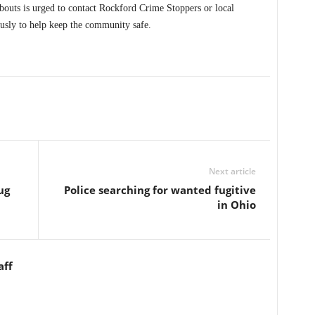
uts is urged to contact Rockford Crime Stoppers or local
usly to help keep the community safe.
Next article
ug
Police searching for wanted fugitive
in Ohio
aff