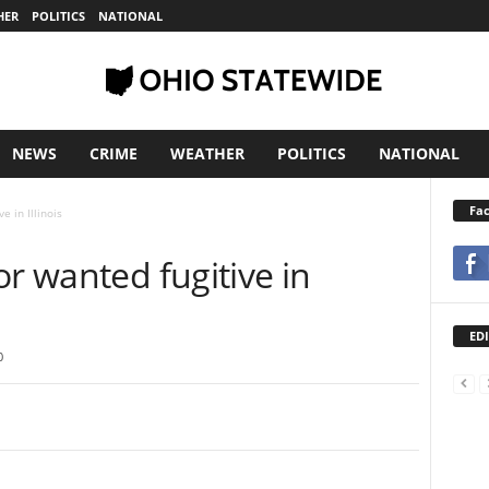
HER
POLITICS
NATIONAL
NEWS
CRIME
WEATHER
POLITICS
NATIONAL
Fa
e in Illinois
or wanted fugitive in
EDI
0