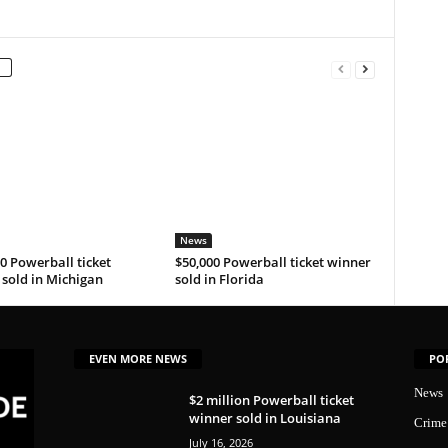
News
0 Powerball ticket
$50,000 Powerball ticket winner
sold in Michigan
sold in Florida
EVEN MORE NEWS
PO
News
$2 million Powerball ticket
winner sold in Louisiana
Crime
July 16, 2026