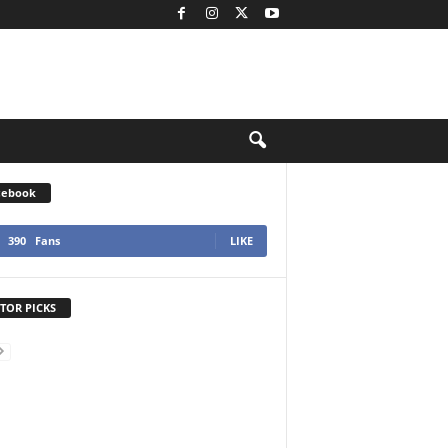
cebook
390
Fans
LIKE
TOR PICKS