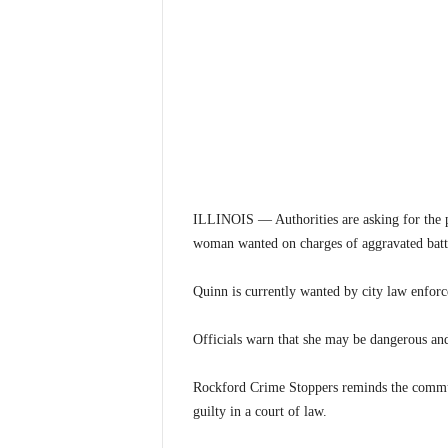
ILLINOIS — Authorities are asking for the pu
woman wanted on charges of aggravated batt
Quinn is currently wanted by city law enforc
Officials warn that she may be dangerous and
Rockford Crime Stoppers reminds the communi
guilty in a court of law.