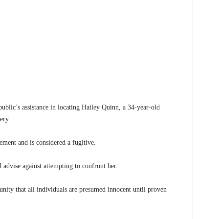
blic’s assistance in locating Hailey Quinn, a 34-year-old
ery.
ement and is considered a fugitive.
 advise against attempting to confront her.
ty that all individuals are presumed innocent until proven