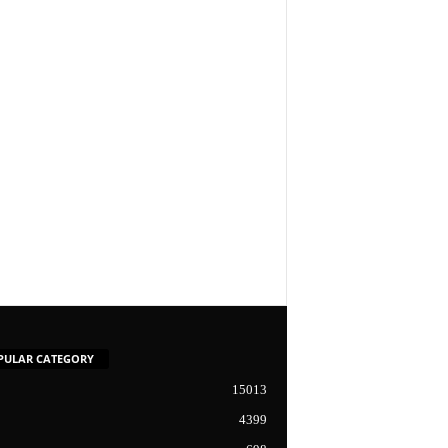
PULAR CATEGORY
15013
4399