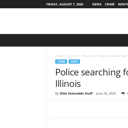
FRIDAY, AUGUST 7, 2026
NEWS
CRIME
WEAT
O
h
i
o
Home
Crime
Police searching for wanted fugitiv
S
CRIME
NEWS
t
Police searching f
a
t
Illinois
e
w
By
Ohio Statewide Staff
-
June 30, 2025
i
d
e