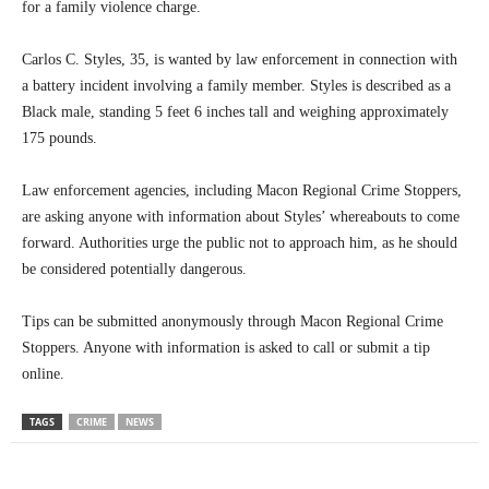
for a family violence charge.
Carlos C. Styles, 35, is wanted by law enforcement in connection with
a battery incident involving a family member. Styles is described as a
Black male, standing 5 feet 6 inches tall and weighing approximately
175 pounds.
Law enforcement agencies, including Macon Regional Crime Stoppers,
are asking anyone with information about Styles’ whereabouts to come
forward. Authorities urge the public not to approach him, as he should
be considered potentially dangerous.
Tips can be submitted anonymously through Macon Regional Crime
Stoppers. Anyone with information is asked to call or submit a tip
online.
TAGS
CRIME
NEWS