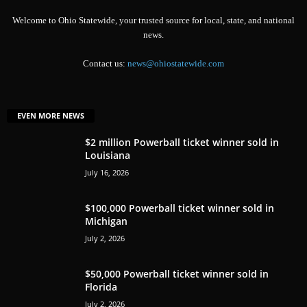
Welcome to Ohio Statewide, your trusted source for local, state, and national
news.
Contact us:
news@ohiostatewide.com
EVEN MORE NEWS
$2 million Powerball ticket winner sold in
Louisiana
July 16, 2026
$100,000 Powerball ticket winner sold in
Michigan
July 2, 2026
$50,000 Powerball ticket winner sold in
Florida
July 2, 2026