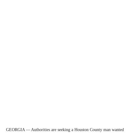
GEORGIA — Authorities are seeking a Houston County man wanted