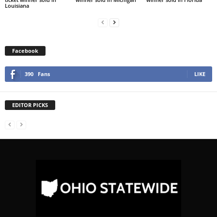
Louisiana
Facebook
390
Fans
LIKE
EDITOR PICKS