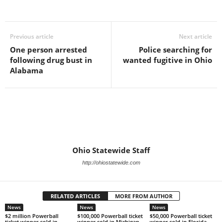
Previous article
Next article
One person arrested
Police searching for
following drug bust in
wanted fugitive in Ohio
Alabama
Ohio Statewide Staff
http://ohiostatewide.com
RELATED ARTICLES
MORE FROM AUTHOR
News
News
News
$2 million Powerball
$100,000 Powerball ticket
$50,000 Powerball ticket
ticket winner sold in
winner sold in Michigan
winner sold in Florida