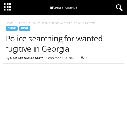
Home
Crime
Police searching for wanted fugitive in Georgia
CRIME
NEWS
Police searching for wanted
fugitive in Georgia
By
Ohio Statewide Staff
-
September 10, 2025
0