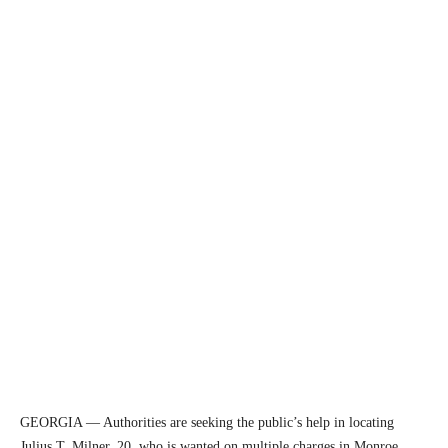
GEORGIA — Authorities are seeking the public’s help in locating
Julius T. Milner, 20, who is wanted on multiple charges in Monroe