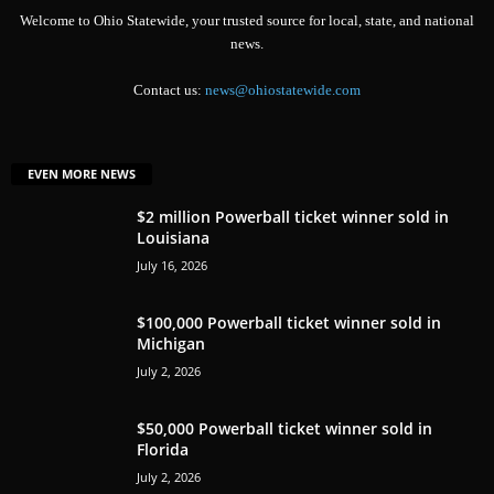
Welcome to Ohio Statewide, your trusted source for local, state, and national
news.
Contact us:
news@ohiostatewide.com
EVEN MORE NEWS
$2 million Powerball ticket winner sold in
Louisiana
July 16, 2026
$100,000 Powerball ticket winner sold in
Michigan
July 2, 2026
$50,000 Powerball ticket winner sold in
Florida
July 2, 2026