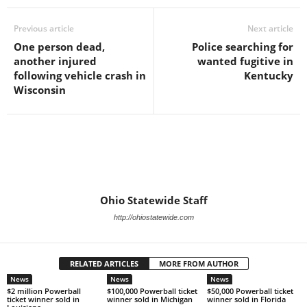
Previous article
Next article
One person dead,
Police searching for
another injured
wanted fugitive in
following vehicle crash in
Kentucky
Wisconsin
Ohio Statewide Staff
http://ohiostatewide.com
RELATED ARTICLES
MORE FROM AUTHOR
News
News
News
$2 million Powerball
$100,000 Powerball ticket
$50,000 Powerball ticket
ticket winner sold in
winner sold in Michigan
winner sold in Florida