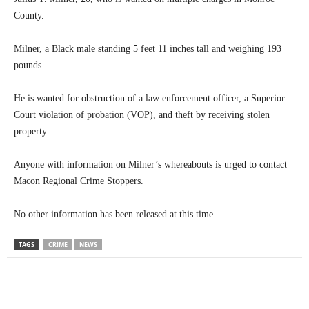
County.
Milner, a Black male standing 5 feet 11 inches tall and weighing 193
pounds.
He is wanted for obstruction of a law enforcement officer, a Superior
Court violation of probation (VOP), and theft by receiving stolen
property.
Anyone with information on Milner’s whereabouts is urged to contact
Macon Regional Crime Stoppers.
No other information has been released at this time.
TAGS
CRIME
NEWS