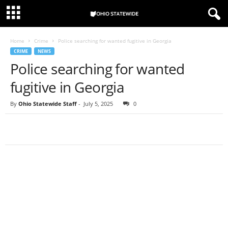
Home
Crime
Police searching for wanted fugitive in Georgia
CRIME
NEWS
Police searching for wanted
fugitive in Georgia
By
Ohio Statewide Staff
-
July 5, 2025
0