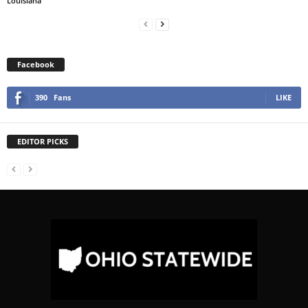
Louisiana
Facebook
390
Fans
LIKE
EDITOR PICKS