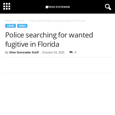
Home
Crime
Police searching for wanted fugitive in Florida
CRIME
NEWS
Police searching for wanted
fugitive in Florida
By
Ohio Statewide Staff
-
October 24, 2025
0