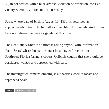
39, in connection with a burglary and violation of probation, the Lee
County Sheriff’s Office confirmed Friday.
Sears, whose date of birth is August 18, 1986, is described as
approximately 5 feet 5 inches tall and weighing 140 pounds. Authorities
have not released her race or gender at this time.
The Lee County Sheriff’s Office is asking anyone with information
about Sears’ whereabouts to contact local law enforcement or
Southwest Florida Crime Stoppers. Officials caution that she should be
considered wanted and approached with care.
The investigation remains ongoing as authorities work to locate and
apprehend Sears.
TAGS
CRIME
NEWS