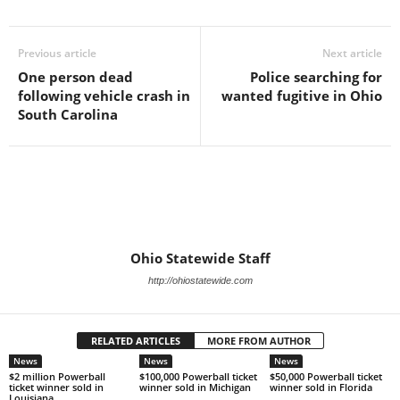
Previous article
Next article
One person dead
Police searching for
following vehicle crash in
wanted fugitive in Ohio
South Carolina
Ohio Statewide Staff
http://ohiostatewide.com
RELATED ARTICLES
MORE FROM AUTHOR
News
News
News
$2 million Powerball
$100,000 Powerball ticket
$50,000 Powerball ticket
ticket winner sold in
winner sold in Michigan
winner sold in Florida
Louisiana