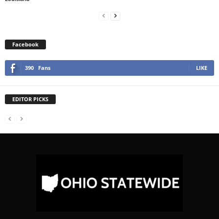
Facebook
390
Fans
LIKE
EDITOR PICKS