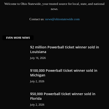
Welcome to Ohio Statewide, your trusted source for local, state, and national
news.
Contact us:
news@ohiostatewide.com
EVEN MORE NEWS
$2 million Powerball ticket winner sold in
Louisiana
July 16, 2026
$100,000 Powerball ticket winner sold in
Michigan
July 2, 2026
$50,000 Powerball ticket winner sold in
Florida
July 2, 2026