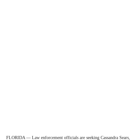
FLORIDA — Law enforcement officials are seeking Cassandra Sears,