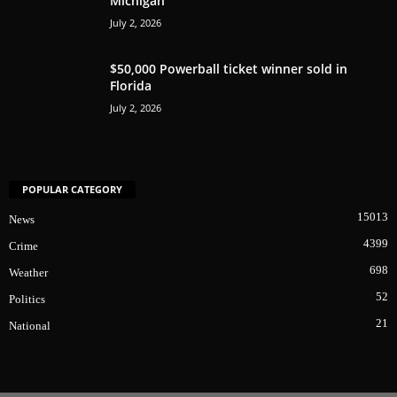
Michigan
July 2, 2026
$50,000 Powerball ticket winner sold in
Florida
July 2, 2026
POPULAR CATEGORY
15013
News
4399
Crime
698
Weather
52
Politics
21
National