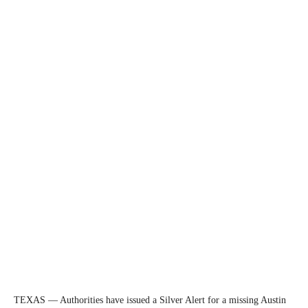
TEXAS — Authorities have issued a Silver Alert for a missing Austin