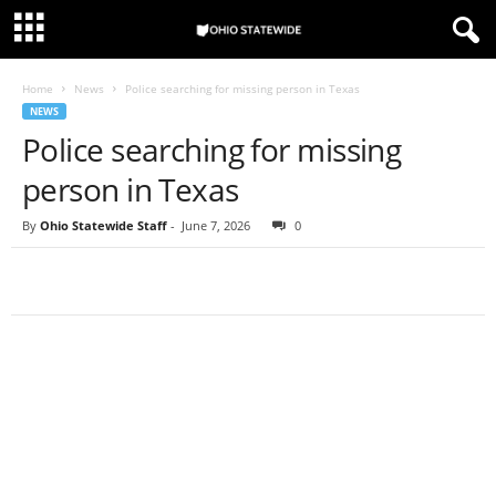
Home
News
Police searching for missing person in Texas
NEWS
Police searching for missing
person in Texas
By
Ohio Statewide Staff
-
June 7, 2026
0