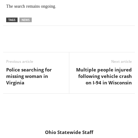
The search remains ongoing.
TAGS
NEWS
Previous article
Next article
Police searching for
Multiple people injured
missing woman in
following vehicle crash
Virginia
on I-94 in Wisconsin
Ohio Statewide Staff