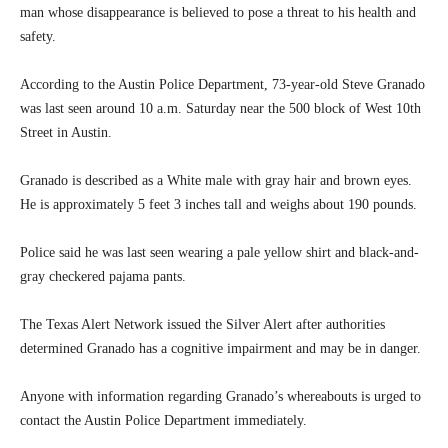
man whose disappearance is believed to pose a threat to his health and
safety.
According to the Austin Police Department, 73-year-old Steve Granado
was last seen around 10 a.m. Saturday near the 500 block of West 10th
Street in Austin.
Granado is described as a White male with gray hair and brown eyes.
He is approximately 5 feet 3 inches tall and weighs about 190 pounds.
Police said he was last seen wearing a pale yellow shirt and black-and-
gray checkered pajama pants.
The Texas Alert Network issued the Silver Alert after authorities
determined Granado has a cognitive impairment and may be in danger.
Anyone with information regarding Granado’s whereabouts is urged to
contact the Austin Police Department immediately.