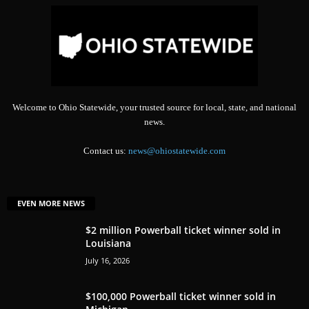
Welcome to Ohio Statewide, your trusted source for local, state, and national
news.
Contact us:
news@ohiostatewide.com
EVEN MORE NEWS
$2 million Powerball ticket winner sold in
Louisiana
July 16, 2026
$100,000 Powerball ticket winner sold in