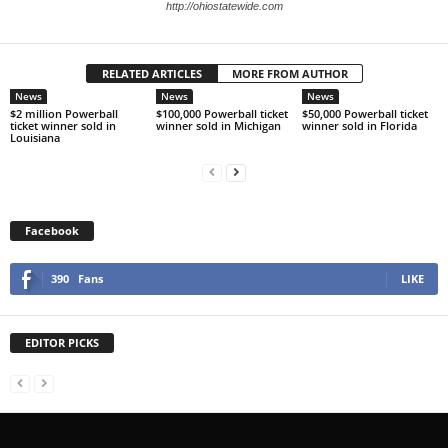
http://ohiostatewide.com
RELATED ARTICLES
MORE FROM AUTHOR
News
News
News
$2 million Powerball
$100,000 Powerball ticket
$50,000 Powerball ticket
ticket winner sold in
winner sold in Michigan
winner sold in Florida
Louisiana
Facebook
390
Fans
LIKE
EDITOR PICKS