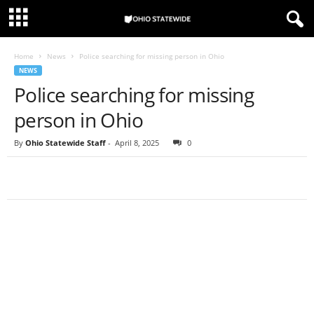
Home
News
Police searching for missing person in Ohio
NEWS
Police searching for missing
person in Ohio
By
Ohio Statewide Staff
-
April 8, 2025
0