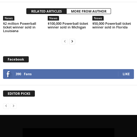
RELATED ARTICLES
MORE FROM AUTHOR
News
News
News
$2 million Powerball
$100,000 Powerball ticket
$50,000 Powerball ticket
ticket winner sold in
winner sold in Michigan
winner sold in Florida
Louisiana
Facebook
390
Fans
LIKE
EDITOR PICKS