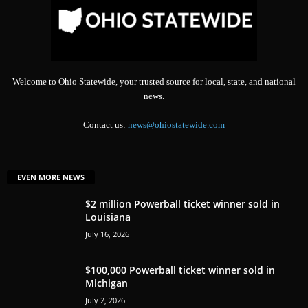
Welcome to Ohio Statewide, your trusted source for local, state, and national
news.
Contact us:
news@ohiostatewide.com
EVEN MORE NEWS
$2 million Powerball ticket winner sold in
Louisiana
July 16, 2026
$100,000 Powerball ticket winner sold in
Michigan
July 2, 2026