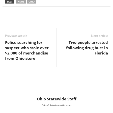
TAGS
NEWS
OHIO
Previous article
Next article
Police searching for
Two people arrested
suspect who stole over
following drug bust in
$2,000 of merchandise
Florida
from Ohio store
Ohio Statewide Staff
http://ohiostatewide.com