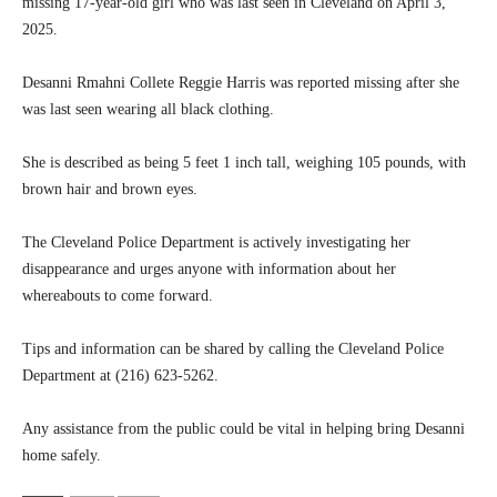
missing 17-year-old girl who was last seen in Cleveland on April 3,
2025.
Desanni Rmahni Collete Reggie Harris was reported missing after she
was last seen wearing all black clothing.
She is described as being 5 feet 1 inch tall, weighing 105 pounds, with
brown hair and brown eyes.
The Cleveland Police Department is actively investigating her
disappearance and urges anyone with information about her
whereabouts to come forward.
Tips and information can be shared by calling the Cleveland Police
Department at (216) 623-5262.
Any assistance from the public could be vital in helping bring Desanni
home safely.