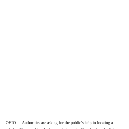
OHIO — Authorities are asking for the public’s help in locating a