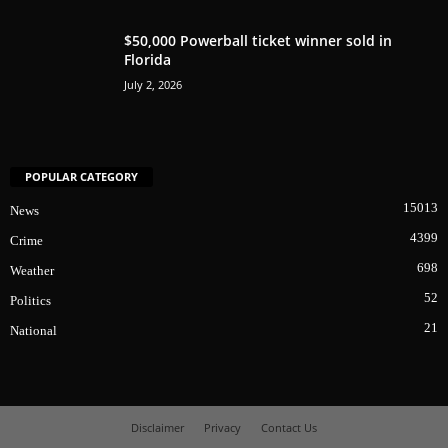
$50,000 Powerball ticket winner sold in
Florida
July 2, 2026
POPULAR CATEGORY
15013
News
4399
Crime
698
Weather
52
Politics
21
National
Disclaimer
Privacy
Contact Us