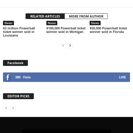
RELATED ARTICLES
MORE FROM AUTHOR
News
News
News
$2 million Powerball
$100,000 Powerball ticket
$50,000 Powerball ticket
ticket winner sold in
winner sold in Michigan
winner sold in Florida
Louisiana
Facebook
390
Fans
LIKE
EDITOR PICKS