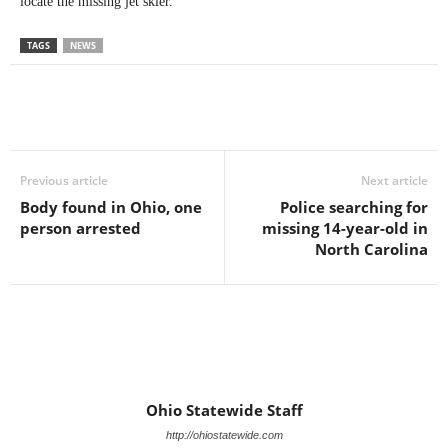
locate the missing jet skier.
TAGS
NEWS
Previous article
Next article
Body found in Ohio, one
Police searching for
person arrested
missing 14-year-old in
North Carolina
Ohio Statewide Staff
http://ohiostatewide.com