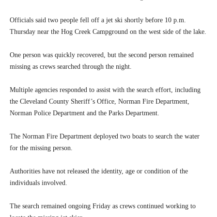
Officials said two people fell off a jet ski shortly before 10 p.m.
Thursday near the Hog Creek Campground on the west side of the lake.
One person was quickly recovered, but the second person remained
missing as crews searched through the night.
Multiple agencies responded to assist with the search effort, including
the Cleveland County Sheriff’s Office, Norman Fire Department,
Norman Police Department and the Parks Department.
The Norman Fire Department deployed two boats to search the water
for the missing person.
Authorities have not released the identity, age or condition of the
individuals involved.
The search remained ongoing Friday as crews continued working to