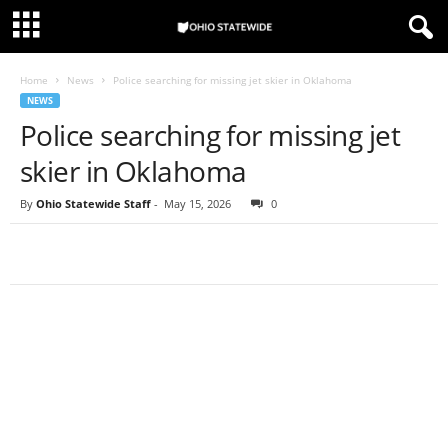
Home
News
Police searching for missing jet skier in Oklahoma
NEWS
Police searching for missing jet
skier in Oklahoma
By
Ohio Statewide Staff
-
May 15, 2026
0