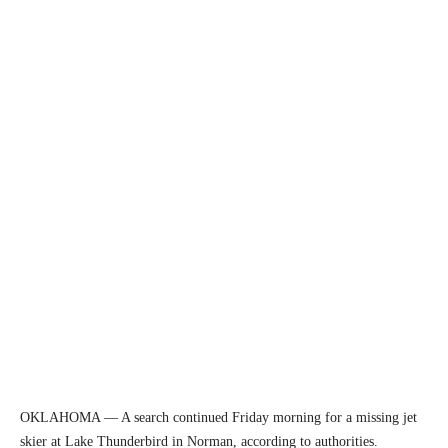
OKLAHOMA — A search continued Friday morning for a missing jet
skier at Lake Thunderbird in Norman, according to authorities.