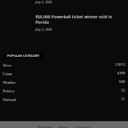
July 2, 2026
$50,000 Powerball ticket winner sold in
Florida
July 2, 2026
POPULAR CATEGORY
15013
News
4399
Crime
698
Weather
52
Politics
21
National
Disclaimer
Privacy
Contact Us