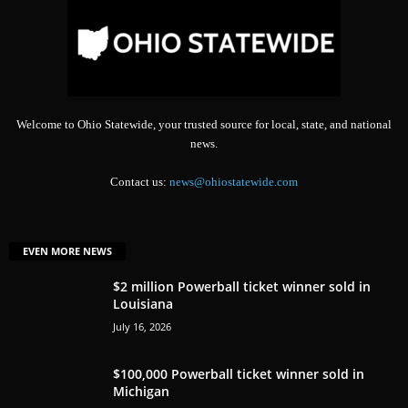
Welcome to Ohio Statewide, your trusted source for local, state, and national
news.
Contact us:
news@ohiostatewide.com
EVEN MORE NEWS
$2 million Powerball ticket winner sold in
Louisiana
July 16, 2026
$100,000 Powerball ticket winner sold in
Michigan