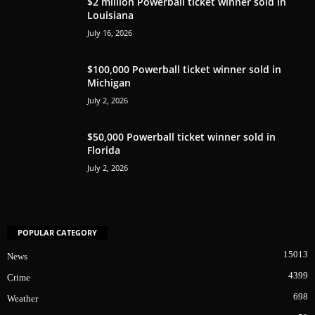
$2 million Powerball ticket winner sold in
Louisiana
July 16, 2026
$100,000 Powerball ticket winner sold in
Michigan
July 2, 2026
$50,000 Powerball ticket winner sold in
Florida
July 2, 2026
POPULAR CATEGORY
15013
News
4399
Crime
698
Weather