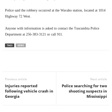
Police said the robbery occurred at the Wavaho station, located at 1014
Highway 72 West.
Anyone with information is asked to contact the Tuscumbia Police
Department at 256-383-3121 or call 911.
TAGS
NEWS
Previous article
Next article
Injuries reported
Police searching for two
following vehicle crash in
shooting suspects in
Georgia
Mississippi