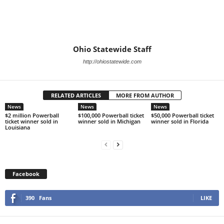
Ohio Statewide Staff
http://ohiostatewide.com
RELATED ARTICLES
MORE FROM AUTHOR
News
News
News
$2 million Powerball
$100,000 Powerball ticket
$50,000 Powerball ticket
ticket winner sold in
winner sold in Michigan
winner sold in Florida
Louisiana
Facebook
390
Fans
LIKE