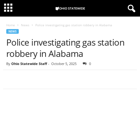
Home
News
Police investigating gas station robbery in Alabama
NEWS
Police investigating gas station
robbery in Alabama
By
Ohio Statewide Staff
-
October 5, 2025
0