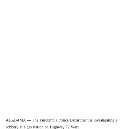
ALABAMA — The Tuscumbia Police Department is investigating a
robbery at a gas station on Highway 72 West.