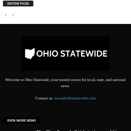
EDITOR PICKS
Welcome to Ohio Statewide, your trusted source for local, state, and national
news.
Contact us:
news@ohiostatewide.com
EVEN MORE NEWS