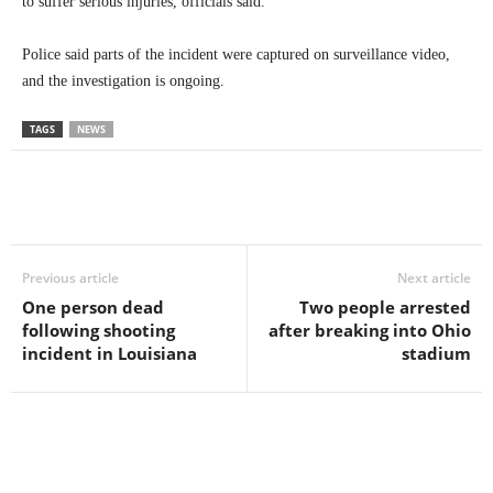
to suffer serious injuries, officials said.
Police said parts of the incident were captured on surveillance video,
and the investigation is ongoing.
TAGS
NEWS
Previous article
Next article
One person dead
Two people arrested
following shooting
after breaking into Ohio
incident in Louisiana
stadium