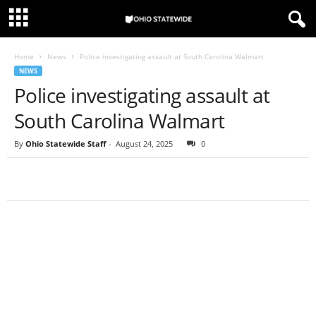
Home
News
Police investigating assault at South Carolina Walmart
NEWS
Police investigating assault at
South Carolina Walmart
By
Ohio Statewide Staff
-
August 24, 2025
0