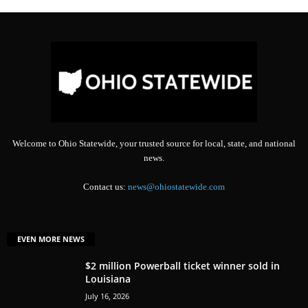
Welcome to Ohio Statewide, your trusted source for local, state, and national
news.
Contact us:
news@ohiostatewide.com
EVEN MORE NEWS
$2 million Powerball ticket winner sold in
Louisiana
July 16, 2026