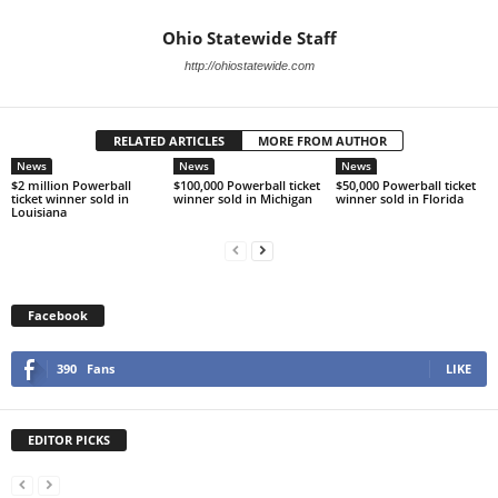
Ohio Statewide Staff
http://ohiostatewide.com
RELATED ARTICLES
MORE FROM AUTHOR
News
News
News
$2 million Powerball
$100,000 Powerball ticket
$50,000 Powerball ticket
ticket winner sold in
winner sold in Michigan
winner sold in Florida
Louisiana
Facebook
390
Fans
LIKE
EDITOR PICKS