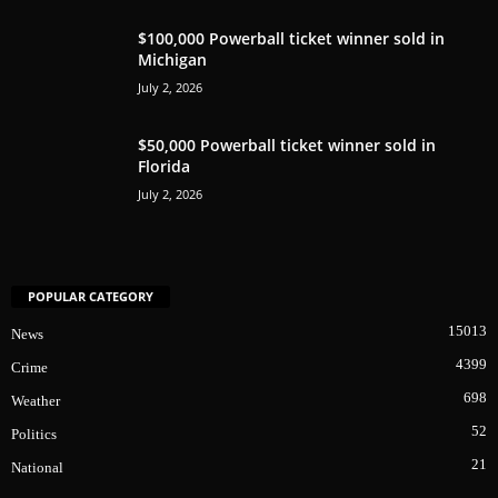
$100,000 Powerball ticket winner sold in
Michigan
July 2, 2026
$50,000 Powerball ticket winner sold in
Florida
July 2, 2026
POPULAR CATEGORY
15013
News
4399
Crime
698
Weather
52
Politics
21
National