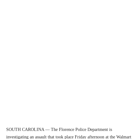
SOUTH CAROLINA — The Florence Police Department is
investigating an assault that took place Friday afternoon at the Walmart