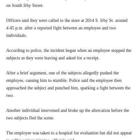
on South Irby Street.
Officers said they were called to the store at 2014 S. Irby St. around
4:45 p.m. after a reported fight between an employee and two
individuals.
According to police, the incident began when an employee stopped the
subjects as they were leaving and asked for a receipt.
After a brief argument, one of the subjects allegedly pushed the
employee, causing him to stumble. Police said the employee then
approached the subject and punched him, sparking a fight between the
two.
Another individual intervened and broke up the altercation before the
two subjects fled the scene.
The employee was taken to a hospital for evaluation but did not appear