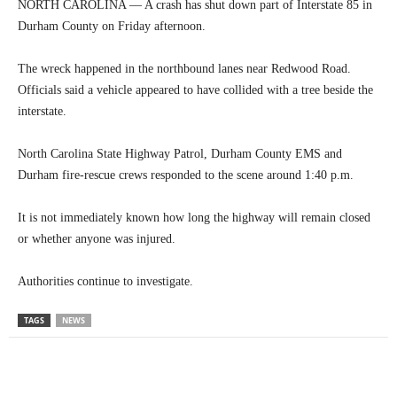
NORTH CAROLINA — A crash has shut down part of Interstate 85 in
Durham County on Friday afternoon.
The wreck happened in the northbound lanes near Redwood Road.
Officials said a vehicle appeared to have collided with a tree beside the
interstate.
North Carolina State Highway Patrol, Durham County EMS and
Durham fire-rescue crews responded to the scene around 1:40 p.m.
It is not immediately known how long the highway will remain closed
or whether anyone was injured.
Authorities continue to investigate.
TAGS
NEWS