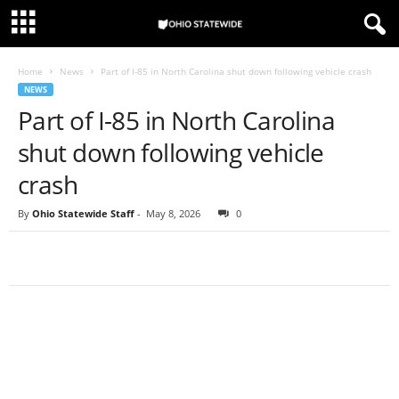
Home
News
Part of I-85 in North Carolina shut down following vehicle crash
NEWS
Part of I-85 in North Carolina
shut down following vehicle
crash
By
Ohio Statewide Staff
-
May 8, 2026
0