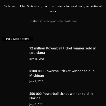
Welcome to Ohio Statewide, your trusted source for local, state, and national
news.
Contact us:
news@ohiostatewide.com
EVEN MORE NEWS
$2 million Powerball ticket winner sold in
Louisiana
July 16, 2026
$100,000 Powerball ticket winner sold in
Michigan
July 2, 2026
$50,000 Powerball ticket winner sold in
Florida
July 2, 2026