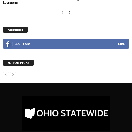
Louisiana
Facebook
390
Fans
LIKE
EDITOR PICKS