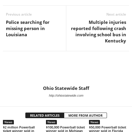
Previous article
Next article
Police searching for
Multiple injuries
missing person in
reported following crash
Louisiana
involving school bus in
Kentucky
Ohio Statewide Staff
http://ohiostatewide.com
RELATED ARTICLES
MORE FROM AUTHOR
News
News
News
$2 million Powerball
$100,000 Powerball ticket
$50,000 Powerball ticket
ticket winner sold in
winner sold in Michigan
winner sold in Florida