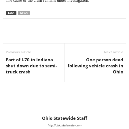
The cause of the crash remains under investigation.
TAGS
NEWS
Previous article
Next article
Part of I-70 in Indiana
One person dead
shut down due to semi-
following vehicle crash in
truck crash
Ohio
Ohio Statewide Staff
http://ohiostatewide.com