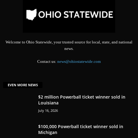
Welcome to Ohio Statewide, your trusted source for local, state, and national
news.
Contact us:
news@ohiostatewide.com
EVEN MORE NEWS
$2 million Powerball ticket winner sold in
Louisiana
July 16, 2026
$100,000 Powerball ticket winner sold in
Michigan