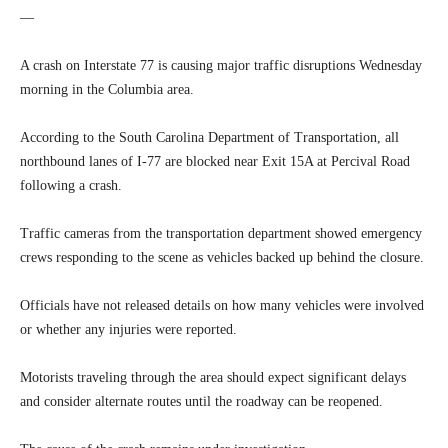
—
A crash on Interstate 77 is causing major traffic disruptions Wednesday
morning in the Columbia area.
According to the South Carolina Department of Transportation, all
northbound lanes of I-77 are blocked near Exit 15A at Percival Road
following a crash.
Traffic cameras from the transportation department showed emergency
crews responding to the scene as vehicles backed up behind the closure.
Officials have not released details on how many vehicles were involved
or whether any injuries were reported.
Motorists traveling through the area should expect significant delays
and consider alternate routes until the roadway can be reopened.