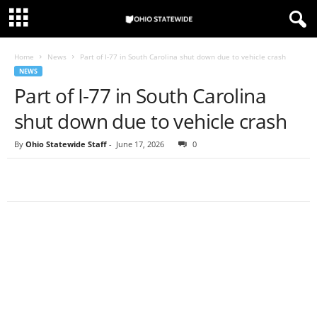
Home
News
Part of I-77 in South Carolina shut down due to vehicle crash
NEWS
Part of I-77 in South Carolina
shut down due to vehicle crash
By
Ohio Statewide Staff
-
June 17, 2026
0