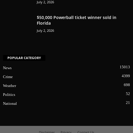
July 2, 2026
$50,000 Powerball ticket winner sold in
Florida
July 2, 2026
POPULAR CATEGORY
15013
News
4399
Crime
698
Weather
52
Politics
21
National
Disclaimer
Privacy
Contact Us