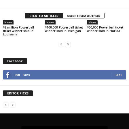
RELATED ARTICLES
MORE FROM AUTHOR
News
News
News
$2 million Powerball
$100,000 Powerball ticket
$50,000 Powerball ticket
ticket winner sold in
winner sold in Michigan
winner sold in Florida
Louisiana
Facebook
390
Fans
LIKE
EDITOR PICKS