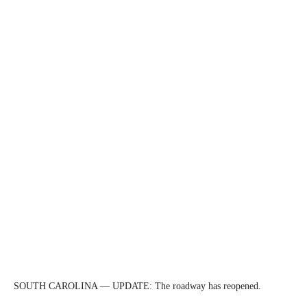
SOUTH CAROLINA — UPDATE: The roadway has reopened.