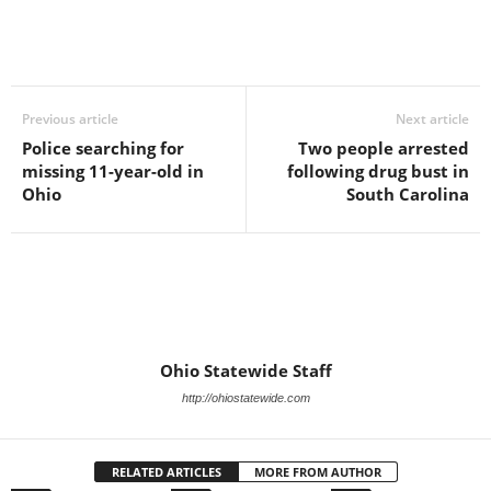
Previous article
Next article
Police searching for
Two people arrested
missing 11-year-old in
following drug bust in
Ohio
South Carolina
Ohio Statewide Staff
http://ohiostatewide.com
RELATED ARTICLES
MORE FROM AUTHOR