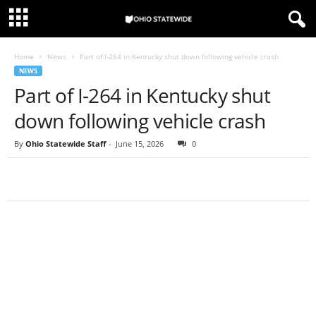
Home
News
Part of I-264 in Kentucky shut down following vehicle crash
NEWS
Part of I-264 in Kentucky shut
down following vehicle crash
By
Ohio Statewide Staff
-
June 15, 2026
0