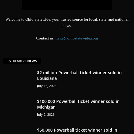
Welcome to Ohio Statewide, your trusted source for local, state, and national
news.
Contact us:
news@ohiostatewide.com
EVEN MORE NEWS
$2 million Powerball ticket winner sold in
Louisiana
July 16, 2026
$100,000 Powerball ticket winner sold in
Michigan
July 2, 2026
$50,000 Powerball ticket winner sold in