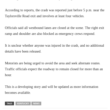
According to reports, the crash was reported just before 5 p.m. near the
Taylorsville Road exit and involves at least four vehicles.
Officials said all westbound lanes are closed at the scene. The right exit
ramp and shoulder are also blocked as emergency crews respond.
It is unclear whether anyone was injured in the crash, and no additional
details have been released.
Motorists are being urged to avoid the area and seek alternate routes.
Traffic officials expect the roadway to remain closed for more than an
hour.
This is a developing story and will be updated as more information
becomes available.
TAGS
KENTUCKY
NEWS