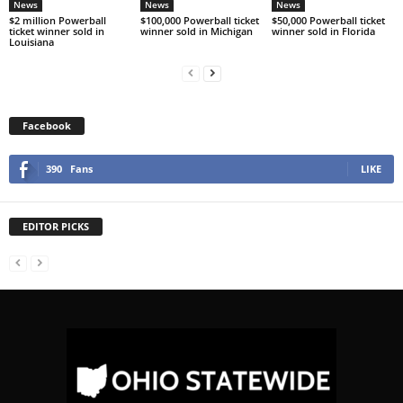
News
News
News
$2 million Powerball
$100,000 Powerball ticket
$50,000 Powerball ticket
ticket winner sold in
winner sold in Michigan
winner sold in Florida
Louisiana
Facebook
390
Fans
LIKE
EDITOR PICKS