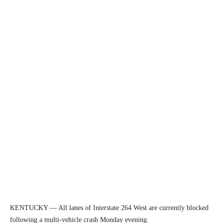
KENTUCKY — All lanes of Interstate 264 West are currently blocked
following a multi-vehicle crash Monday evening.