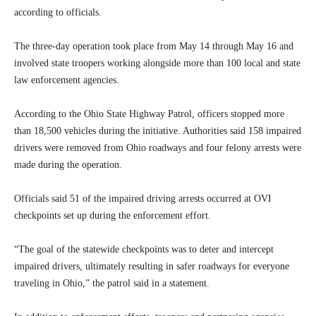
according to officials.
The three-day operation took place from May 14 through May 16 and
involved state troopers working alongside more than 100 local and state
law enforcement agencies.
According to the Ohio State Highway Patrol, officers stopped more
than 18,500 vehicles during the initiative. Authorities said 158 impaired
drivers were removed from Ohio roadways and four felony arrests were
made during the operation.
Officials said 51 of the impaired driving arrests occurred at OVI
checkpoints set up during the enforcement effort.
“The goal of the statewide checkpoints was to deter and intercept
impaired drivers, ultimately resulting in safer roadways for everyone
traveling in Ohio,” the patrol said in a statement.