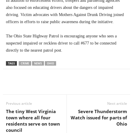
In addition to enforcement efforts, troopers and partnering agencies
also focused on educating drivers about the dangers of impaired
driving. Victim advocates with Mothers Against Drunk Driving joined
officers in efforts to raise public awareness during the initiative.
The Ohio State Highway Patrol is encouraging anyone who sees a
suspected impaired or reckless driver to call #677 to be connected
directly to the nearest patrol post.
TAGS
CRIME
NEWS
OHIO
Previous article
Next article
The tiny West Virginia
Severe Thunderstorm
town where all four
Watch issued for parts of
residents serve on town
Ohio
council