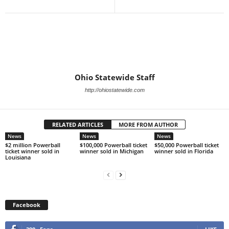
Ohio Statewide Staff
http://ohiostatewide.com
RELATED ARTICLES
MORE FROM AUTHOR
News
News
News
$2 million Powerball
$100,000 Powerball ticket
$50,000 Powerball ticket
ticket winner sold in
winner sold in Michigan
winner sold in Florida
Louisiana
Facebook