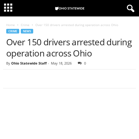
Home
Crime
Over 150 drivers arrested during operation across Ohio
CRIME
NEWS
Over 150 drivers arrested during
operation across Ohio
By
Ohio Statewide Staff
-
May 18, 2026
0