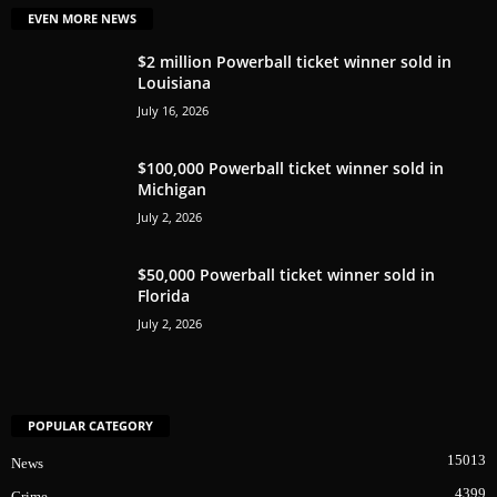
EVEN MORE NEWS
$2 million Powerball ticket winner sold in
Louisiana
July 16, 2026
$100,000 Powerball ticket winner sold in
Michigan
July 2, 2026
$50,000 Powerball ticket winner sold in
Florida
July 2, 2026
POPULAR CATEGORY
15013
News
4399
Crime