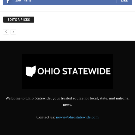
390
Fans
LIKE
EDITOR PICKS
Welcome to Ohio Statewide, your trusted source for local, state, and national
news.
Contact us:
news@ohiostatewide.com