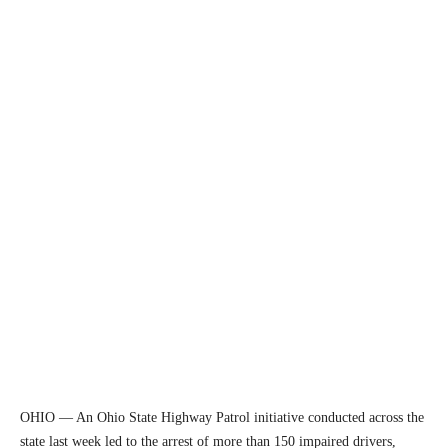
OHIO — An Ohio State Highway Patrol initiative conducted across the
state last week led to the arrest of more than 150 impaired drivers,