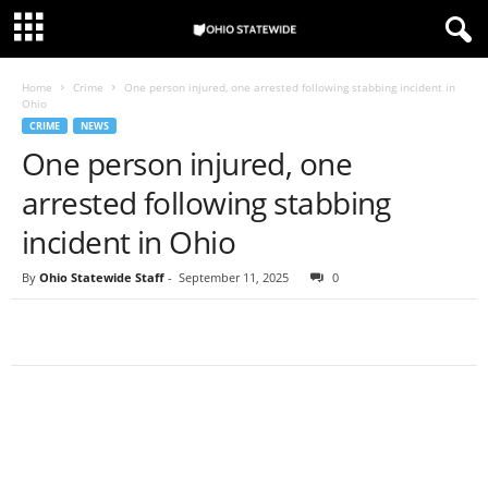
Home
Crime
One person injured, one arrested following stabbing incident in
Ohio
CRIME
NEWS
One person injured, one
arrested following stabbing
incident in Ohio
By
Ohio Statewide Staff
-
September 11, 2025
0