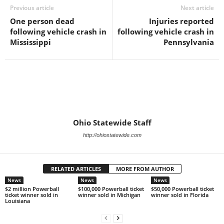
Previous article
Next article
One person dead
Injuries reported
following vehicle crash in
following vehicle crash in
Mississippi
Pennsylvania
Ohio Statewide Staff
http://ohiostatewide.com
RELATED ARTICLES
MORE FROM AUTHOR
News
News
News
$2 million Powerball
$100,000 Powerball ticket
$50,000 Powerball ticket
ticket winner sold in
winner sold in Michigan
winner sold in Florida
Louisiana