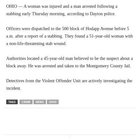
OHIO — A woman was injured and a man arrested following a
stabbing early Thursday morning, according to Dayton police.
Officers were dispatched to the 500 block of Hodapp Avenue before 5
a.m. after a report of a stabbing. They found a 51-year-old woman with
a non-life-threatening stab wound.
Authorities located a 45-year-old man believed to be the suspect about a
block away. He was arrested and taken to the Montgomery County Jail.
Detectives from the Violent Offender Unit are actively investigating the
incident.
TAGS
CRIME
NEWS
OHIO