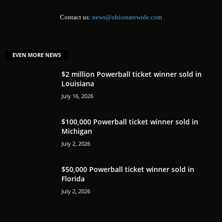
Contact us:
news@ohiostatewide.com
EVEN MORE NEWS
$2 million Powerball ticket winner sold in
Louisiana
July 16, 2026
$100,000 Powerball ticket winner sold in
Michigan
July 2, 2026
$50,000 Powerball ticket winner sold in
Florida
July 2, 2026