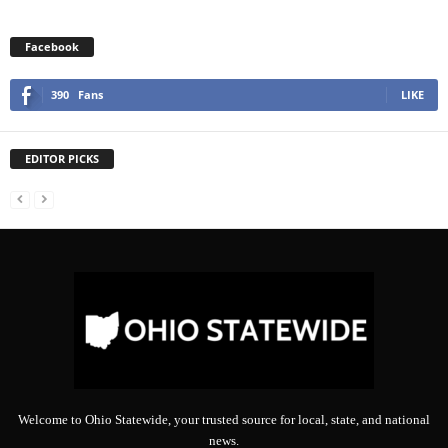
Facebook
390
Fans
LIKE
EDITOR PICKS
Welcome to Ohio Statewide, your trusted source for local, state, and national
news.