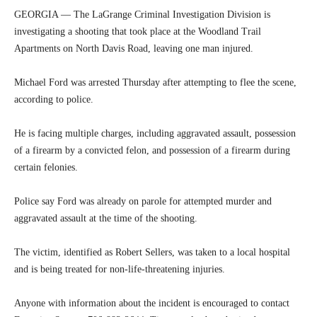
GEORGIA — The LaGrange Criminal Investigation Division is
investigating a shooting that took place at the Woodland Trail
Apartments on North Davis Road, leaving one man injured.
Michael Ford was arrested Thursday after attempting to flee the scene,
according to police.
He is facing multiple charges, including aggravated assault, possession
of a firearm by a convicted felon, and possession of a firearm during
certain felonies.
Police say Ford was already on parole for attempted murder and
aggravated assault at the time of the shooting.
The victim, identified as Robert Sellers, was taken to a local hospital
and is being treated for non-life-threatening injuries.
Anyone with information about the incident is encouraged to contact