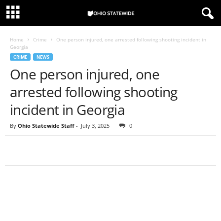
Home
Crime
One person injured, one arrested following shooting incident in
Georgia
CRIME
NEWS
One person injured, one
arrested following shooting
incident in Georgia
By
Ohio Statewide Staff
-
July 3, 2025
0