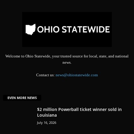
Welcome to Ohio Statewide, your trusted source for local, state, and national
news.
Contact us:
news@ohiostatewide.com
EVEN MORE NEWS
$2 million Powerball ticket winner sold in
Louisiana
July 16, 2026