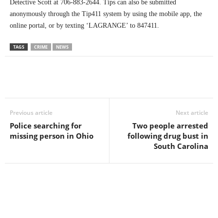
Detective Scott at 706-883-2644. Tips can also be submitted
anonymously through the Tip411 system by using the mobile app, the
online portal, or by texting ‘LAGRANGE’ to 847411.
TAGS
CRIME
NEWS
Previous article
Next article
Police searching for
Two people arrested
missing person in Ohio
following drug bust in
South Carolina