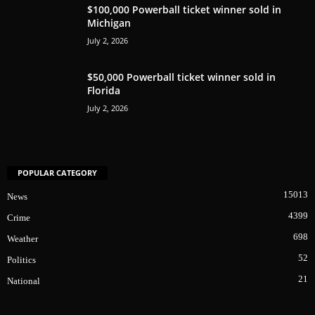
$100,000 Powerball ticket winner sold in
Michigan
July 2, 2026
$50,000 Powerball ticket winner sold in
Florida
July 2, 2026
POPULAR CATEGORY
15013
News
4399
Crime
698
Weather
52
Politics
21
National