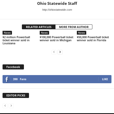
Ohio Statewide Staff
http://ohiostatewide.com
RELATED ARTICLES
MORE FROM AUTHOR
News
News
News
$2 million Powerball
$100,000 Powerball ticket
$50,000 Powerball ticket
ticket winner sold in
winner sold in Michigan
winner sold in Florida
Louisiana
Facebook
390
Fans
LIKE
EDITOR PICKS