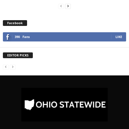
Facebook
390
Fans
LIKE
EDITOR PICKS