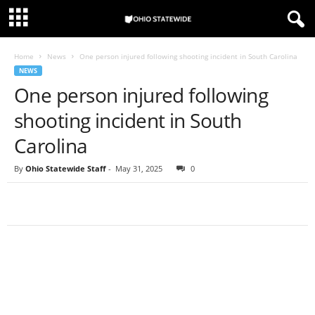
Home
News
One person injured following shooting incident in South Carolina
NEWS
One person injured following
shooting incident in South
Carolina
By
Ohio Statewide Staff
-
May 31, 2025
0