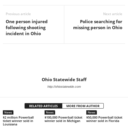
Previous article
Next article
One person injured
Police searching for
following shooting
missing person in Ohio
incident in Ohio
Ohio Statewide Staff
http://ohiostatewide.com
RELATED ARTICLES
MORE FROM AUTHOR
News
News
News
$2 million Powerball
$100,000 Powerball ticket
$50,000 Powerball ticket
ticket winner sold in
winner sold in Michigan
winner sold in Florida
Louisiana