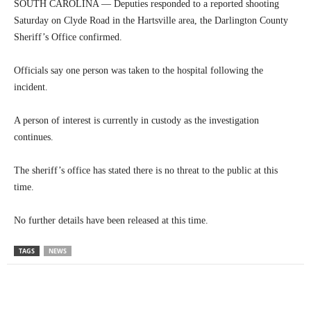
SOUTH CAROLINA — Deputies responded to a reported shooting
Saturday on Clyde Road in the Hartsville area, the Darlington County
Sheriff’s Office confirmed.
Officials say one person was taken to the hospital following the
incident.
A person of interest is currently in custody as the investigation
continues.
The sheriff’s office has stated there is no threat to the public at this
time.
No further details have been released at this time.
TAGS
NEWS