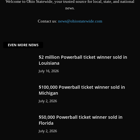
Welcome to Ohio Statewide, your trusted source for local, state, and national
news.
Contact us:
news@ohiostatewide.com
EVEN MORE NEWS
$2 million Powerball ticket winner sold in
Louisiana
July 16, 2026
$100,000 Powerball ticket winner sold in
Michigan
July 2, 2026
$50,000 Powerball ticket winner sold in
Florida
July 2, 2026