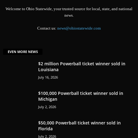
Welcome to Ohio Statewide, your trusted source for local, state, and national
news.
Contact us:
news@ohiostatewide.com
EVEN MORE NEWS
$2 million Powerball ticket winner sold in
Louisiana
July 16, 2026
$100,000 Powerball ticket winner sold in
Michigan
July 2, 2026
$50,000 Powerball ticket winner sold in
Florida
July 2, 2026