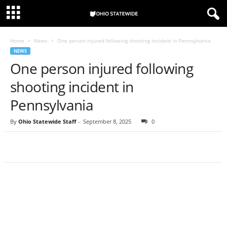
Home
News
One person injured following shooting incident in Pennsylvania
NEWS
One person injured following
shooting incident in
Pennsylvania
By
Ohio Statewide Staff
-
September 8, 2025
0