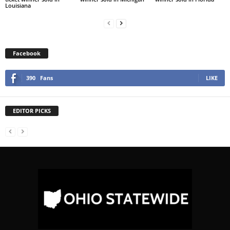
Louisiana
Facebook
390
Fans
LIKE
EDITOR PICKS