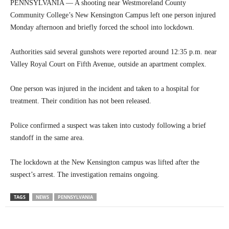
PENNSYLVANIA — A shooting near Westmoreland County
Community College’s New Kensington Campus left one person injured
Monday afternoon and briefly forced the school into lockdown.
Authorities said several gunshots were reported around 12:35 p.m. near
Valley Royal Court on Fifth Avenue, outside an apartment complex.
One person was injured in the incident and taken to a hospital for
treatment. Their condition has not been released.
Police confirmed a suspect was taken into custody following a brief
standoff in the same area.
The lockdown at the New Kensington campus was lifted after the
suspect’s arrest. The investigation remains ongoing.
TAGS
NEWS
PENNSYLVANIA