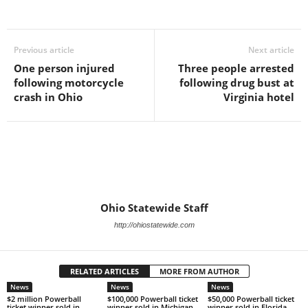
Previous article
Next article
One person injured
Three people arrested
following motorcycle
following drug bust at
crash in Ohio
Virginia hotel
Ohio Statewide Staff
http://ohiostatewide.com
RELATED ARTICLES
MORE FROM AUTHOR
News
News
News
$2 million Powerball
$100,000 Powerball ticket
$50,000 Powerball ticket
ticket winner sold in
winner sold in Michigan
winner sold in Florida