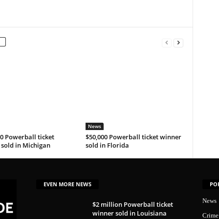
News
0 Powerball ticket
$50,000 Powerball ticket winner
sold in Michigan
sold in Florida
EVEN MORE NEWS
PO
News
$2 million Powerball ticket
winner sold in Louisiana
Crime