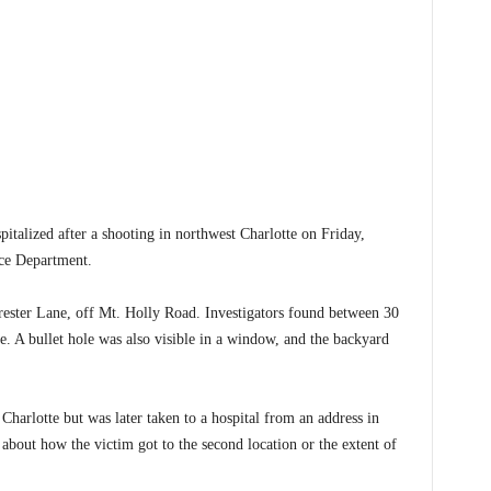
zed after a shooting in northwest Charlotte on Friday,
ice Department.
rester Lane, off Mt. Holly Road. Investigators found between 30
ne. A bullet hole was also visible in a window, and the backyard
 Charlotte but was later taken to a hospital from an address in
s about how the victim got to the second location or the extent of