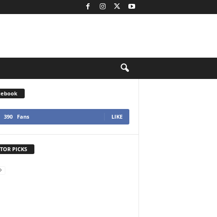
cebook
390
Fans
LIKE
TOR PICKS