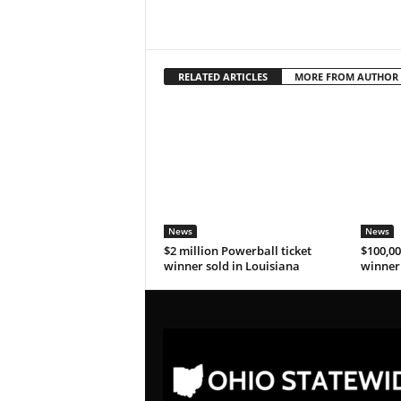
RELATED ARTICLES
MORE FROM AUTHOR
News
News
$2 million Powerball ticket
$100,00
winner sold in Louisiana
winner 