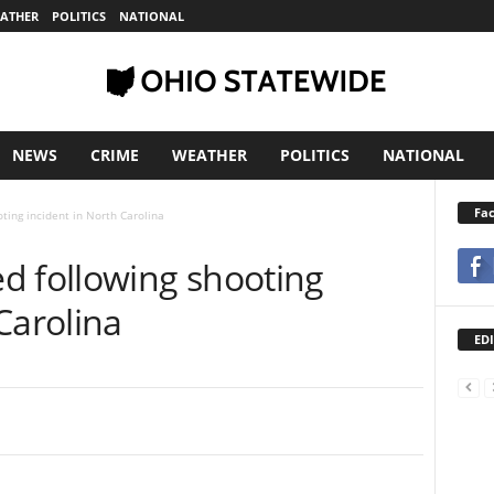
ATHER
POLITICS
NATIONAL
NEWS
CRIME
WEATHER
POLITICS
NATIONAL
Fa
ting incident in North Carolina
d following shooting
Carolina
EDI