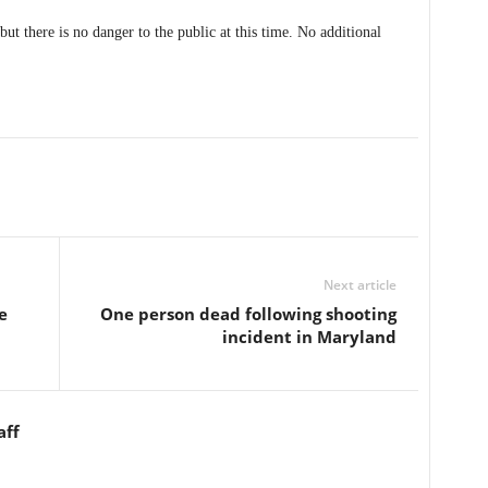
ut there is no danger to the public at this time. No additional
Next article
e
One person dead following shooting
incident in Maryland
aff