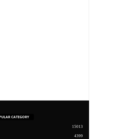
PULAR CATEGORY
15013
4399