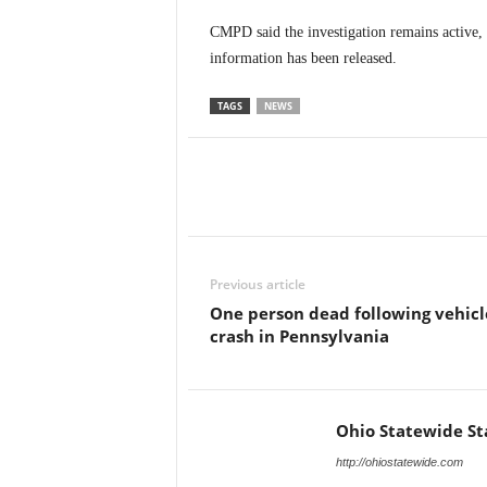
CMPD said the investigation remains active, b
information has been released.
TAGS
NEWS
Previous article
One person dead following vehicl
crash in Pennsylvania
Ohio Statewide St
http://ohiostatewide.com