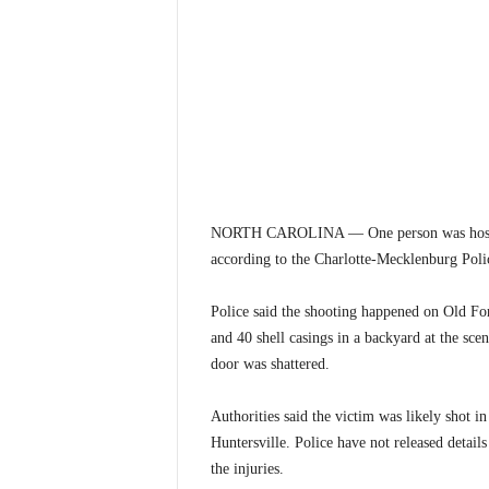
NORTH CAROLINA — One person was hospitali
according to the Charlotte-Mecklenburg Pol
Police said the shooting happened on Old Fo
and 40 shell casings in a backyard at the sce
door was shattered.
Authorities said the victim was likely shot in
Huntersville. Police have not released detail
the injuries.