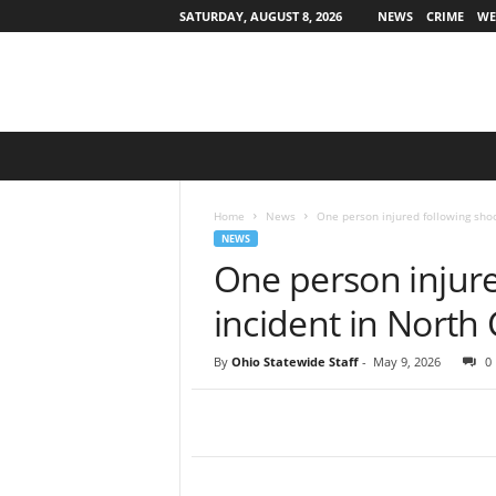
SATURDAY, AUGUST 8, 2026
NEWS
CRIME
WE
O
h
i
o
Home
News
One person injured following shoo
S
NEWS
t
One person injure
a
t
incident in North 
e
w
By
Ohio Statewide Staff
-
May 9, 2026
0
i
d
e