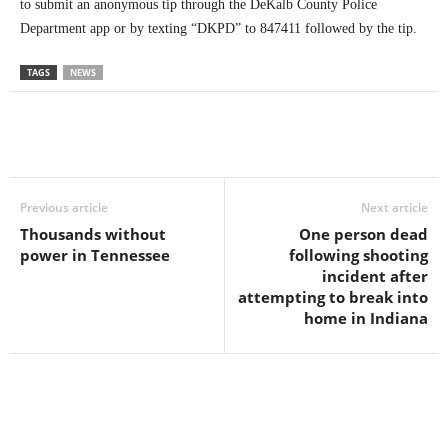
to submit an anonymous tip through the DeKalb County Police
Department app or by texting “DKPD” to 847411 followed by the tip.
TAGS
NEWS
Previous article
Next article
Thousands without
One person dead
power in Tennessee
following shooting
incident after
attempting to break into
home in Indiana