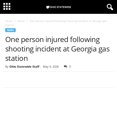
Home
News
One person injured following shooting incident at Georgia gas
station
NEWS
One person injured following
shooting incident at Georgia gas
station
By
Ohio Statewide Staff
-
May 9, 2026
0