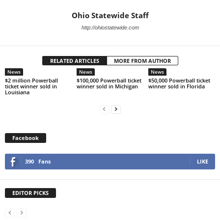
Ohio Statewide Staff
http://ohiostatewide.com
RELATED ARTICLES
MORE FROM AUTHOR
News
News
News
$2 million Powerball
$100,000 Powerball ticket
$50,000 Powerball ticket
ticket winner sold in
winner sold in Michigan
winner sold in Florida
Louisiana
Facebook
390
Fans
LIKE
EDITOR PICKS