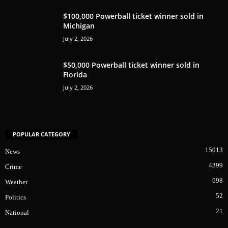
$100,000 Powerball ticket winner sold in
Michigan
July 2, 2026
$50,000 Powerball ticket winner sold in
Florida
July 2, 2026
POPULAR CATEGORY
15013
News
4399
Crime
698
Weather
52
Politics
21
National