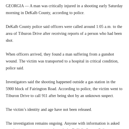
GEORGIA — A man was critically injured in a shooting early Saturday
morning in DeKalb County, according to police.
DeKalb County police said officers were called around 1:05 a.m. to the
area of Tiburon Drive after receiving reports of a person who had been
shot.
When officers arrived, they found a man suffering from a gunshot
wound. The victim was transported to a hospital in critical condition,
police said.
Investigators said the shooting happened outside a gas station in the
5900 block of Fairington Road. According to police, the victim went to
Tiburon Drive to call 911 after being shot by an unknown suspect.
The victim’s identity and age have not been released.
The investigation remains ongoing. Anyone with information is asked