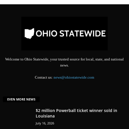
Welcome to Ohio Statewide, your trusted source for local, state, and national
news.
Contact us:
news@ohiostatewide.com
EVEN MORE NEWS
$2 million Powerball ticket winner sold in
Louisiana
July 16, 2026