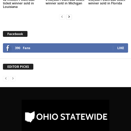
ticket winner sold in
winner sold in Michigan
winner sold in Florida
Louisiana
Facebook
390
Fans
LIKE
EDITOR PICKS