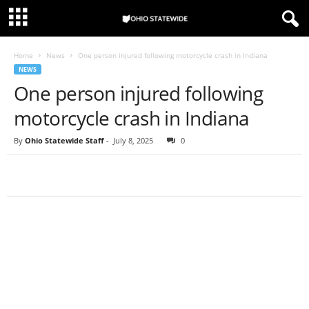
Home
News
One person injured following motorcycle crash in Indiana
NEWS
One person injured following
motorcycle crash in Indiana
By
Ohio Statewide Staff
-
July 8, 2025
0