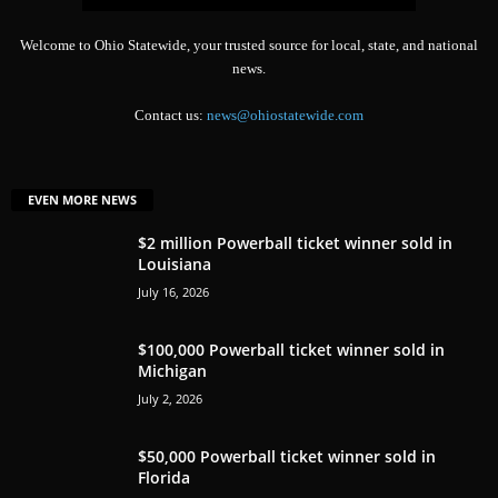
Welcome to Ohio Statewide, your trusted source for local, state, and national
news.
Contact us:
news@ohiostatewide.com
EVEN MORE NEWS
$2 million Powerball ticket winner sold in
Louisiana
July 16, 2026
$100,000 Powerball ticket winner sold in
Michigan
July 2, 2026
$50,000 Powerball ticket winner sold in
Florida