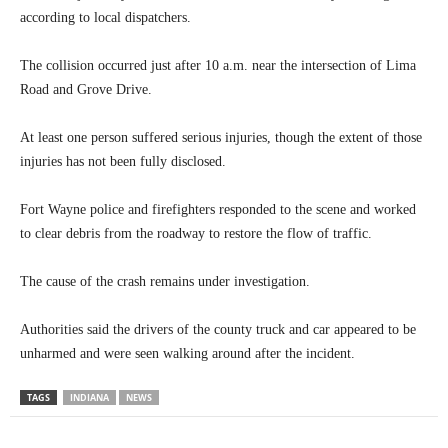
according to local dispatchers.
The collision occurred just after 10 a.m. near the intersection of Lima
Road and Grove Drive.
At least one person suffered serious injuries, though the extent of those
injuries has not been fully disclosed.
Fort Wayne police and firefighters responded to the scene and worked
to clear debris from the roadway to restore the flow of traffic.
The cause of the crash remains under investigation.
Authorities said the drivers of the county truck and car appeared to be
unharmed and were seen walking around after the incident.
TAGS
INDIANA
NEWS