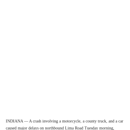
INDIANA — A crash involving a motorcycle, a county truck, and a car
caused major delays on northbound Lima Road Tuesday morning,