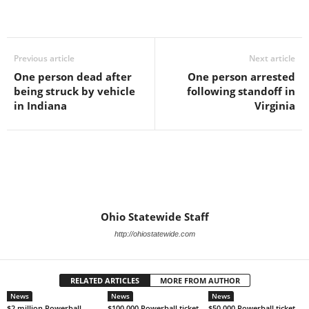
Previous article
Next article
One person dead after
One person arrested
being struck by vehicle
following standoff in
in Indiana
Virginia
Ohio Statewide Staff
http://ohiostatewide.com
RELATED ARTICLES
MORE FROM AUTHOR
News
News
News
$2 million Powerball
$100,000 Powerball ticket
$50,000 Powerball ticket