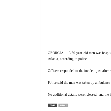
GEORGIA — A 50-year-old man was hospitaliz
Atlanta, according to police.
Officers responded to the incident just after
Police said the man was taken by ambulance t
No additional details were released, and the 
TAGS
NEWS