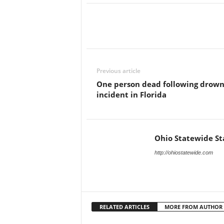
Previous article
One person dead following drown
incident in Florida
Ohio Statewide St
http://ohiostatewide.com
RELATED ARTICLES
MORE FROM AUTHOR