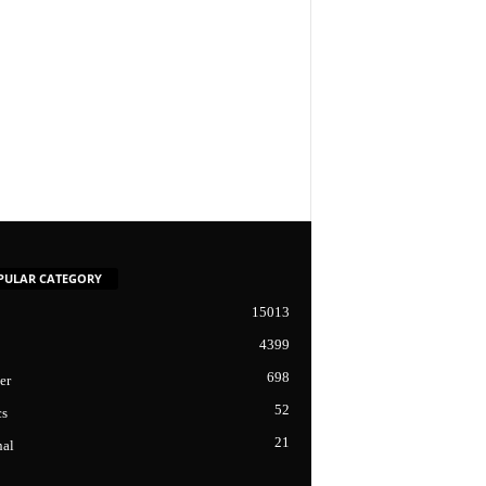
PULAR CATEGORY
15013
4399
698
er
52
cs
21
nal