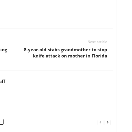
Next article
ing
8-year-old stabs grandmother to stop
knife attack on mother in Florida
aff