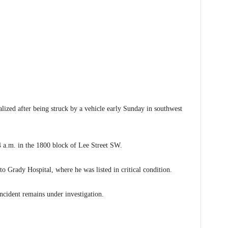
ed after being struck by a vehicle early Sunday in southwest
 4 a.m. in the 1800 block of Lee Street SW.
o Grady Hospital, where he was listed in critical condition.
incident remains under investigation.