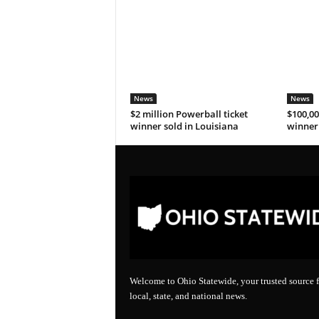
News
News
$2 million Powerball ticket
$100,00
winner sold in Louisiana
winner 
Welcome to Ohio Statewide, your trusted source f
local, state, and national news.