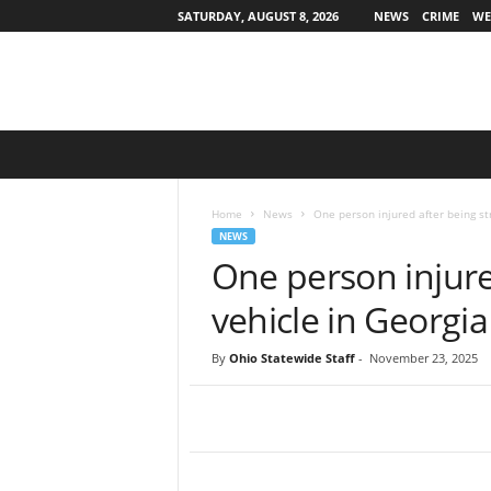
SATURDAY, AUGUST 8, 2026
NEWS
CRIME
WE
O
h
i
o
Home
News
One person injured after being st
S
NEWS
t
One person injure
a
t
vehicle in Georgia
e
w
By
Ohio Statewide Staff
-
November 23, 2025
i
d
e