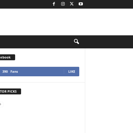
cebook
390
Fans
LIKE
TOR PICKS