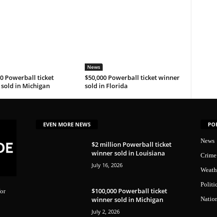
News
0 Powerball ticket
$50,000 Powerball ticket winner
sold in Michigan
sold in Florida
EVEN MORE NEWS
PO
News
$2 million Powerball ticket
winner sold in Louisiana
Crime
July 16, 2026
Weath
Politi
$100,000 Powerball ticket
or
winner sold in Michigan
Natio
July 2, 2026