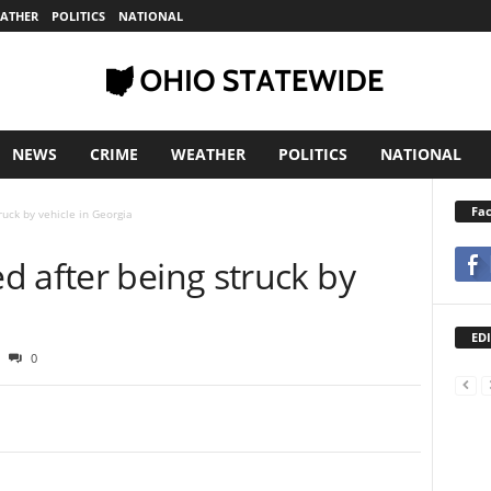
ATHER
POLITICS
NATIONAL
NEWS
CRIME
WEATHER
POLITICS
NATIONAL
Fa
ruck by vehicle in Georgia
d after being struck by
EDI
0