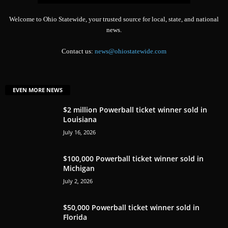
Welcome to Ohio Statewide, your trusted source for local, state, and national
news.
Contact us:
news@ohiostatewide.com
EVEN MORE NEWS
$2 million Powerball ticket winner sold in
Louisiana
July 16, 2026
$100,000 Powerball ticket winner sold in
Michigan
July 2, 2026
$50,000 Powerball ticket winner sold in
Florida