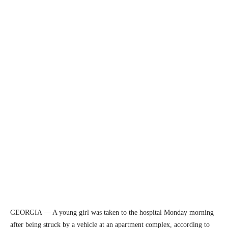
GEORGIA — A young girl was taken to the hospital Monday morning
after being struck by a vehicle at an apartment complex, according to