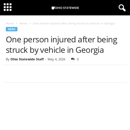
Home
News
One person injured after being struck by vehicle in Georgia
NEWS
One person injured after being
struck by vehicle in Georgia
By
Ohio Statewide Staff
-
May 4, 2026
0