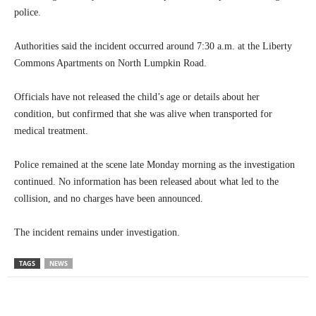
police.
Authorities said the incident occurred around 7:30 a.m. at the Liberty
Commons Apartments on North Lumpkin Road.
Officials have not released the child’s age or details about her
condition, but confirmed that she was alive when transported for
medical treatment.
Police remained at the scene late Monday morning as the investigation
continued. No information has been released about what led to the
collision, and no charges have been announced.
The incident remains under investigation.
TAGS
NEWS