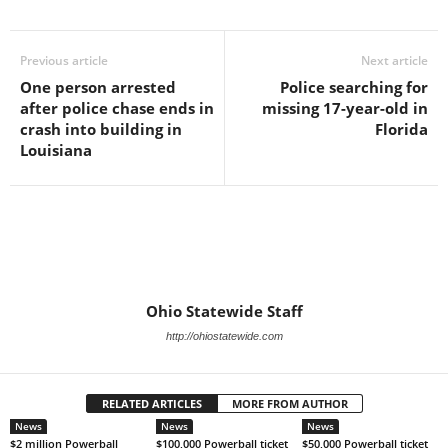
Previous article
Next article
One person arrested
Police searching for
after police chase ends in
missing 17-year-old in
crash into building in
Florida
Louisiana
Ohio Statewide Staff
http://ohiostatewide.com
RELATED ARTICLES
MORE FROM AUTHOR
News
News
News
$2 million Powerball
$100,000 Powerball ticket
$50,000 Powerball ticket