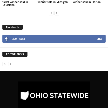
ticket winner sold in
winner sold in Michigan
winner sold in Florida
Louisiana
Facebook
390
Fans
LIKE
EDITOR PICKS