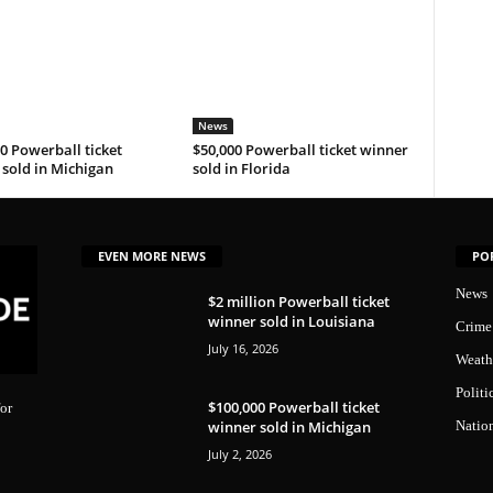
News
0 Powerball ticket
$50,000 Powerball ticket winner
sold in Michigan
sold in Florida
EVEN MORE NEWS
PO
News
$2 million Powerball ticket
winner sold in Louisiana
Crime
July 16, 2026
Weath
Politi
$100,000 Powerball ticket
or
winner sold in Michigan
Natio
July 2, 2026