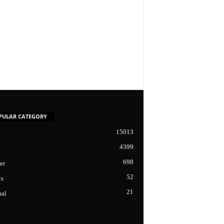
PULAR CATEGORY
15013
4399
698
er
52
cs
21
nal