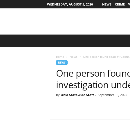
WEDNESDAY, AUGUST 5, 2026
NEWS
CRIME
O
h
i
o
Home
News
One person found dead at Georgia
S
NEWS
t
One person found 
a
t
investigation un
e
w
By
Ohio Statewide Staff
-
September 16, 2025
i
d
e