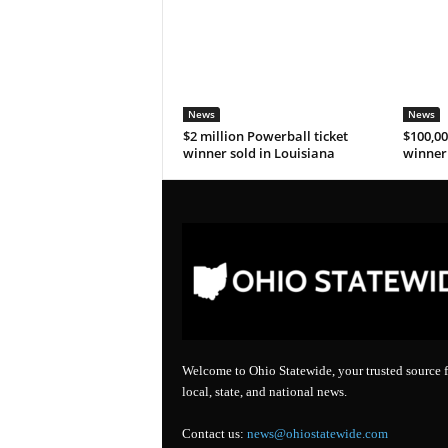
News
News
$2 million Powerball ticket
$100,00
winner sold in Louisiana
winner 
Welcome to Ohio Statewide, your trusted source f
local, state, and national news.
Contact us:
news@ohiostatewide.com