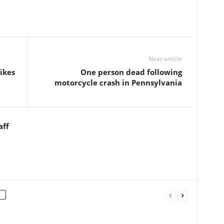
Next article
ikes
One person dead following
motorcycle crash in Pennsylvania
aff