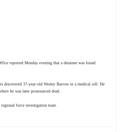
ce reported Monday evening that a detainee was found
ers discovered 37-year-old Wesley Barrow in a medical cell. He
 where he was later pronounced dead.
 regional force investigation team.