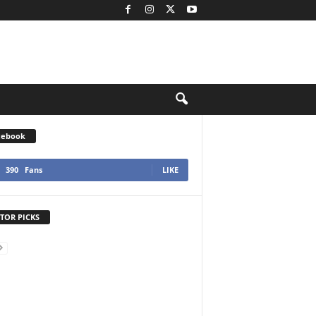
cebook
390
Fans
LIKE
TOR PICKS