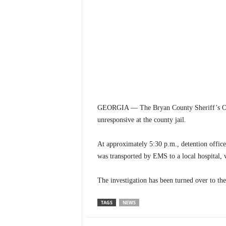
GEORGIA — The Bryan County Sheriff’s Offi
unresponsive at the county jail.
At approximately 5:30 p.m., detention offic
was transported by EMS to a local hospital,
The investigation has been turned over to the
TAGS
NEWS