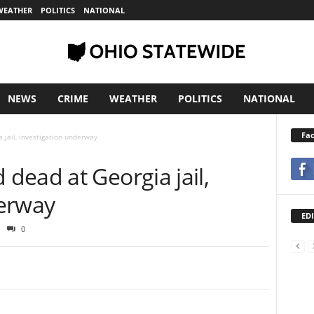
WEATHER
POLITICS
NATIONAL
NEWS
CRIME
WEATHER
POLITICS
NATIONAL
Fa
 jail, investigation underway
dead at Georgia jail,
derway
EDI
0