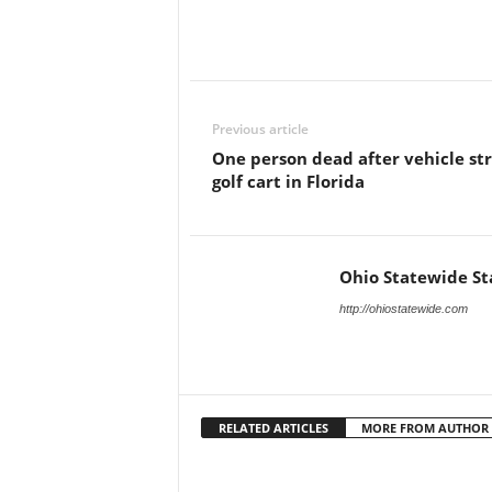
Previous article
One person dead after vehicle str
golf cart in Florida
Ohio Statewide St
http://ohiostatewide.com
RELATED ARTICLES
MORE FROM AUTHOR